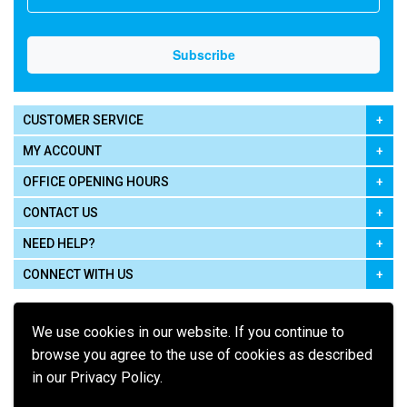
CUSTOMER SERVICE
MY ACCOUNT
OFFICE OPENING HOURS
CONTACT US
NEED HELP?
CONNECT WITH US
We use cookies in our website. If you continue to
browse you agree to the use of cookies as described
in our Privacy Policy.
Pay using