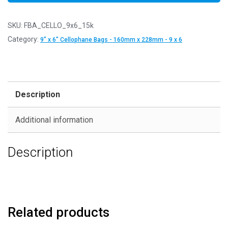
SKU:
FBA_CELLO_9x6_15k
Category:
9" x 6" Cellophane Bags - 160mm x 228mm - 9 x 6
Description
Additional information
Description
Related products