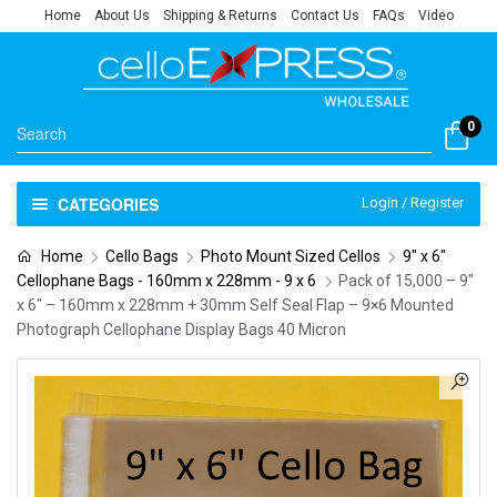
Home
About Us
Shipping & Returns
Contact Us
FAQs
Video
0
CATEGORIES
Login / Register
Home
Cello Bags
Photo Mount Sized Cellos
9" x 6"
Cellophane Bags - 160mm x 228mm - 9 x 6
Pack of 15,000 – 9″
x 6″ – 160mm x 228mm + 30mm Self Seal Flap – 9×6 Mounted
Photograph Cellophane Display Bags 40 Micron