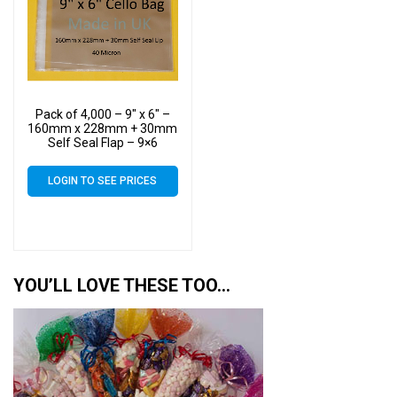
Pack of 4,000 – 9″ x 6″ –
160mm x 228mm + 30mm
Self Seal Flap – 9×6
Mounted Photograph
Cellophane Display Bags
LOGIN TO SEE PRICES
40 Micron
YOU’LL LOVE THESE TOO…