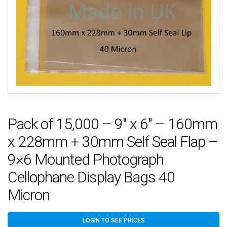
Pack of 15,000 – 9″ x 6″ – 160mm
x 228mm + 30mm Self Seal Flap –
9×6 Mounted Photograph
Cellophane Display Bags 40
Micron
LOGIN TO SEE PRICES