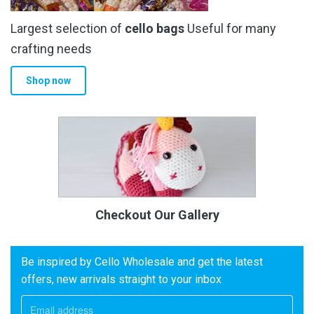
Largest selection of
cello bags
Useful for many
crafting needs
Shop now
Checkout Our Gallery
Be inspired by Cello Wholesale and get the latest
offers, new arrivals straight to your inbox