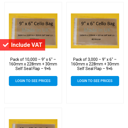
Include VAT
Pack of 10,000 – 9″ x 6″ –
Pack of 3,000 – 9″ x 6″ –
160mm x 228mm + 30mm
160mm x 228mm + 30mm
Self Seal Flap – 9×6
Self Seal Flap – 9×6
Mounted Photograph
Mounted Photograph
Cellophane Display Bags
Cellophane Display Bags
LOGIN TO SEE PRICES
LOGIN TO SEE PRICES
40 Micron
40 Micron