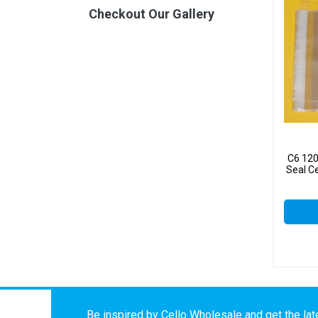
Checkout Our Gallery
C6 12
Seal C
Be inspired by Cello Wholesale and get the late