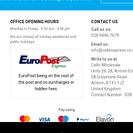
OFFICE OPENING HOURS
CONTACT US
Monday to Friday - 9:00 am - 4:00 pm
Call us on:
028 9446 7679
We are closed all holiday weekends and
public holidays
Email us:
info@celloexpress.co.
Write to us at
Cello Wholesale
Units 26-28, Antrim En
EuroPost being on the cost of
58 Greystone Road
the post and no surcharges or
Antrim, BT41 1JZ
hidden fees.
United Kingdom
Contact Number : 028
Pay using