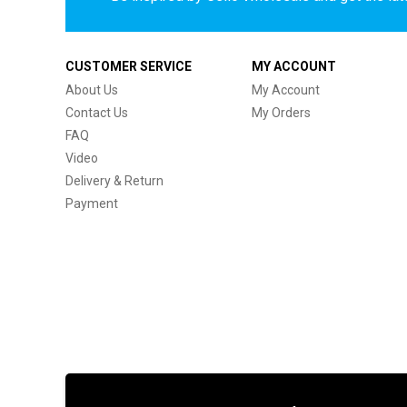
CUSTOMER SERVICE
MY ACCOUNT
About Us
My Account
Contact Us
My Orders
FAQ
Video
Delivery & Return
Payment