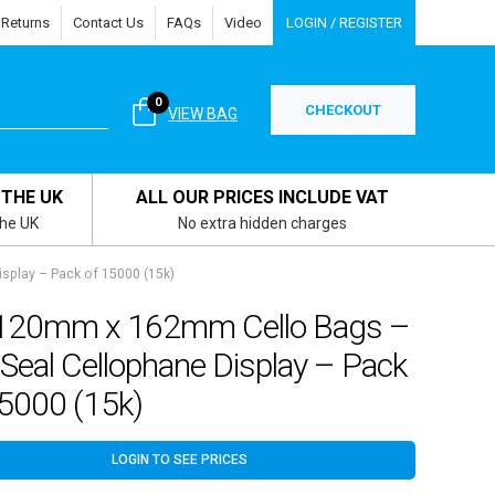
 Returns
Contact Us
FAQs
Video
LOGIN / REGISTER
0
CHECKOUT
VIEW BAG
 THE UK
ALL OUR PRICES INCLUDE VAT
the UK
No extra hidden charges
splay – Pack of 15000 (15k)
120mm x 162mm Cello Bags –
 Seal Cellophane Display – Pack
15000 (15k)
LOGIN TO SEE PRICES