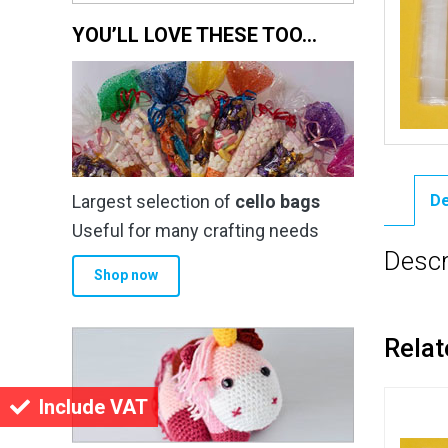
YOU’LL LOVE THESE TOO…
Largest selection of
cello bags
De
Useful for many crafting needs
Descr
Shop now
Relat
Include VAT