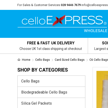
For Sales & Customer Services
028 9446 7679
info@celloexpress
FREE & FAST UK DELIVERY
SO
Choose UK 1st class shipping at checkout
Largest s
Home
Cello Bags
Card Sized Cello Bags
C6 Cello Ba
SHOP BY CATEGORIES
Cello Bags
Biodegradeable Cello Bags
Silica Gel Packets