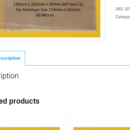
SKU:
SP
Categor
scription
iption
ed products