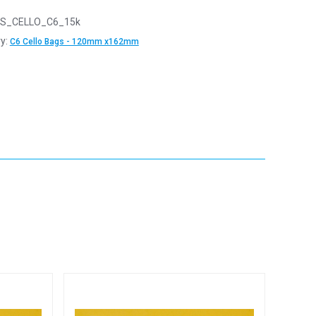
S_CELLO_C6_15k
y:
C6 Cello Bags - 120mm x162mm