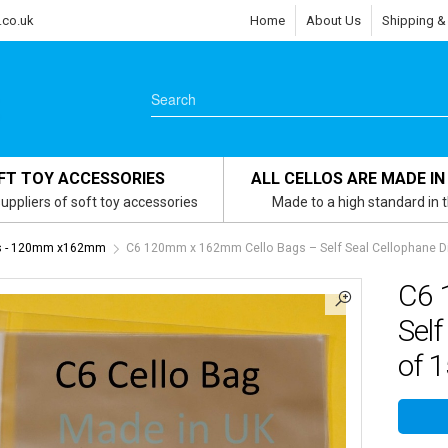
.co.uk
Home
About Us
Shipping &
FT TOY ACCESSORIES
ALL CELLOS ARE MADE IN
uppliers of soft toy accessories
Made to a high standard in 
gs - 120mm x162mm
C6 120mm x 162mm Cello Bags – Self Seal Cellophane Di
C6 
Self
of 