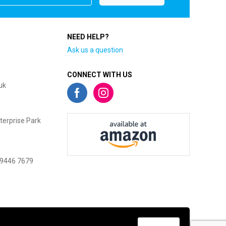
NEED HELP?
Ask us a question
CONNECT WITH US
uk
terprise Park
 9446 7679