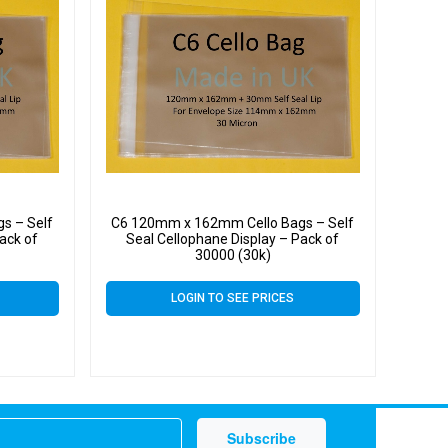
s – Self
C6 120mm x 162mm Cello Bags – Self
ack of
Seal Cellophane Display – Pack of
30000 (30k)
LOGIN TO SEE PRICES