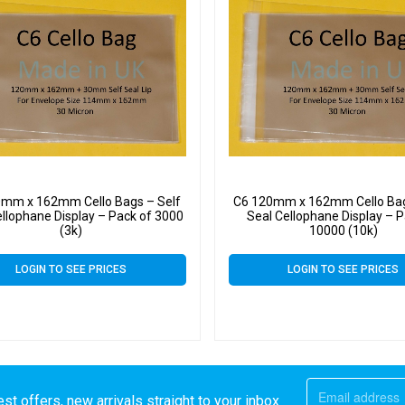
0mm x 162mm Cello Bags – Self
C6 120mm x 162mm Cello Bag
ellophane Display – Pack of 3000
Seal Cellophane Display – P
(3k)
10000 (10k)
LOGIN TO SEE PRICES
LOGIN TO SEE PRICES
st offers, new arrivals straight to your inbox