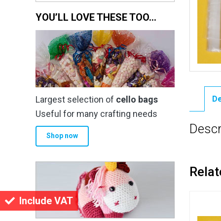
YOU’LL LOVE THESE TOO…
Largest selection of
cello bags
De
Useful for many crafting needs
Descr
Shop now
Relat
Include VAT