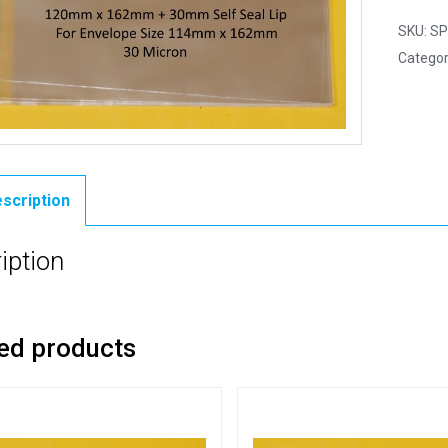
SKU:
SP
Categor
scription
iption
ed products