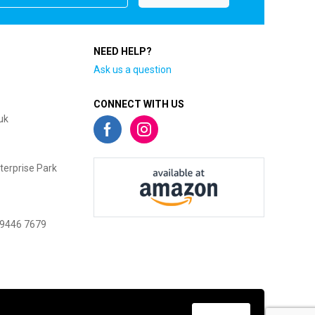
NEED HELP?
Ask us a question
CONNECT WITH US
uk
terprise Park
 9446 7679