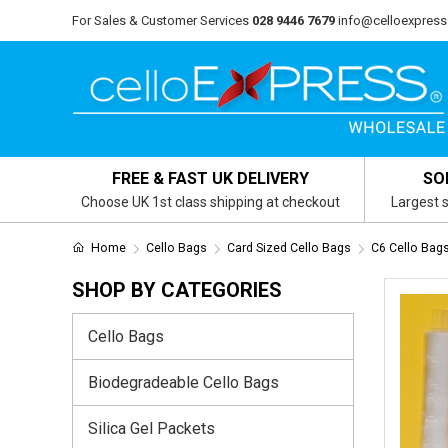
For Sales & Customer Services
028 9446 7679
info@celloexpress
FREE & FAST UK DELIVERY
SO
Choose UK 1st class shipping at checkout
Largest s
Home
Cello Bags
Card Sized Cello Bags
C6 Cello Ba
SHOP BY CATEGORIES
Cello Bags
Biodegradeable Cello Bags
Silica Gel Packets