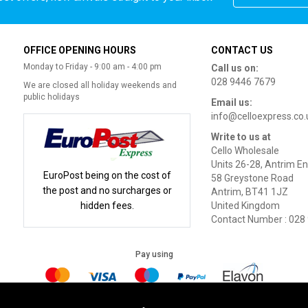
OFFICE OPENING HOURS
CONTACT US
Monday to Friday - 9:00 am - 4:00 pm
Call us on:
028 9446 7679
We are closed all holiday weekends and
public holidays
Email us:
info@celloexpress.co.
Write to us at
Cello Wholesale
Units 26-28, Antrim En
EuroPost being on the cost of
58 Greystone Road
the post and no surcharges or
Antrim, BT41 1JZ
hidden fees.
United Kingdom
Contact Number : 028
Pay using