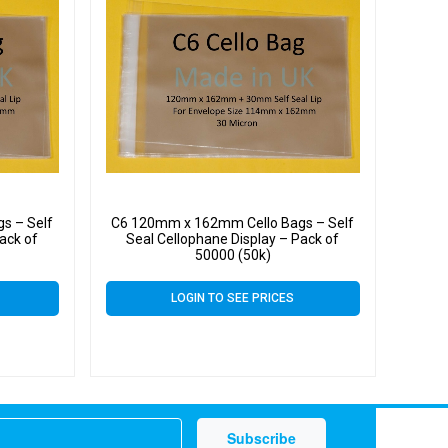
s – Self
C6 120mm x 162mm Cello Bags – Self
ack of
Seal Cellophane Display – Pack of
50000 (50k)
LOGIN TO SEE PRICES