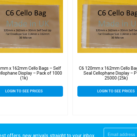
0mm x 162mm Cello Bags – Self
C6 120mm x 162mm Cello Bag
ellophane Display – Pack of 1000
Seal Cellophane Display – P
(1k)
25000 (25k)
LOGIN TO SEE PRICES
LOGIN TO SEE PRICES
st offers, new arrivals straight to your inbox