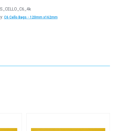
S_CELLO_C6_4k
y:
C6 Cello Bags - 120mm x162mm