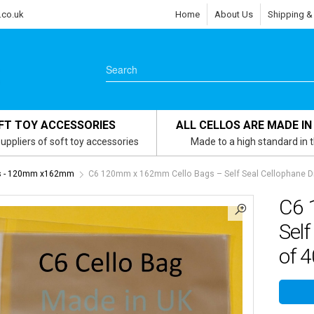
.co.uk
Home
About Us
Shipping &
FT TOY ACCESSORIES
ALL CELLOS ARE MADE IN
uppliers of soft toy accessories
Made to a high standard in 
gs - 120mm x162mm
C6 120mm x 162mm Cello Bags – Self Seal Cellophane Di
C6 
Self
of 4