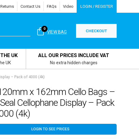
 Returns
Contact Us
FAQs
Video
LOGIN / REGISTER
0
CHECKOUT
VIEW BAG
 THE UK
ALL OUR PRICES INCLUDE VAT
the UK
No extra hidden charges
splay – Pack of 4000 (4k)
120mm x 162mm Cello Bags –
 Seal Cellophane Display – Pack
000 (4k)
LOGIN TO SEE PRICES