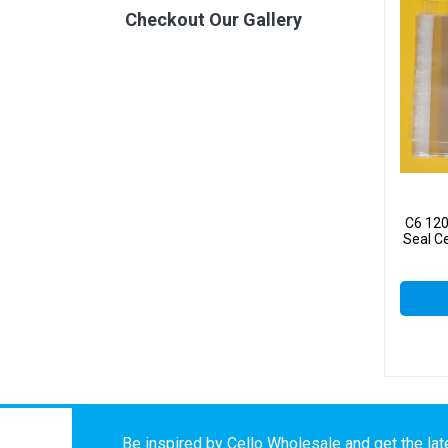
Checkout Our Gallery
C6 12
Seal C
Be inspired by Cello Wholesale and get the late