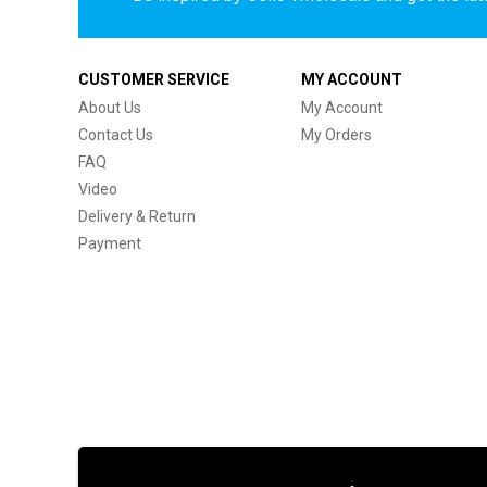
CUSTOMER SERVICE
MY ACCOUNT
About Us
My Account
Contact Us
My Orders
FAQ
Video
Delivery & Return
Payment