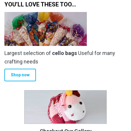
YOU’LL LOVE THESE TOO…
Largest selection of
cello bags
Useful for many
crafting needs
Shop now