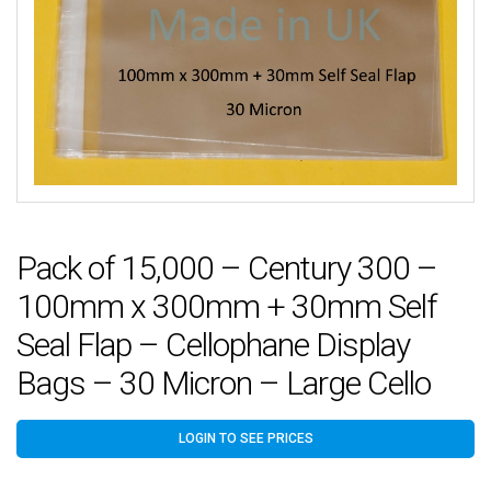
Pack of 15,000 – Century 300 –
100mm x 300mm + 30mm Self
Seal Flap – Cellophane Display
Bags – 30 Micron – Large Cello
LOGIN TO SEE PRICES