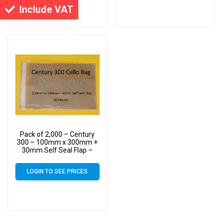
Include VAT
Pack of 2,000 – Century
300 – 100mm x 300mm +
30mm Self Seal Flap –
Cellophane Display Bags –
30 Micron – Large Cello
LOGIN TO SEE PRICES