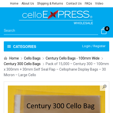
Home
About Us
Shipping & Returns
Contact Us
FAQs
Video
0
CATEGORIES
Login / Register
Home
Cello Bags
Century Cello Bags - 100mm Wide
Century 300 Cello Bags
Pack of 15,000 – Century 300 – 100mm
x 300mm + 30mm Self Seal Flap – Cellophane Display Bags – 30
Micron – Large Cello