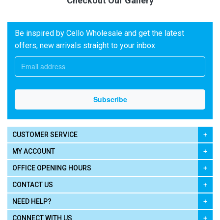
Checkout Our Gallery
Be inspired by Cello Wholesale and get the latest
offers, new arrivals straight to your inbox
CUSTOMER SERVICE
MY ACCOUNT
OFFICE OPENING HOURS
CONTACT US
NEED HELP?
CONNECT WITH US