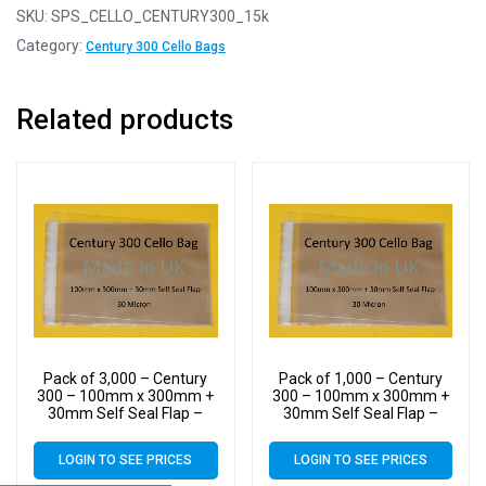
SKU:
SPS_CELLO_CENTURY300_15k
Category:
Century 300 Cello Bags
Related products
Pack of 3,000 – Century
Pack of 1,000 – Century
300 – 100mm x 300mm +
300 – 100mm x 300mm +
30mm Self Seal Flap –
30mm Self Seal Flap –
Cellophane Display Bags –
Cellophane Display Bags –
30 Micron – Large Cello
30 Micron – Large Cello
LOGIN TO SEE PRICES
LOGIN TO SEE PRICES