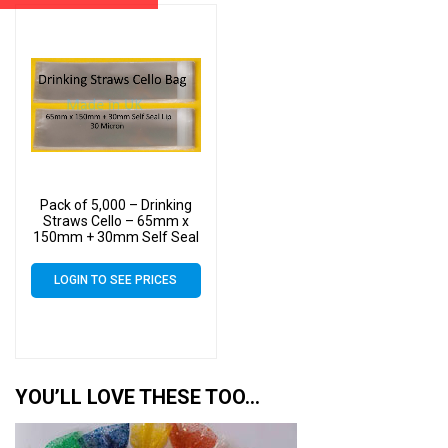
Pack of 5,000 – Drinking
Straws Cello – 65mm x
150mm + 30mm Self Seal
Lip – Cellophane Clear
Display Bags 30 Micron
LOGIN TO SEE PRICES
YOU’LL LOVE THESE TOO…