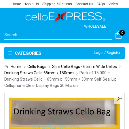
Home
About Us
Shipping & Returns
Contact Us
FAQs
Video
0
CATEGORIES
Login / Register
Home
Cello Bags
Slim Cello Bags - 65mm Wide Cellos
Drinking Straws Cello 65mm x 150mm
Pack of 15,000 –
Drinking Straws Cello – 65mm x 150mm + 30mm Self Seal Lip –
Cellophane Clear Display Bags 30 Micron