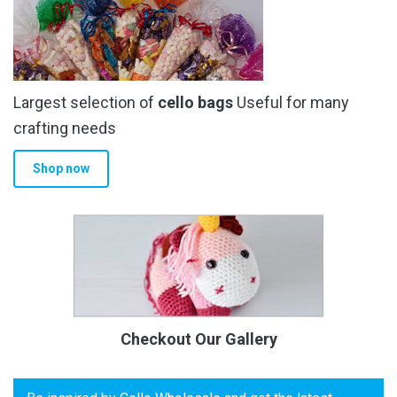
Largest selection of
cello bags
Useful for many
crafting needs
Shop now
Checkout Our Gallery