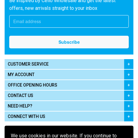
Be inspired by Cello Wholesale and get the latest
offers, new arrivals straight to your inbox
CUSTOMER SERVICE
MY ACCOUNT
OFFICE OPENING HOURS
CONTACT US
NEED HELP?
CONNECT WITH US
We use cookies in our website. If you continue to