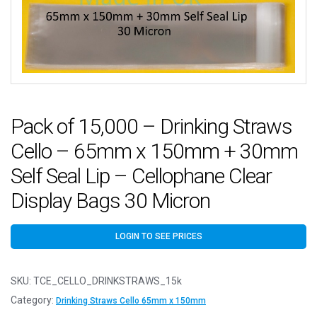
Pack of 15,000 – Drinking Straws
Cello – 65mm x 150mm + 30mm
Self Seal Lip – Cellophane Clear
Display Bags 30 Micron
LOGIN TO SEE PRICES
SKU:
TCE_CELLO_DRINKSTRAWS_15k
Category:
Drinking Straws Cello 65mm x 150mm