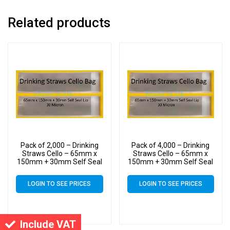
Related products
Pack of 2,000 – Drinking
Pack of 4,000 – Drinking
Straws Cello – 65mm x
Straws Cello – 65mm x
150mm + 30mm Self Seal
150mm + 30mm Self Seal
Lip – Cellophane Clear
Lip – Cellophane Clear
Display Bags 30 Micron
Display Bags 30 Micron
LOGIN TO SEE PRICES
LOGIN TO SEE PRICES
Include VAT