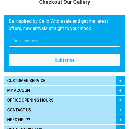
Checkout Our Gallery
Be inspired by Cello Wholesale and get the latest
offers, new arrivals straight to your inbox
CUSTOMER SERVICE
MY ACCOUNT
OFFICE OPENING HOURS
CONTACT US
NEED HELP?