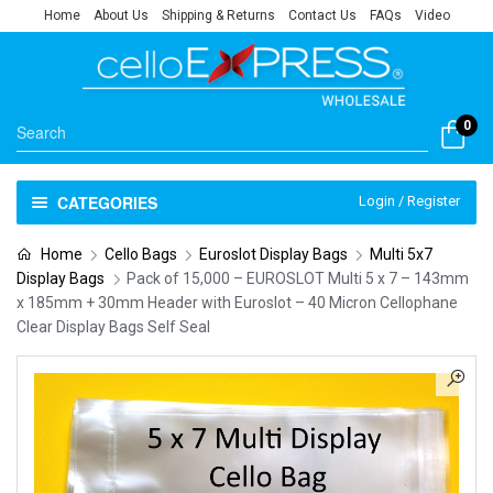
Home
About Us
Shipping & Returns
Contact Us
FAQs
Video
0
CATEGORIES
Login / Register
Home
Cello Bags
Euroslot Display Bags
Multi 5x7
Display Bags
Pack of 15,000 – EUROSLOT Multi 5 x 7 – 143mm
x 185mm + 30mm Header with Euroslot – 40 Micron Cellophane
Clear Display Bags Self Seal