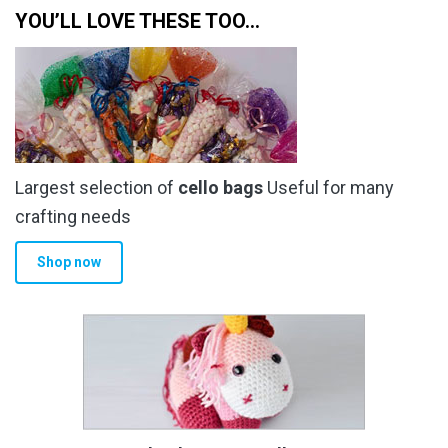
YOU’LL LOVE THESE TOO…
Largest selection of
cello bags
Useful for many
crafting needs
Shop now