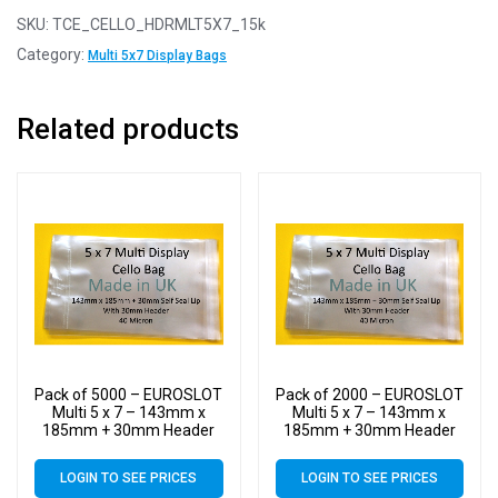
SKU:
TCE_CELLO_HDRMLT5X7_15k
Category:
Multi 5x7 Display Bags
Related products
Pack of 5000 – EUROSLOT
Pack of 2000 – EUROSLOT
Multi 5 x 7 – 143mm x
Multi 5 x 7 – 143mm x
185mm + 30mm Header
185mm + 30mm Header
with Euroslot – 40 Micron
with Euroslot – 40 Micron
Cellophane Clear Display
Cellophane Clear Display
LOGIN TO SEE PRICES
LOGIN TO SEE PRICES
Bags Self Seal
Bags Self Seal