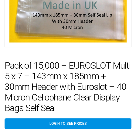
Pack of 15,000 – EUROSLOT Multi
5 x 7 – 143mm x 185mm +
30mm Header with Euroslot – 40
Micron Cellophane Clear Display
Bags Self Seal
LOGIN TO SEE PRICES