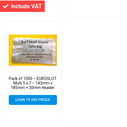
Include VAT
Pack of 1000 – EUROSLOT
Multi 5 x 7 – 143mm x
185mm + 30mm Header
with Euroslot – 40 Micron
Cellophane Clear Display
LOGIN TO SEE PRICES
Bags Self Seal