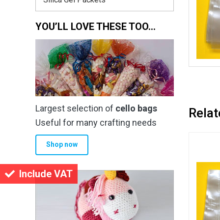
YOU’LL LOVE THESE TOO…
Largest selection of
cello bags
Relat
Useful for many crafting needs
Shop now
Include VAT