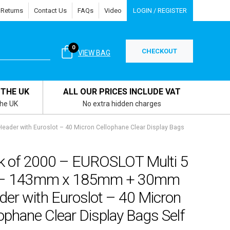
 Returns
Contact Us
FAQs
Video
LOGIN / REGISTER
0
CHECKOUT
VIEW BAG
 THE UK
ALL OUR PRICES INCLUDE VAT
the UK
No extra hidden charges
der with Euroslot – 40 Micron Cellophane Clear Display Bags
k of 2000 – EUROSLOT Multi 5
 – 143mm x 185mm + 30mm
der with Euroslot – 40 Micron
ophane Clear Display Bags Self