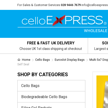
For Sales & Customer Services
028 9446 7679
info@celloexpress
FREE & FAST UK DELIVERY
SO
Choose UK 1st class shipping at checkout
Largest s
Home
Cello Bags
Euroslot Display Bags
Multi 5x7 Dis
Self Seal
SHOP BY CATEGORIES
Cello Bags
Biodegradeable Cello Bags
Silica Gel Packets