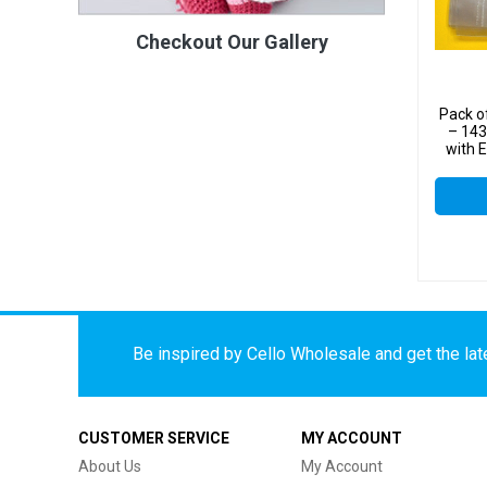
Checkout Our Gallery
Pack o
– 14
with 
C
Be inspired by Cello Wholesale and get the late
CUSTOMER SERVICE
MY ACCOUNT
About Us
My Account