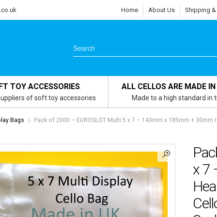
.co.uk
Home
About Us
Shipping &
FT TOY ACCESSORIES
ALL CELLOS ARE MADE IN
uppliers of soft toy accessories
Made to a high standard in 
play Bags
Pack of 2000 – EUROSLOT Multi 5 x 7 – 143mm x 185mm + 30mm Hea
Pac
x 7
Hea
Cell