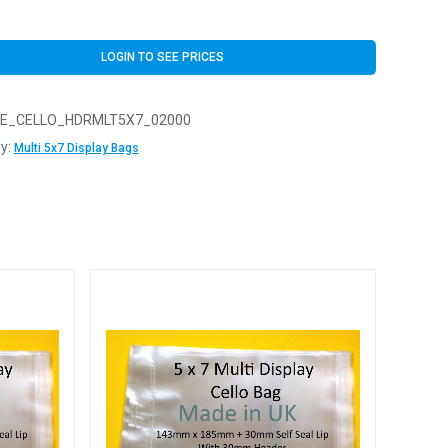
LOGIN TO SEE PRICES
E_CELLO_HDRMLT5X7_02000
y:
Multi 5x7 Display Bags