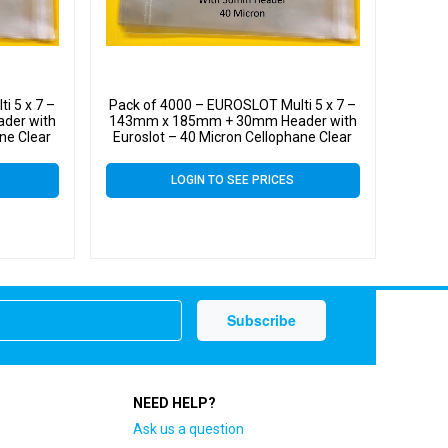
i 5 x 7 –
Pack of 4000 – EUROSLOT Multi 5 x 7 –
der with
143mm x 185mm + 30mm Header with
ne Clear
Euroslot – 40 Micron Cellophane Clear
l
Display Bags Self Seal
LOGIN TO SEE PRICES
NEED HELP?
Ask us a question