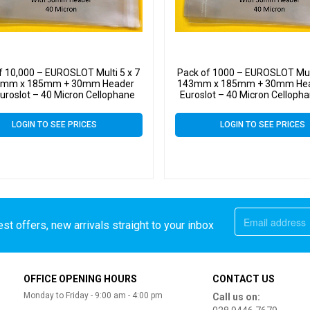
f 10,000 – EUROSLOT Multi 5 x 7
Pack of 1000 – EUROSLOT Mult
3mm x 185mm + 30mm Header
143mm x 185mm + 30mm Hea
Euroslot – 40 Micron Cellophane
Euroslot – 40 Micron Cellopha
lear Display Bags Self Seal
Display Bags Self Sea
LOGIN TO SEE PRICES
LOGIN TO SEE PRICES
st offers, new arrivals straight to your inbox
OFFICE OPENING HOURS
CONTACT US
Monday to Friday - 9:00 am - 4:00 pm
Call us on: