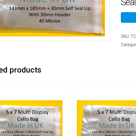
Seal
SKU:
TC
Categor
ed products