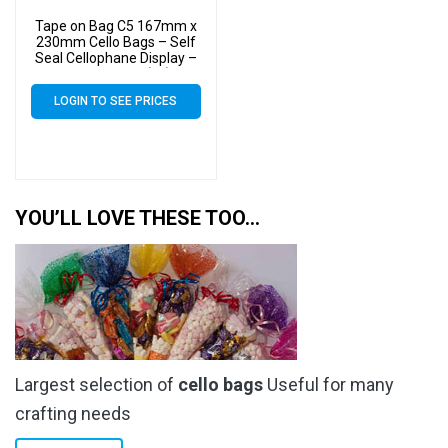
Tape on Bag C5 167mm x
230mm Cello Bags – Self
Seal Cellophane Display –
Pack of 4000 (4k)
LOGIN TO SEE PRICES
YOU’LL LOVE THESE TOO…
Largest selection of
cello bags
Useful for many
crafting needs