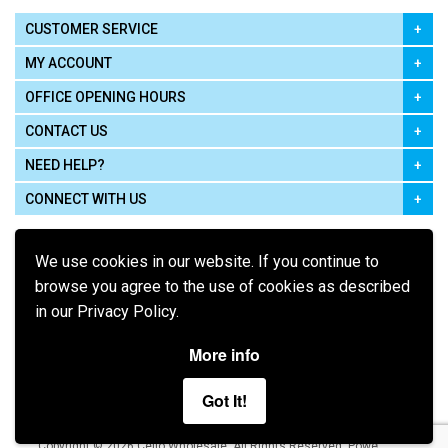
CUSTOMER SERVICE
MY ACCOUNT
OFFICE OPENING HOURS
CONTACT US
NEED HELP?
CONNECT WITH US
We use cookies in our website. If you continue to
browse you agree to the use of cookies as described
in our Privacy Policy.
Pay using
More info
Got It!
Terms of Use
|
Privacy Policy
|
Cookie Policy
Legal:
Cello Wholesale.
.
Copyright © 2026
All Rights Reserved
Powered by