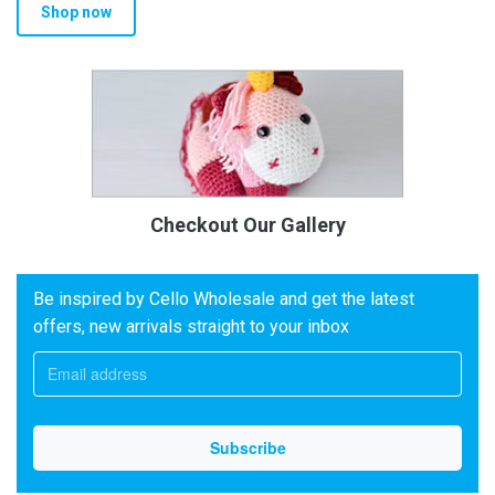
Shop now
Checkout Our Gallery
Be inspired by Cello Wholesale and get the latest
offers, new arrivals straight to your inbox