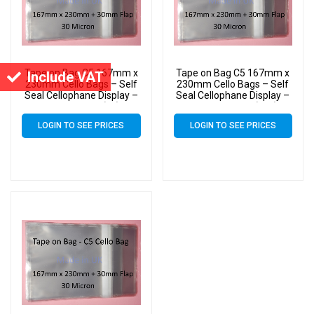
Tape on Bag C5 167mm x
Tape on Bag C5 167mm x
Include VAT
230mm Cello Bags – Self
230mm Cello Bags – Self
Seal Cellophane Display –
Seal Cellophane Display –
Pack of 3000 (3k)
Pack of 10000 (10k)
LOGIN TO SEE PRICES
LOGIN TO SEE PRICES