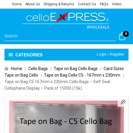
Home
About Us
Shipping & Returns
Contact Us
FAQs
Video
0
CATEGORIES
Login / Register
Home
Cello Bags
Tape on Bag Cello Bags
Card Sizes
Tape on Bag Cello
Tape on Bag Cello C5 - 167mm x 230mm
Tape on Bag C5 167mm x 230mm Cello Bags – Self Seal
Cellophane Display – Pack of 15000 (15k)