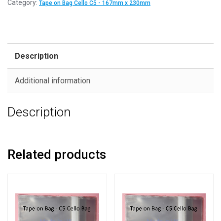
Category:
Tape on Bag Cello C5 - 167mm x 230mm
Description
Additional information
Description
Related products