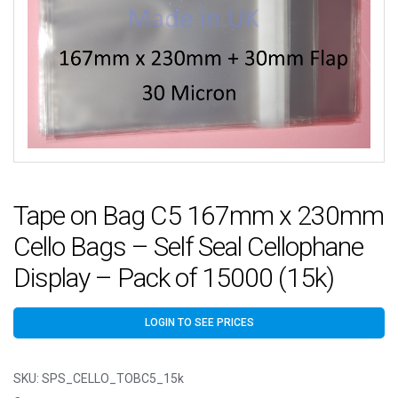
Tape on Bag C5 167mm x 230mm
Cello Bags – Self Seal Cellophane
Display – Pack of 15000 (15k)
LOGIN TO SEE PRICES
SKU:
SPS_CELLO_TOBC5_15k