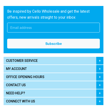
Be inspired by Cello Wholesale and get the latest
offers, new arrivals straight to your inbox
CUSTOMER SERVICE
MY ACCOUNT
OFFICE OPENING HOURS
CONTACT US
NEED HELP?
CONNECT WITH US