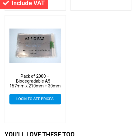
Include VAT
Pack of 2000 –
Biodegradable A5 –
157mm x 210mm + 30mm
Self Seal Flap – Bio PLA
Display Cellophane Bags
LOGIN TO SEE PRICES
30 Micron
YOU’LL LOVE THESE TOO…