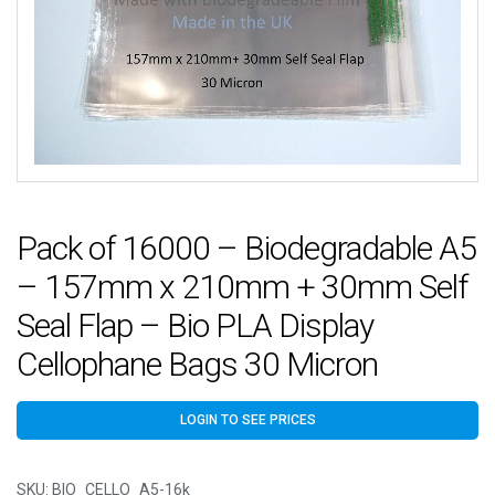
Pack of 16000 – Biodegradable A5
– 157mm x 210mm + 30mm Self
Seal Flap – Bio PLA Display
Cellophane Bags 30 Micron
LOGIN TO SEE PRICES
SKU:
BIO_CELLO_A5-16k