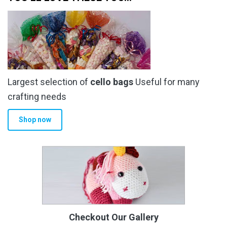
Largest selection of
cello bags
Useful for many
crafting needs
Shop now
Checkout Our Gallery