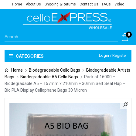
Home
About Us
Shipping & Returns
Contact Us
FAQs
Video
0
CATEGORIES
Login / Register
Home
Biodegradeable Cello Bags
Biodegradeable Artists
Bags
Biodegradeable A5 Cello Bags
Pack of 16000 –
Biodegradable A5 – 157mm x 210mm + 30mm Self Seal Flap –
Bio PLA Display Cellophane Bags 30 Micron