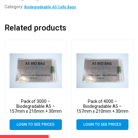
Category:
Biodegradeable A5 Cello Bags
Related products
Pack of 3000 –
Pack of 4000 –
Biodegradable A5 –
Biodegradable A5 –
157mm x 210mm + 30mm
157mm x 210mm + 30mm
Self Seal Flap – Bio PLA
Self Seal Flap – Bio PLA
Display Cellophane Bags
Display Cellophane Bags
LOGIN TO SEE PRICES
LOGIN TO SEE PRICES
30 Micron
30 Micron