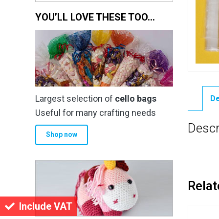
YOU’LL LOVE THESE TOO…
Largest selection of
cello bags
De
Useful for many crafting needs
Descr
Shop now
Relat
Include VAT