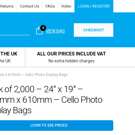
 Returns
Contact Us
FAQs
Video
LOGIN / REGISTER
0
CHECKOUT
VIEW BAG
 THE UK
ALL OUR PRICES INCLUDE VAT
the UK
No extra hidden charges
2mm x 610mm – Cello Photo Display Bags
 of 2,000 – 24″ x 19″ –
mm x 610mm – Cello Photo
play Bags
LOGIN TO SEE PRICES