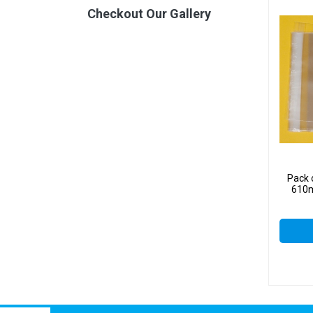
Checkout Our Gallery
Pack 
610m