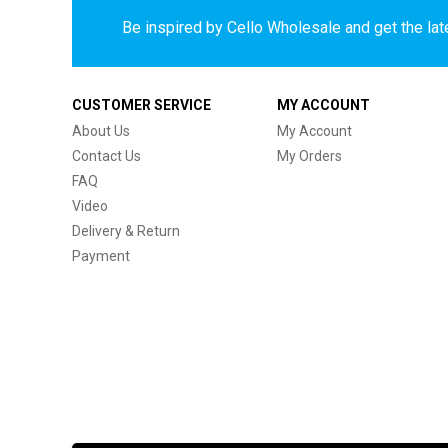
Be inspired by Cello Wholesale and get the late
CUSTOMER SERVICE
MY ACCOUNT
About Us
My Account
Contact Us
My Orders
FAQ
Video
Delivery & Return
Payment