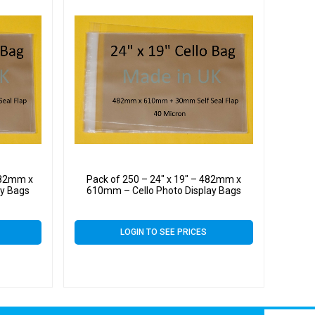
 482mm x
Pack of 250 – 24″ x 19″ – 482mm x
ay Bags
610mm – Cello Photo Display Bags
LOGIN TO SEE PRICES