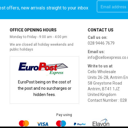
st offers, new arrivals straight to your inbox
OFFICE OPENING HOURS
CONTACT US
Monday to Friday - 9:00 am - 4:00 pm
Call us on:
028 9446 7679
We are closed all holiday weekends and
public holidays
Email us:
info@celloexpress.co.
Write to us at
Cello Wholesale
Units 26-28, Antrim En
EuroPost being on the cost of
58 Greystone Road
the post and no surcharges or
Antrim, BT41 1JZ
hidden fees.
United Kingdom
Contact Number : 028
Pay using