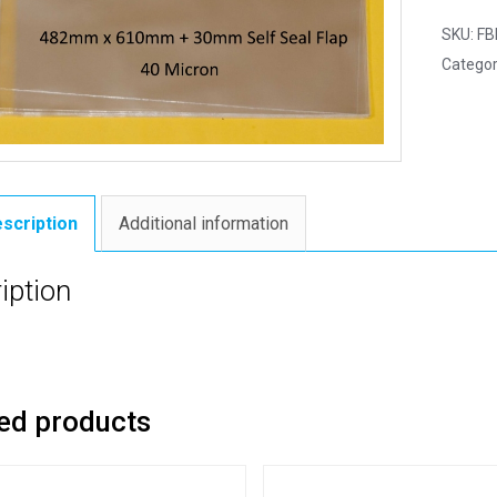
SKU:
FB
Categor
scription
Additional information
iption
ed products