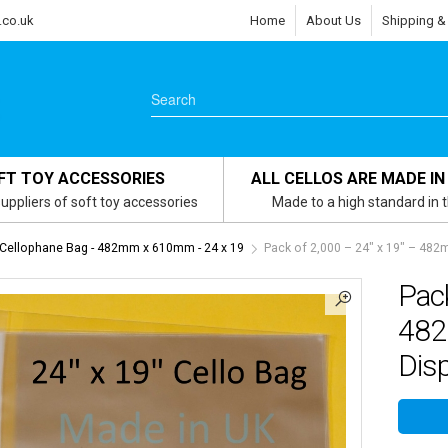
.co.uk
Home
About Us
Shipping &
FT TOY ACCESSORIES
ALL CELLOS ARE MADE IN
uppliers of soft toy accessories
Made to a high standard in 
 Cellophane Bag - 482mm x 610mm - 24 x 19
Pack of 2,000 – 24″ x 19″ – 48
Pack
482
Dis