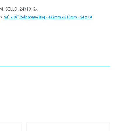
M_CELLO_24x19_2k
y:
24" x 19" Cellophane Bag - 482mm x 610mm - 24 x 19