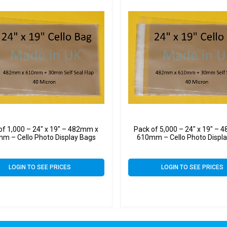
of 1,000 – 24″ x 19″ – 482mm x
Pack of 5,000 – 24″ x 19″ –
m – Cello Photo Display Bags
610mm – Cello Photo Displ
LOGIN TO SEE PRICES
LOGIN TO SEE PRICES