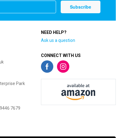
NEED HELP?
Ask us a question
CONNECT WITH US
uk
terprise Park
 9446 7679