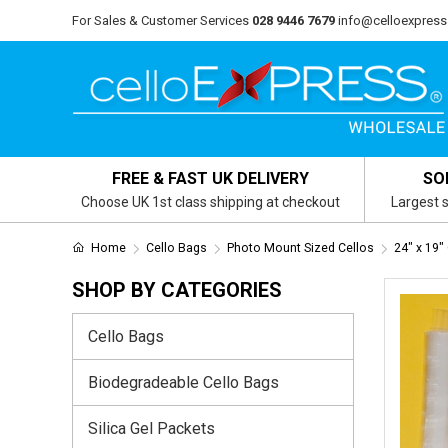
For Sales & Customer Services
028 9446 7679
info@celloexpress
FREE & FAST UK DELIVERY
SO
Choose UK 1st class shipping at checkout
Largest s
Home
Cello Bags
Photo Mount Sized Cellos
24" x 19"
SHOP BY CATEGORIES
Cello Bags
Biodegradeable Cello Bags
Silica Gel Packets