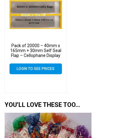
Pack of 20000 – 40mm x
165mm + 30mm Self Seal
Flap – Cellophane Display
Bags
LOGIN TO SEE PRICES
YOU’LL LOVE THESE TOO…