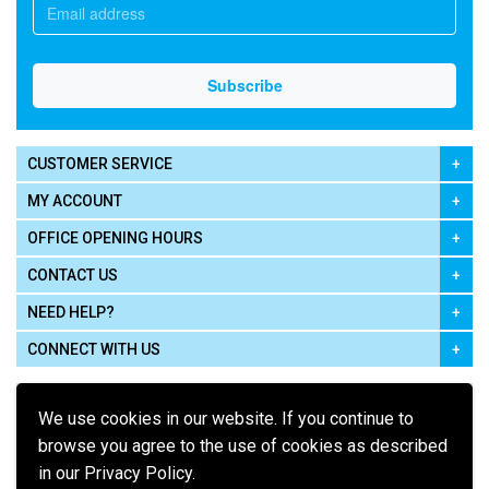
CUSTOMER SERVICE
MY ACCOUNT
OFFICE OPENING HOURS
CONTACT US
NEED HELP?
CONNECT WITH US
We use cookies in our website. If you continue to
browse you agree to the use of cookies as described
in our Privacy Policy.