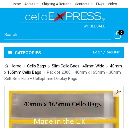
Home
About Us
Shipping & Returns
Contact Us
FAQs
Video
0
CATEGORIES
Login / Register
Home
Cello Bags
Slim Cello Bags - 40mm Wide
40mm
x 165mm Cello Bags
Pack of 2000 – 40mm x 165mm + 30mm
Self Seal Flap – Cellophane Display Bags