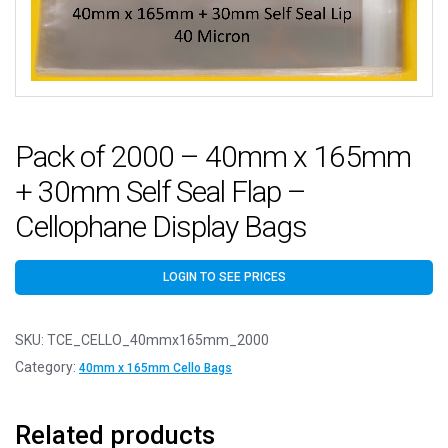
Pack of 2000 – 40mm x 165mm
+ 30mm Self Seal Flap –
Cellophane Display Bags
LOGIN TO SEE PRICES
SKU:
TCE_CELLO_40mmx165mm_2000
Category:
40mm x 165mm Cello Bags
Related products