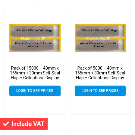
Pack of 15000 – 40mm x
Pack of 5000 – 40mm x
165mm + 30mm Self Seal
165mm + 30mm Self Seal
Flap – Cellophane Display
Flap – Cellophane Display
Bags
Bags
LOGIN TO SEE PRICES
LOGIN TO SEE PRICES
Include VAT