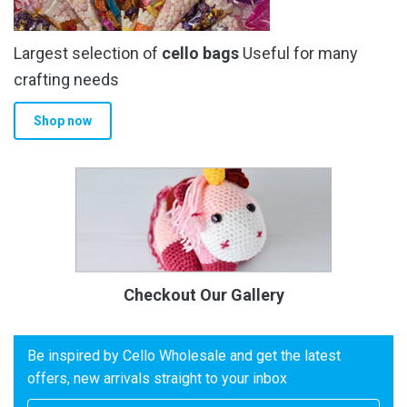
Largest selection of
cello bags
Useful for many
crafting needs
Shop now
Checkout Our Gallery
Be inspired by Cello Wholesale and get the latest
offers, new arrivals straight to your inbox