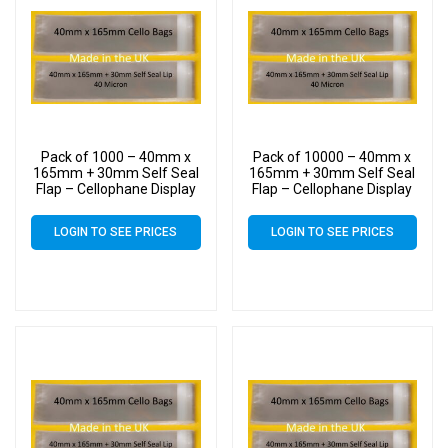
Pack of 1000 – 40mm x
Pack of 10000 – 40mm x
165mm + 30mm Self Seal
165mm + 30mm Self Seal
Flap – Cellophane Display
Flap – Cellophane Display
Bags
Bags
LOGIN TO SEE PRICES
LOGIN TO SEE PRICES