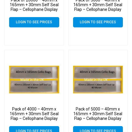
Pack of 20000 – 40mm x
Pack of 3000 – 40mm x
165mm + 30mm Self Seal
165mm + 30mm Self Seal
Flap – Cellophane Display
Flap – Cellophane Display
Bags
Bags
LOGIN TO SEE PRICES
LOGIN TO SEE PRICES
Pack of 4000 – 40mm x
Pack of 5000 – 40mm x
165mm + 30mm Self Seal
165mm + 30mm Self Seal
Flap – Cellophane Display
Flap – Cellophane Display
Bags
Bags
LOGIN TO SEE PRICES
LOGIN TO SEE PRICES