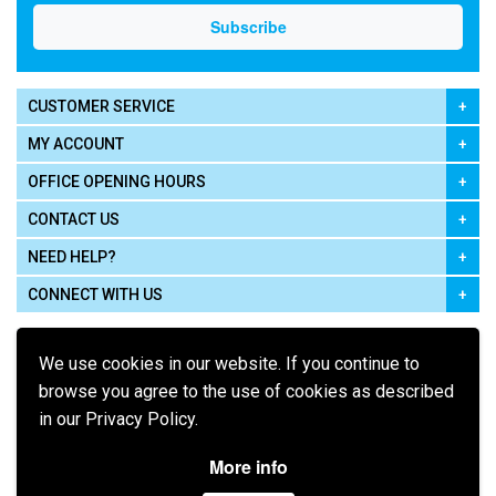
CUSTOMER SERVICE
MY ACCOUNT
OFFICE OPENING HOURS
CONTACT US
NEED HELP?
CONNECT WITH US
We use cookies in our website. If you continue to
browse you agree to the use of cookies as described
in our Privacy Policy.
Pay using
More info