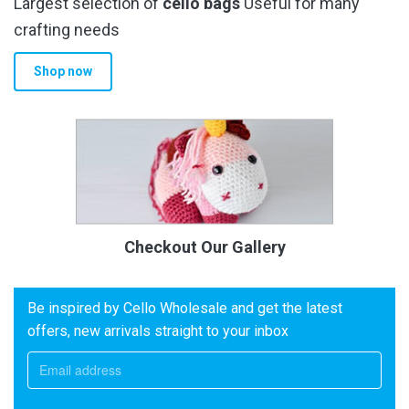
Largest selection of
cello bags
Useful for many
crafting needs
Shop now
Checkout Our Gallery
Be inspired by Cello Wholesale and get the latest
offers, new arrivals straight to your inbox