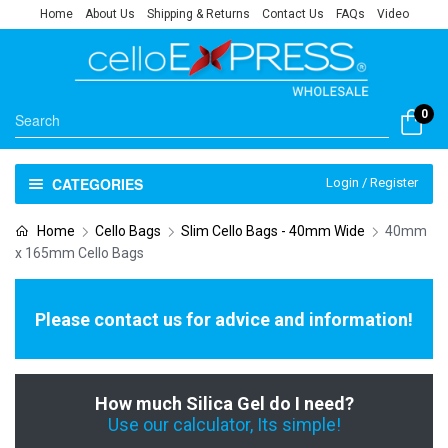
Home
About Us
Shipping & Returns
Contact Us
FAQs
Video
0
CATEGORIES
Login / Register
Home
Cello Bags
Slim Cello Bags - 40mm Wide
40mm
x 165mm Cello Bags
Please contact us for advice and information!
How much Silica Gel do I need?
Use our calculator, Its simple!