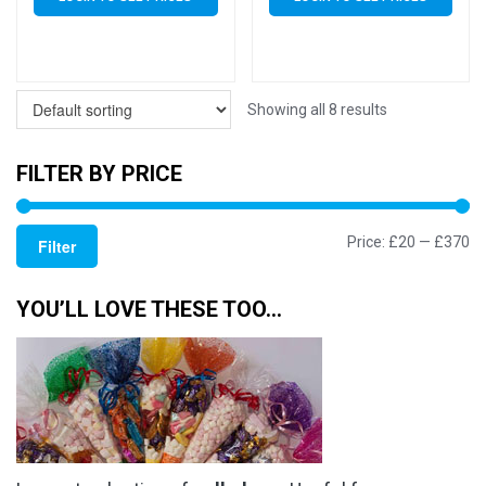
Showing all 8 results
FILTER BY PRICE
Mi
M
Price:
£20
—
£370
Filter
pr
pr
YOU’LL LOVE THESE TOO…