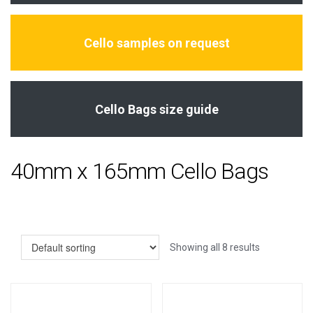
Cello samples on request
Cello Bags size guide
40mm x 165mm Cello Bags
Showing all 8 results