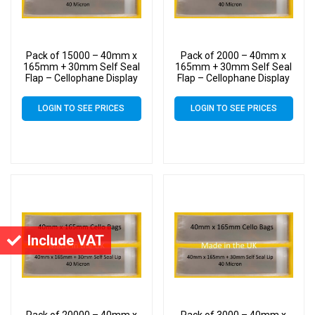
Pack of 15000 – 40mm x
Pack of 2000 – 40mm x
165mm + 30mm Self Seal
165mm + 30mm Self Seal
Flap – Cellophane Display
Flap – Cellophane Display
Bags
Bags
LOGIN TO SEE PRICES
LOGIN TO SEE PRICES
Include VAT