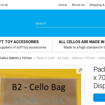
.co.uk
Home
About Us
Shipping &
FT TOY ACCESSORIES
ALL CELLOS ARE MADE IN
uppliers of soft toy accessories
Made to a high standard in 
- Cellos 508mm x 707mm
Pack of 2,000 – B2 Cello – 508mm x 707mm – Cellop
Pac
x 7
Dis