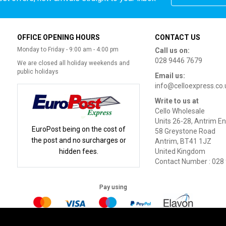
OFFICE OPENING HOURS
CONTACT US
Monday to Friday - 9:00 am - 4:00 pm
Call us on:
028 9446 7679
We are closed all holiday weekends and
public holidays
Email us:
info@celloexpress.co.
Write to us at
Cello Wholesale
Units 26-28, Antrim En
EuroPost being on the cost of
58 Greystone Road
the post and no surcharges or
Antrim, BT41 1JZ
hidden fees.
United Kingdom
Contact Number : 028
Pay using