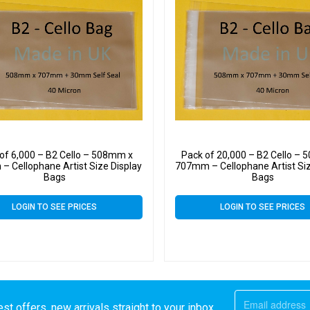
of 6,000 – B2 Cello – 508mm x
Pack of 20,000 – B2 Cello –
 Cellophane Artist Size Display
707mm – Cellophane Artist Siz
Bags
Bags
LOGIN TO SEE PRICES
LOGIN TO SEE PRICES
st offers, new arrivals straight to your inbox