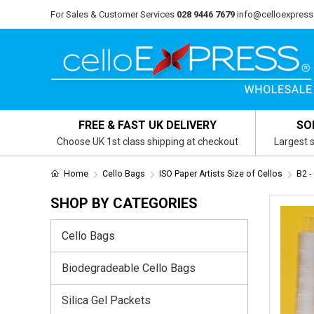
For Sales & Customer Services
028 9446 7679
info@celloexpress
FREE & FAST UK DELIVERY
SO
Choose UK 1st class shipping at checkout
Largest s
Home
Cello Bags
ISO Paper Artists Size of Cellos
B2 
SHOP BY CATEGORIES
Cello Bags
Biodegradeable Cello Bags
Silica Gel Packets