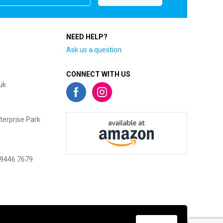
NEED HELP?
Ask us a question
CONNECT WITH US
uk
terprise Park
 9446 7679