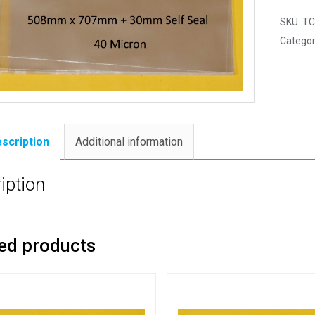
SKU:
TC
Categor
scription
Additional information
iption
ed products