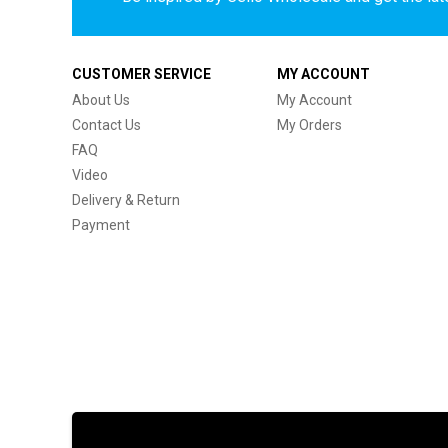
CUSTOMER SERVICE
MY ACCOUNT
About Us
My Account
Contact Us
My Orders
FAQ
Video
Delivery & Return
Payment