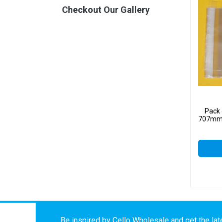
Checkout Our Gallery
Pack 
707mm –
Be inspired by Cello Wholesale and get the late