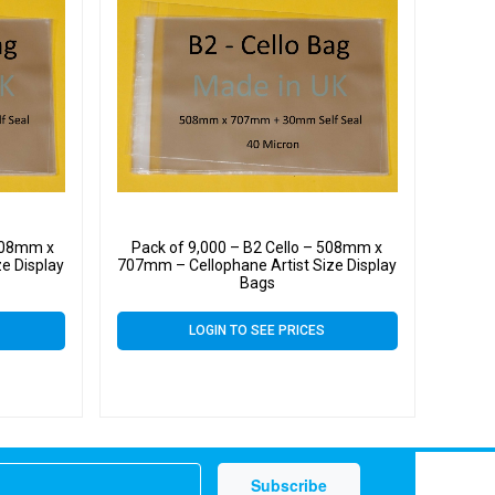
 508mm x
Pack of 9,000 – B2 Cello – 508mm x
e Display
707mm – Cellophane Artist Size Display
Bags
LOGIN TO SEE PRICES