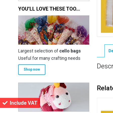
YOU’LL LOVE THESE TOO…
Largest selection of
cello bags
De
Useful for many crafting needs
Descr
Shop now
Relat
Include VAT