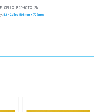
E_CELLO_B2PHOTO_2k
y:
B2 - Cellos 508mm x 707mm