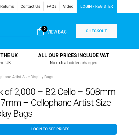
 Returns
Contact Us
FAQs
Video
LOGIN / REGISTER
0
CHECKOUT
VIEW BAG
 THE UK
ALL OUR PRICES INCLUDE VAT
the UK
No extra hidden charges
hane Artist Size Display Bags
k of 2,000 – B2 Cello – 508mm
07mm – Cellophane Artist Size
play Bags
LOGIN TO SEE PRICES