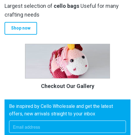
Largest selection of
cello bags
Useful for many
crafting needs
Shop now
Checkout Our Gallery
Be inspired by Cello Wholesale and get the latest
offers, new arrivals straight to your inbox