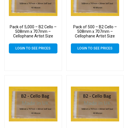
Pack of 5,000 – B2 Cello –
Pack of 500 – B2 Cello –
508mm x 707mm –
508mm x 707mm –
Cellophane Artist Size
Cellophane Artist Size
Display Bags
Display Bags
LOGIN TO SEE PRICES
LOGIN TO SEE PRICES