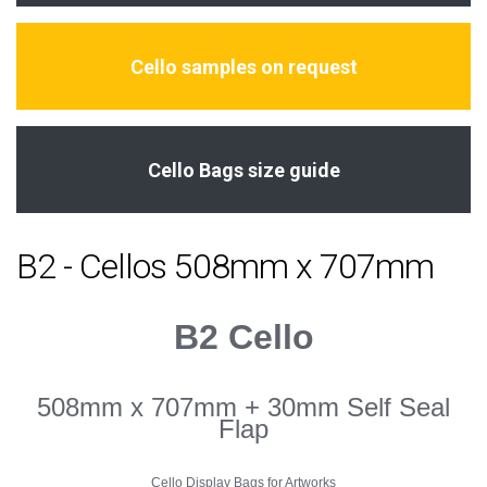
Cello samples on request
Cello Bags size guide
B2 - Cellos 508mm x 707mm
B2 Cello
508mm x 707mm + 30mm Self Seal
Flap
Cello Display Bags for Artworks