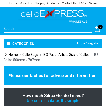
Home
About Us
Shipping & Returns
Contact Us
FAQs
Video
0
CATEGORIES
Login / Register
Home
Cello Bags
ISO Paper Artists Size of Cellos
B2 -
Cellos 508mm x 707mm
Please contact us for advice and information!
How much Silica Gel do I need?
Use our calculator, Its simple!