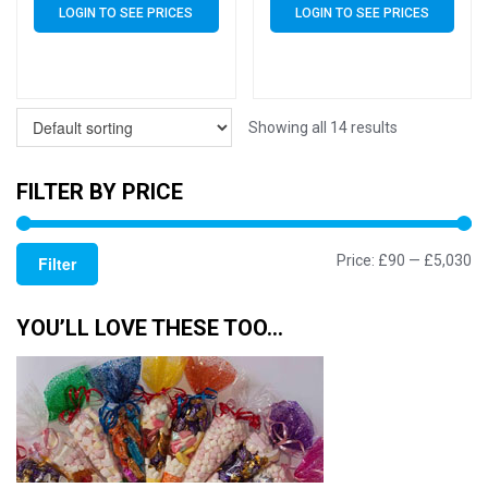
LOGIN TO SEE PRICES
LOGIN TO SEE PRICES
Showing all 14 results
FILTER BY PRICE
Mi
M
Price:
£90
—
£5,030
Filter
pr
pr
YOU’LL LOVE THESE TOO…