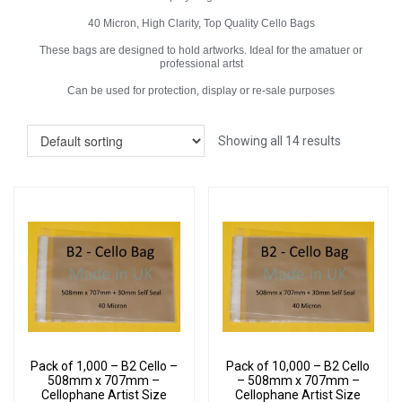
40 Micron, High Clarity, Top Quality Cello Bags
These bags are designed to hold artworks. Ideal for the amatuer or
professional artst
Can be used for protection, display or re-sale purposes
Showing all 14 results
Pack of 1,000 – B2 Cello –
Pack of 10,000 – B2 Cello
508mm x 707mm –
– 508mm x 707mm –
Cellophane Artist Size
Cellophane Artist Size