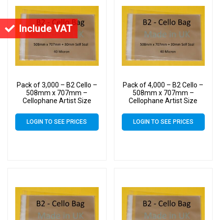
Include VAT
Pack of 3,000 – B2 Cello –
Pack of 4,000 – B2 Cello –
508mm x 707mm –
508mm x 707mm –
Cellophane Artist Size
Cellophane Artist Size
Display Bags
Display Bags
LOGIN TO SEE PRICES
LOGIN TO SEE PRICES