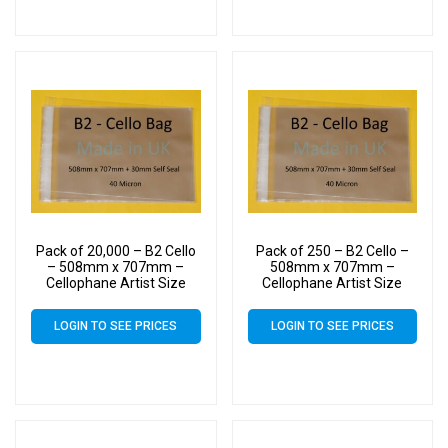
Pack of 20,000 – B2 Cello
Pack of 250 – B2 Cello –
– 508mm x 707mm –
508mm x 707mm –
Cellophane Artist Size
Cellophane Artist Size
Display Bags
Display Bags
LOGIN TO SEE PRICES
LOGIN TO SEE PRICES