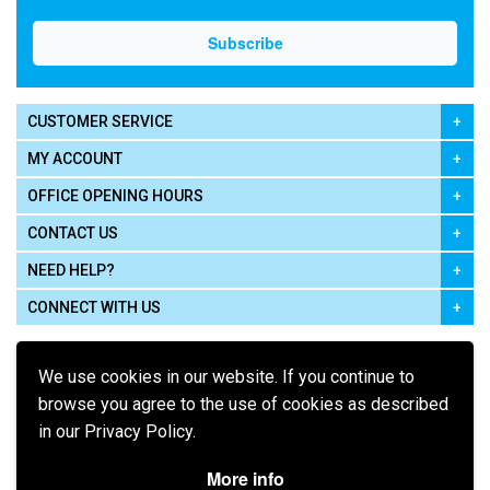
CUSTOMER SERVICE
MY ACCOUNT
OFFICE OPENING HOURS
CONTACT US
NEED HELP?
CONNECT WITH US
We use cookies in our website. If you continue to
browse you agree to the use of cookies as described
in our Privacy Policy.
Pay using
More info