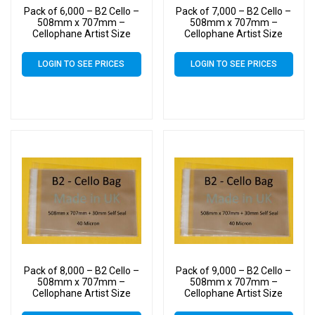
Pack of 6,000 – B2 Cello –
Pack of 7,000 – B2 Cello –
508mm x 707mm –
508mm x 707mm –
Cellophane Artist Size
Cellophane Artist Size
Display Bags
Display Bags
LOGIN TO SEE PRICES
LOGIN TO SEE PRICES
Pack of 8,000 – B2 Cello –
Pack of 9,000 – B2 Cello –
508mm x 707mm –
508mm x 707mm –
Cellophane Artist Size
Cellophane Artist Size
Display Bags
Display Bags