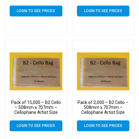
Display Bags
Display Bags
LOGIN TO SEE PRICES
LOGIN TO SEE PRICES
Pack of 15,000 – B2 Cello
Pack of 2,000 – B2 Cello –
– 508mm x 707mm –
508mm x 707mm –
Cellophane Artist Size
Cellophane Artist Size
Display Bags
Display Bags
LOGIN TO SEE PRICES
LOGIN TO SEE PRICES