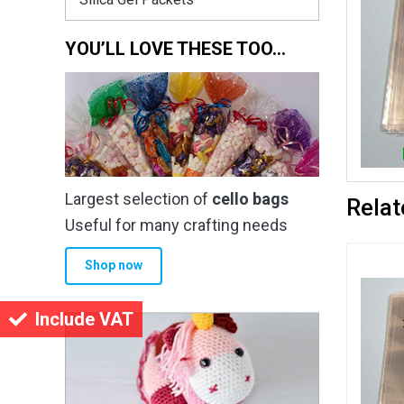
YOU’LL LOVE THESE TOO…
Largest selection of
cello bags
Relat
Useful for many crafting needs
Shop now
Include VAT