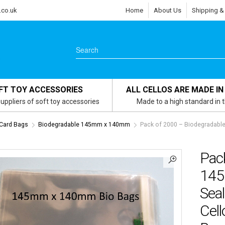
.co.uk
Home
About Us
Shipping &
FT TOY ACCESSORIES
ALL CELLOS ARE MADE IN
uppliers of soft toy accessories
Made to a high standard in 
 Card Bags
Biodegradable 145mm x 140mm
Pack of 2000 – Biodegradable
Pac
145
Seal
Cell