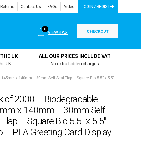
 Returns
Contact Us
FAQs
Video
LOGIN / REGISTER
0
CHECKOUT
VIEW BAG
 THE UK
ALL OUR PRICES INCLUDE VAT
the UK
No extra hidden charges
 145mm x 140mm + 30mm Self Seal Flap – Square Bio 5.5″ x 5.5″
k of 2000 – Biodegradable
mm x 140mm + 30mm Self
 Flap – Square Bio 5.5″ x 5.5″
o – PLA Greeting Card Display