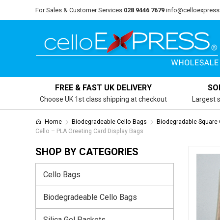
For Sales & Customer Services
028 9446 7679
info@celloexpress
FREE & FAST UK DELIVERY
SO
Choose UK 1st class shipping at checkout
Largest s
Home
Biodegradeable Cello Bags
Biodegradable Square
Cello – PLA Greeting Card Display Bags
SHOP BY CATEGORIES
Cello Bags
Biodegradeable Cello Bags
Silica Gel Packets