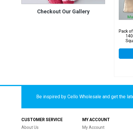
Checkout Our Gallery
Pack o
140
Squa
Be inspired by Cello Wholesale and get the late
CUSTOMER SERVICE
MY ACCOUNT
About Us
My Account