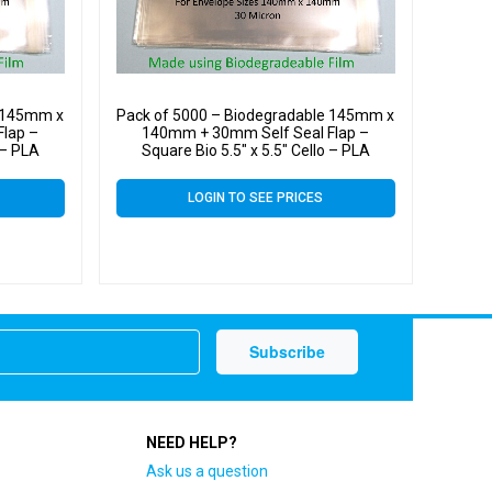
e 145mm x
Pack of 5000 – Biodegradable 145mm x
lap –
140mm + 30mm Self Seal Flap –
 – PLA
Square Bio 5.5″ x 5.5″ Cello – PLA
ags
Greeting Card Display Bags
LOGIN TO SEE PRICES
NEED HELP?
Ask us a question