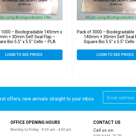
f 1000 – Biodegradable 145mm x
Pack of 3000 – Biodegradabl
mm + 30mm Self Seal Flap –
140mm + 30mm Self Seal F
re Bio 5.5″ x 5.5″ Cello – PLA
Square Bio 5.5″ x 5.5″ Cello
Greeting Card Display Bags
Greeting Card Display B
LOGIN TO SEE PRICES
LOGIN TO SEE PRICES
st offers, new arrivals straight to your inbox
OFFICE OPENING HOURS
CONTACT US
Monday to Friday - 9:00 am - 4:00 pm
Call us on: