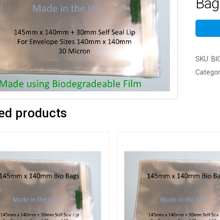
Bag
SKU:
BI
Categor
ed products