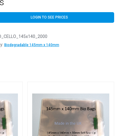
s
LOGIN TO SEE PRICES
O_CELLO_145x140_2000
y:
Biodegradable 145mm x 140mm