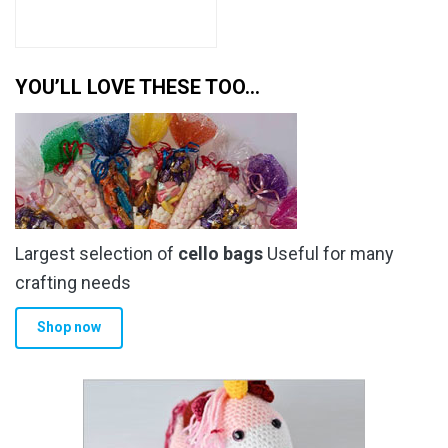
YOU’LL LOVE THESE TOO…
Largest selection of
cello bags
Useful for many
crafting needs
Shop now