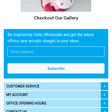
Checkout Our Gallery
Be inspired by Cello Wholesale and get the latest
offers, new arrivals straight to your inbox
CUSTOMER SERVICE
MY ACCOUNT
OFFICE OPENING HOURS
CONTACT US