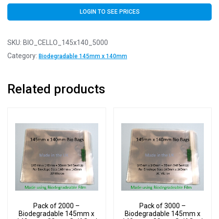
LOGIN TO SEE PRICES
SKU:
BIO_CELLO_145x140_5000
Category:
Biodegradable 145mm x 140mm
Related products
Pack of 2000 –
Pack of 3000 –
Biodegradable 145mm x
Biodegradable 145mm x