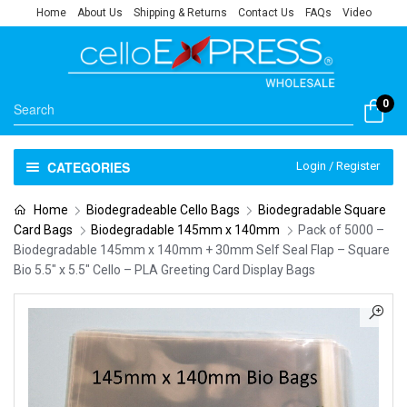
Home
About Us
Shipping & Returns
Contact Us
FAQs
Video
0
CATEGORIES
Login / Register
Home
Biodegradeable Cello Bags
Biodegradable Square
Card Bags
Biodegradable 145mm x 140mm
Pack of 5000 –
Biodegradable 145mm x 140mm + 30mm Self Seal Flap – Square
Bio 5.5″ x 5.5″ Cello – PLA Greeting Card Display Bags