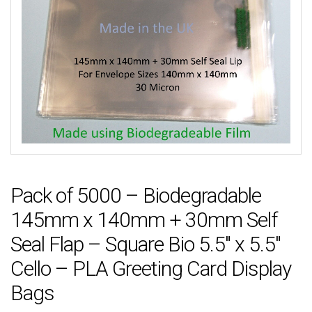
Pack of 5000 – Biodegradable
145mm x 140mm + 30mm Self
Seal Flap – Square Bio 5.5″ x 5.5″
Cello – PLA Greeting Card Display
Bags