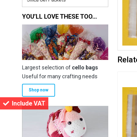
YOU’LL LOVE THESE TOO…
Relat
Largest selection of
cello bags
Useful for many crafting needs
Shop now
Include VAT