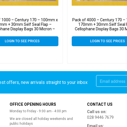
f 1000 – Century 170 – 100mm x
Pack of 4000 – Century 170 
mm + 30mm Self Seal Flap –
170mm + 30mm Self Seal F
phane Display Bags 30 Micron –
Cellophane Display Bags 30 
Small Cello
Small Cello
LOGIN TO SEE PRICES
LOGIN TO SEE PRICES
st offers, new arrivals straight to your inbox
OFFICE OPENING HOURS
CONTACT US
Monday to Friday - 9:00 am - 4:00 pm
Call us on:
028 9446 7679
We are closed all holiday weekends and
public holidays
Email us: