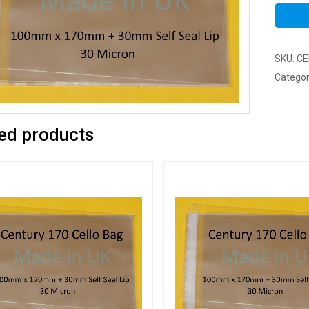
SKU:
CE
Categor
ed products