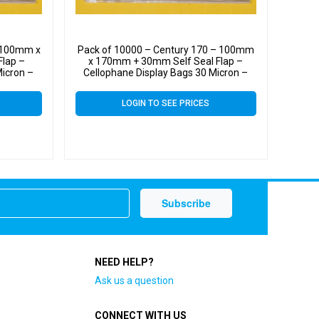
– 100mm x
Pack of 10000 – Century 170 – 100mm
lap –
x 170mm + 30mm Self Seal Flap –
Micron –
Cellophane Display Bags 30 Micron –
Small Cello
LOGIN TO SEE PRICES
NEED HELP?
Ask us a question
CONNECT WITH US