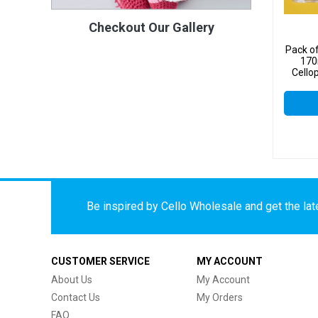
Checkout Our Gallery
Pack o
170
Cello
Be inspired by Cello Wholesale and get the late
CUSTOMER SERVICE
MY ACCOUNT
About Us
My Account
Contact Us
My Orders
FAQ