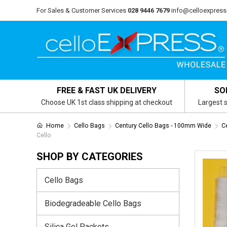
For Sales & Customer Services
028 9446 7679
info@celloexpress
FREE & FAST UK DELIVERY
SO
Choose UK 1st class shipping at checkout
Largest s
Home
Cello Bags
Century Cello Bags - 100mm Wide
C
Cello
SHOP BY CATEGORIES
Cello Bags
Biodegradeable Cello Bags
Silica Gel Packets