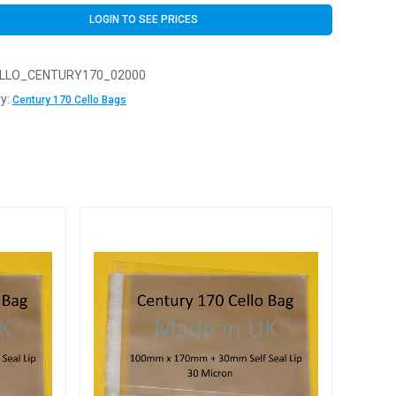
LOGIN TO SEE PRICES
LLO_CENTURY170_02000
y:
Century 170 Cello Bags