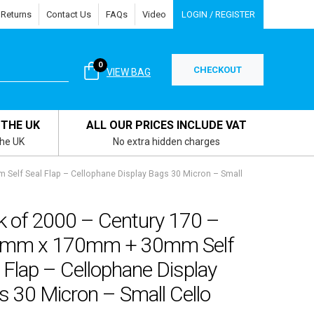
 Returns
Contact Us
FAQs
Video
LOGIN / REGISTER
0
CHECKOUT
VIEW BAG
 THE UK
ALL OUR PRICES INCLUDE VAT
the UK
No extra hidden charges
Self Seal Flap – Cellophane Display Bags 30 Micron – Small
k of 2000 – Century 170 –
mm x 170mm + 30mm Self
 Flap – Cellophane Display
 30 Micron – Small Cello