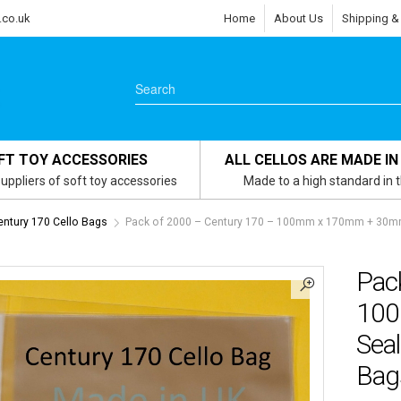
.co.uk
Home
About Us
Shipping &
FT TOY ACCESSORIES
ALL CELLOS ARE MADE IN
uppliers of soft toy accessories
Made to a high standard in 
entury 170 Cello Bags
Pack of 2000 – Century 170 – 100mm x 170mm + 30mm 
Pac
100
Seal
Bags