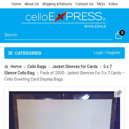
Home
About Us
Shipping & Returns
Contact Us
FAQs
Video
0
CATEGORIES
Login / Register
Home
Cello Bags
Jacket Sleeves for Cards
5 x 7
Sleeve Cello Bag
Pack of 2000- Jacket Sleeves for 5 x 7 Cards –
Cello Greeting Card Display Bags