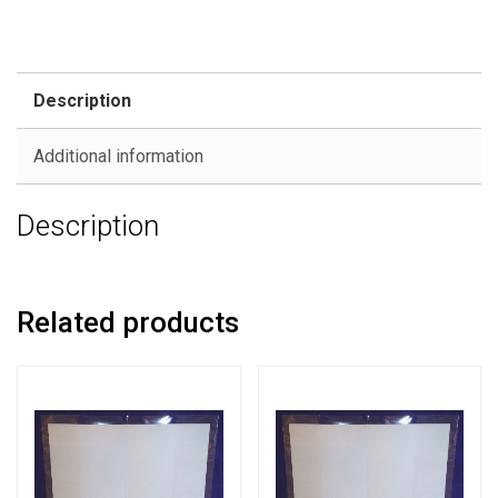
Description
Additional information
Description
Related products