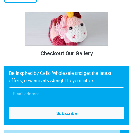
Checkout Our Gallery
Be inspired by Cello Wholesale and get the latest
offers, new arrivals straight to your inbox