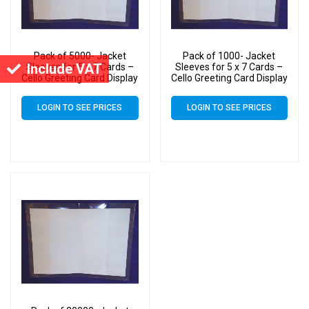
Pack of 5000- Jacket
Pack of 1000- Jacket
Include VAT
Sleeves for 5 x 7 Cards –
Sleeves for 5 x 7 Cards –
Cello Greeting Card Display
Cello Greeting Card Display
Bags
Bags
LOGIN TO SEE PRICES
LOGIN TO SEE PRICES