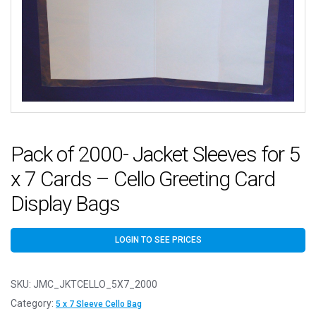
Pack of 2000- Jacket Sleeves for 5
x 7 Cards – Cello Greeting Card
Display Bags
LOGIN TO SEE PRICES
SKU:
JMC_JKTCELLO_5X7_2000
Category:
5 x 7 Sleeve Cello Bag