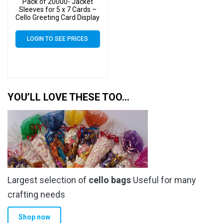
Pack of 20000- Jacket
Sleeves for 5 x 7 Cards –
Cello Greeting Card Display
Bags
LOGIN TO SEE PRICES
YOU’LL LOVE THESE TOO…
Largest selection of
cello bags
Useful for many
crafting needs
Shop now