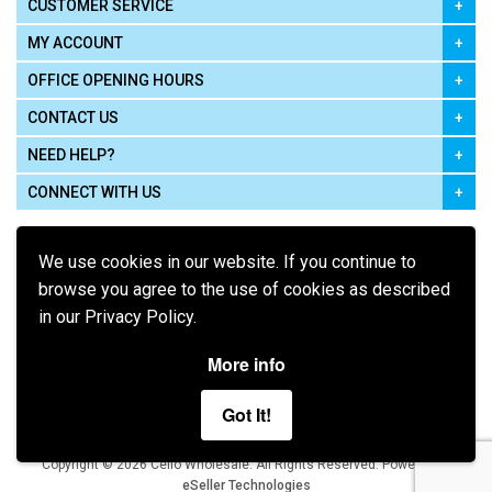
CUSTOMER SERVICE
MY ACCOUNT
OFFICE OPENING HOURS
CONTACT US
NEED HELP?
CONNECT WITH US
We use cookies in our website. If you continue to
browse you agree to the use of cookies as described
in our Privacy Policy.
Pay using
More info
Got It!
Terms of Use
|
Privacy Policy
|
Cookie Policy
Legal:
Cello Wholesale.
.
Copyright © 2026
All Rights Reserved
Powered by
eSeller Technologies