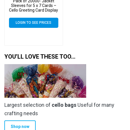
Pack of 20000- Jacket
Sleeves for 5 x 7 Cards –
Cello Greeting Card Display
Bags
LOGIN TO SEE PRICES
YOU’LL LOVE THESE TOO…
Largest selection of
cello bags
Useful for many
crafting needs
Shop now