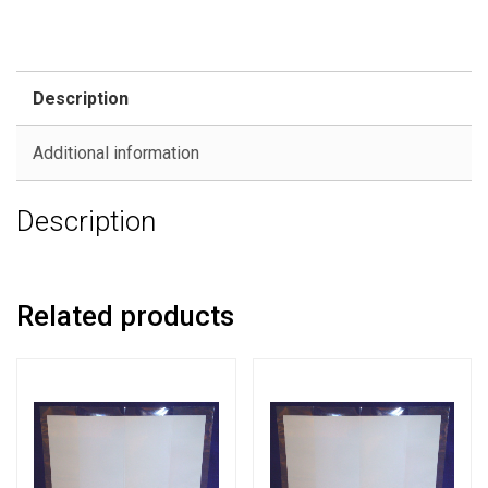
Description
Additional information
Description
Related products