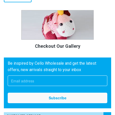
Checkout Our Gallery
Be inspired by Cello Wholesale and get the latest
offers, new arrivals straight to your inbox