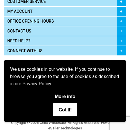
CUSTOMER SERVICE
MY ACCOUNT
OFFICE OPENING HOURS
CONTACT US
NEED HELP?
CONNECT WITH US
We use cookies in our website. If you continue to
browse you agree to the use of cookies as described
in our Privacy Policy.
Pay using
More info
Got It!
Terms of Use
|
Privacy Policy
|
Cookie Policy
Legal:
Cello Wholesale.
.
Copyright © 2026
All Rights Reserved
Powered by
eSeller Technologies