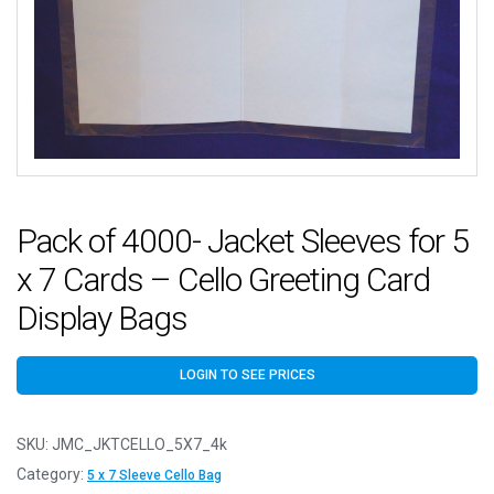
Pack of 4000- Jacket Sleeves for 5
x 7 Cards – Cello Greeting Card
Display Bags
LOGIN TO SEE PRICES
SKU:
JMC_JKTCELLO_5X7_4k
Category:
5 x 7 Sleeve Cello Bag