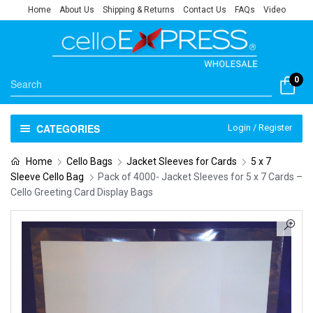
Home
About Us
Shipping & Returns
Contact Us
FAQs
Video
0
CATEGORIES
Login / Register
Home
Cello Bags
Jacket Sleeves for Cards
5 x 7
Sleeve Cello Bag
Pack of 4000- Jacket Sleeves for 5 x 7 Cards –
Cello Greeting Card Display Bags