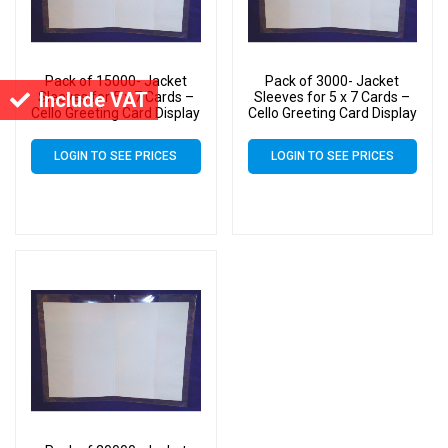
Pack of 15000- Jacket
Pack of 3000- Jacket
Include VAT
Sleeves for 5 x 7 Cards –
Sleeves for 5 x 7 Cards –
Cello Greeting Card Display
Cello Greeting Card Display
Bags
Bags
LOGIN TO SEE PRICES
LOGIN TO SEE PRICES