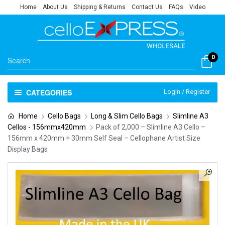
Home
About Us
Shipping & Returns
Contact Us
FAQs
Video
0
CATEGORIES
Login / Register
Home
Cello Bags
Long & Slim Cello Bags
Slimline A3
Cellos - 156mmx420mm
Pack of 2,000 – Slimline A3 Cello –
156mm x 420mm + 30mm Self Seal – Cellophane Artist Size
Display Bags