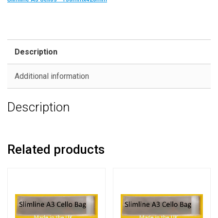
Description
Additional information
Description
Related products