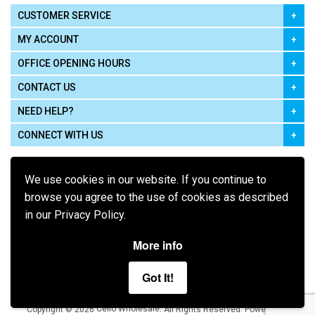
CUSTOMER SERVICE
MY ACCOUNT
OFFICE OPENING HOURS
CONTACT US
NEED HELP?
CONNECT WITH US
We use cookies in our website. If you continue to
browse you agree to the use of cookies as described
in our Privacy Policy.
Pay using
More info
Got It!
Terms of Use
|
Privacy Policy
|
Cookie Policy
Legal:
Cello Wholesale.
.
Copyright © 2026
All Rights Reserved
Powered by