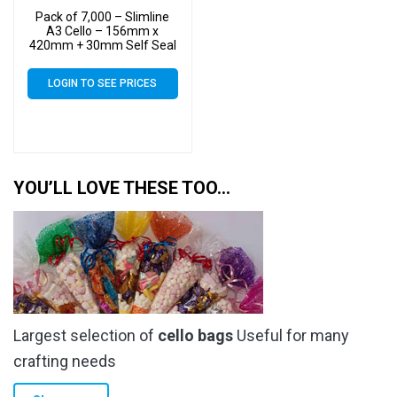
Pack of 7,000 – Slimline
A3 Cello – 156mm x
420mm + 30mm Self Seal
– Cellophane Artist Size
Display Bags
LOGIN TO SEE PRICES
YOU’LL LOVE THESE TOO…
Largest selection of
cello bags
Useful for many
crafting needs