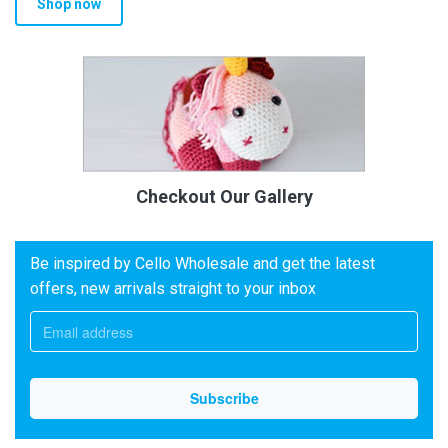
Shop now
Checkout Our Gallery
Be inspired by Cello Wholesale and get the latest
offers, new arrivals straight to your inbox