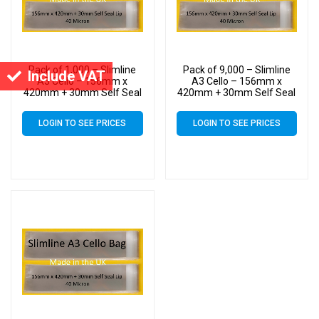
Pack of 1,000 – Slimline
Pack of 9,000 – Slimline
Include VAT
A3 Cello – 156mm x
A3 Cello – 156mm x
420mm + 30mm Self Seal
420mm + 30mm Self Seal
– Cellophane Artist Size
– Cellophane Artist Size
Display Bags
Display Bags
LOGIN TO SEE PRICES
LOGIN TO SEE PRICES