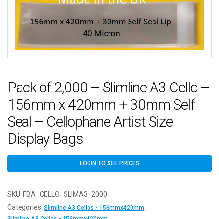
Pack of 2,000 – Slimline A3 Cello –
156mm x 420mm + 30mm Self
Seal – Cellophane Artist Size
Display Bags
LOGIN TO SEE PRICES
SKU:
FBA_CELLO_SLIMA3_2000
Categories:
,
Slimline A3 Cellos - 156mmx420mm
Slimline A3 Cellos - 156mmx420mm