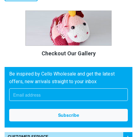
Checkout Our Gallery
Be inspired by Cello Wholesale and get the latest
offers, new arrivals straight to your inbox