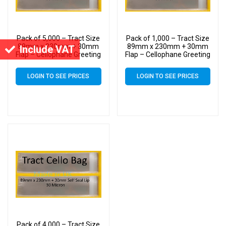
Pack of 5,000 – Tract Size
Pack of 1,000 – Tract Size
89mm x 230mm + 30mm
89mm x 230mm + 30mm
Include VAT
Flap – Cellophane Greeting
Flap – Cellophane Greeting
Card Display Bags 30
Card Display Bags 30
Micron Self Seal
Micron Self Seal
LOGIN TO SEE PRICES
LOGIN TO SEE PRICES
Pack of 4,000 – Tract Size