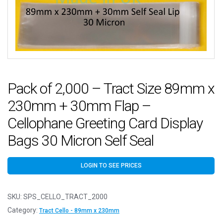
Pack of 2,000 – Tract Size 89mm x
230mm + 30mm Flap –
Cellophane Greeting Card Display
Bags 30 Micron Self Seal
LOGIN TO SEE PRICES
SKU:
SPS_CELLO_TRACT_2000
Category:
Tract Cello - 89mm x 230mm