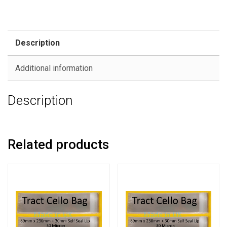
Description
Additional information
Description
Related products