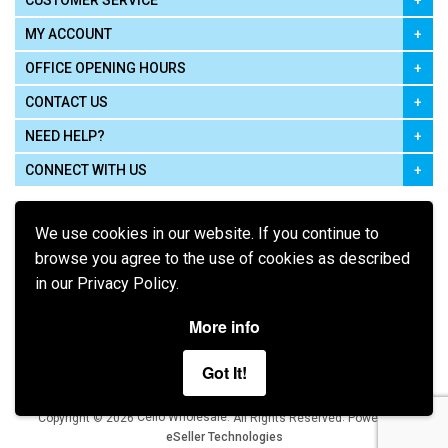
CUSTOMER SERVICE
MY ACCOUNT
OFFICE OPENING HOURS
CONTACT US
NEED HELP?
CONNECT WITH US
We use cookies in our website. If you continue to
browse you agree to the use of cookies as described
in our Privacy Policy.
Pay using
More info
Got It!
Terms of Use
|
Privacy Policy
|
Cookie Policy
Legal:
Cello Wholesale.
.
Copyright © 2026
All Rights Reserved
Powered by
eSeller Technologies