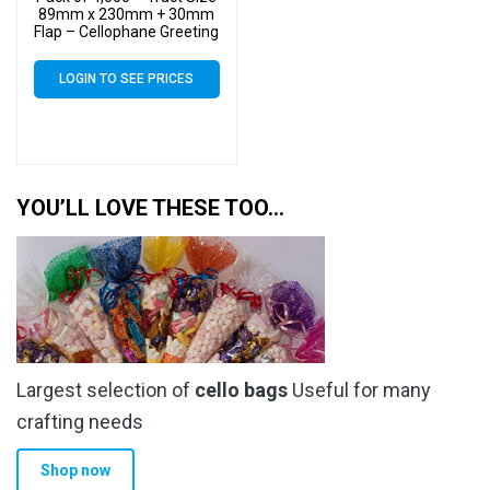
89mm x 230mm + 30mm
Flap – Cellophane Greeting
Card Display Bags 30
Micron Self Seal
LOGIN TO SEE PRICES
YOU’LL LOVE THESE TOO…
Largest selection of
cello bags
Useful for many
crafting needs
Shop now