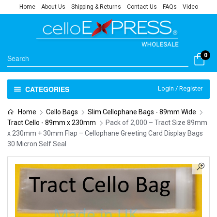
Home
About Us
Shipping & Returns
Contact Us
FAQs
Video
0
CATEGORIES
Login / Register
Home
Cello Bags
Slim Cellophane Bags - 89mm Wide
Tract Cello - 89mm x 230mm
Pack of 2,000 – Tract Size 89mm
x 230mm + 30mm Flap – Cellophane Greeting Card Display Bags
30 Micron Self Seal