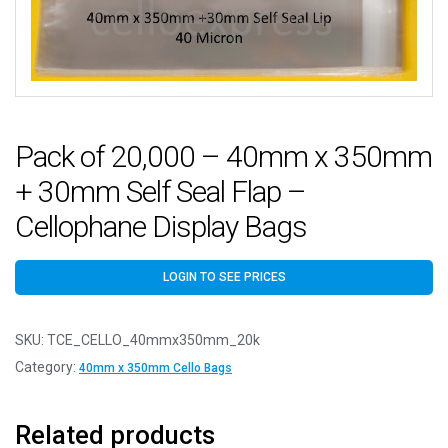
Pack of 20,000 – 40mm x 350mm
+ 30mm Self Seal Flap –
Cellophane Display Bags
LOGIN TO SEE PRICES
SKU:
TCE_CELLO_40mmx350mm_20k
Category:
40mm x 350mm Cello Bags
Related products