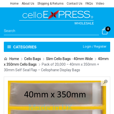
Home
About Us
Shipping & Returns
Contact Us
FAQs
Video
0
CATEGORIES
Login / Register
Home
Cello Bags
Slim Cello Bags - 40mm Wide
40mm
x 350mm Cello Bags
Pack of 20,000 – 40mm x 350mm +
30mm Self Seal Flap – Cellophane Display Bags