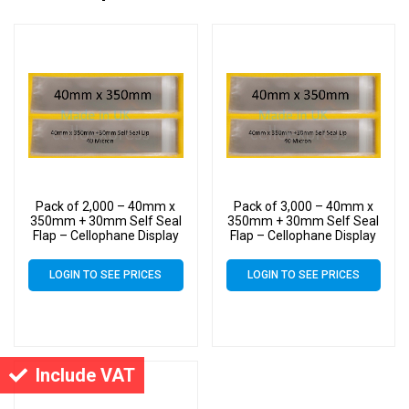
Pack of 2,000 – 40mm x
Pack of 3,000 – 40mm x
350mm + 30mm Self Seal
350mm + 30mm Self Seal
Flap – Cellophane Display
Flap – Cellophane Display
Bags
Bags
LOGIN TO SEE PRICES
LOGIN TO SEE PRICES
Include VAT