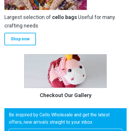
Largest selection of
cello bags
Useful for many
crafting needs
Shop now
Checkout Our Gallery
Be inspired by Cello Wholesale and get the latest
offers, new arrivals straight to your inbox