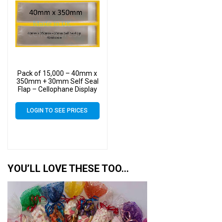
Pack of 15,000 – 40mm x
350mm + 30mm Self Seal
Flap – Cellophane Display
Bags
LOGIN TO SEE PRICES
YOU’LL LOVE THESE TOO…