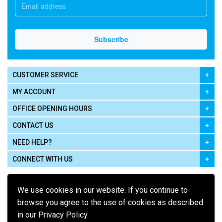
CUSTOMER SERVICE
MY ACCOUNT
OFFICE OPENING HOURS
CONTACT US
NEED HELP?
CONNECT WITH US
We use cookies in our website. If you continue to
browse you agree to the use of cookies as described
in our Privacy Policy.