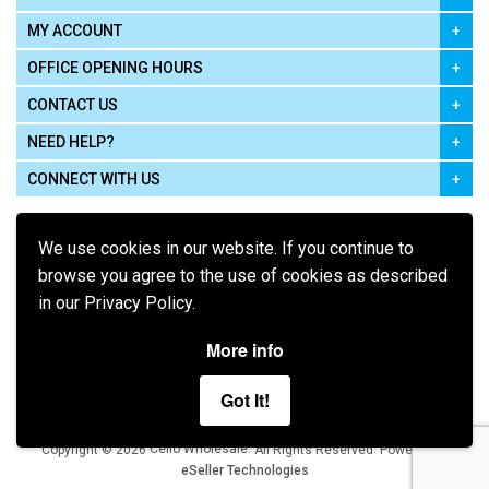
MY ACCOUNT
OFFICE OPENING HOURS
CONTACT US
NEED HELP?
CONNECT WITH US
We use cookies in our website. If you continue to
browse you agree to the use of cookies as described
in our Privacy Policy.
Pay using
More info
Got It!
Terms of Use
|
Privacy Policy
|
Cookie Policy
Legal:
Cello Wholesale.
.
Copyright © 2026
All Rights Reserved
Powered by
eSeller Technologies