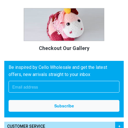
Checkout Our Gallery
Be inspired by Cello Wholesale and get the latest
offers, new arrivals straight to your inbox
CUSTOMER SERVICE