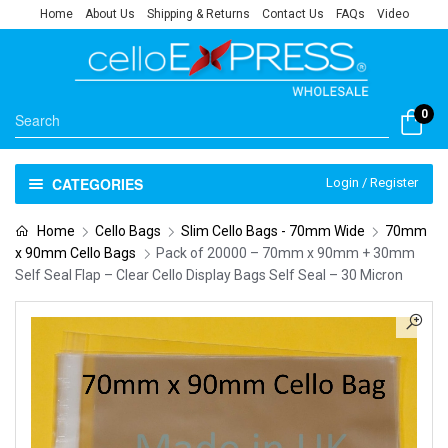
Home
About Us
Shipping & Returns
Contact Us
FAQs
Video
0
CATEGORIES
Login / Register
Home
Cello Bags
Slim Cello Bags - 70mm Wide
70mm
x 90mm Cello Bags
Pack of 20000 – 70mm x 90mm + 30mm
Self Seal Flap – Clear Cello Display Bags Self Seal – 30 Micron