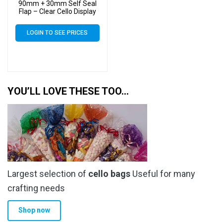
90mm + 30mm Self Seal
Flap – Clear Cello Display
Bags Self Seal – 30 Micron
LOGIN TO SEE PRICES
YOU’LL LOVE THESE TOO…
Largest selection of
cello bags
Useful for many
crafting needs
Shop now