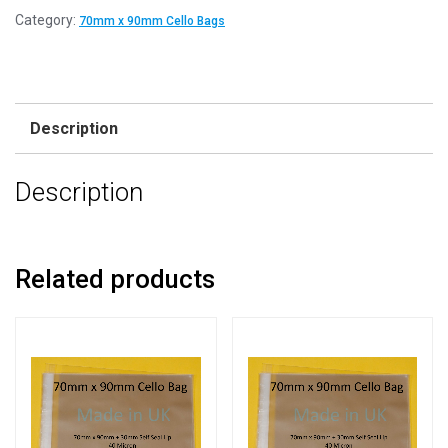
Category:
70mm x 90mm Cello Bags
Description
Description
Related products