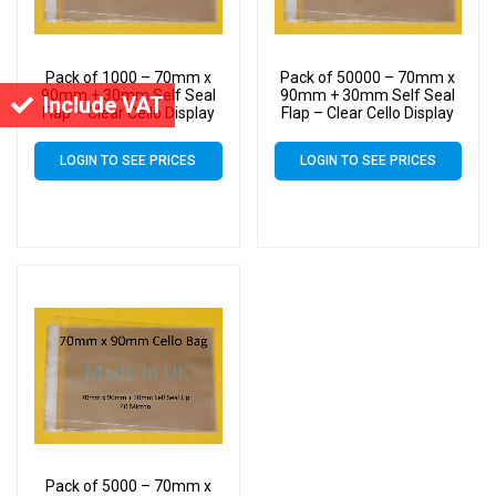
Pack of 1000 – 70mm x
Pack of 50000 – 70mm x
90mm + 30mm Self Seal
90mm + 30mm Self Seal
Include VAT
Flap – Clear Cello Display
Flap – Clear Cello Display
Bags Self Seal – 30 Micron
Bags Self Seal – 30 Micron
LOGIN TO SEE PRICES
LOGIN TO SEE PRICES
Pack of 5000 – 70mm x