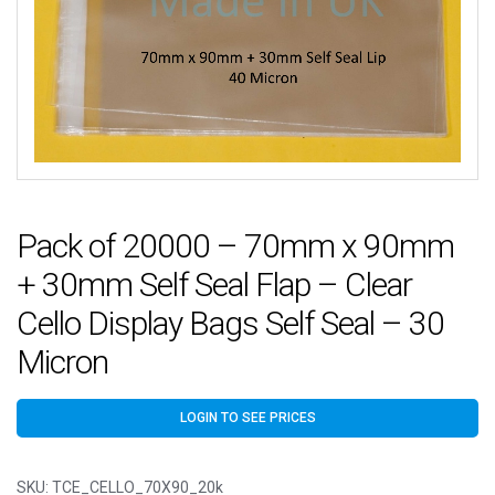
Pack of 20000 – 70mm x 90mm
+ 30mm Self Seal Flap – Clear
Cello Display Bags Self Seal – 30
Micron
LOGIN TO SEE PRICES
SKU:
TCE_CELLO_70X90_20k