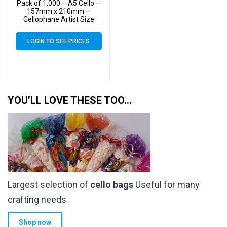
Pack of 1,000 – A5 Cello –
157mm x 210mm –
Cellophane Artist Size
Display Bags
LOGIN TO SEE PRICES
YOU’LL LOVE THESE TOO…
Largest selection of
cello bags
Useful for many
crafting needs
Shop now