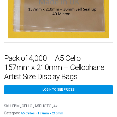
Pack of 4,000 – A5 Cello –
157mm x 210mm – Cellophane
Artist Size Display Bags
LOGIN TO SEE PRICES
SKU:
FBM_CELLO_A5PHOTO_4k
Category:
A5 Cellos - 157mm x 210mm