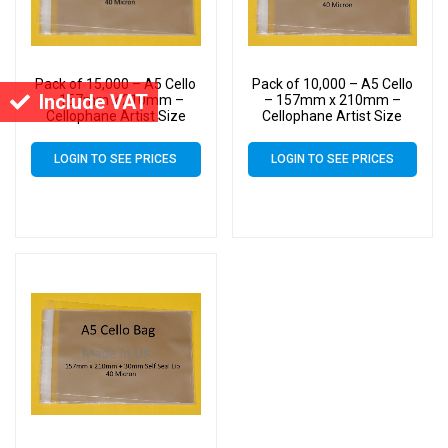
Pack of 15,000 – A5 Cello
Pack of 10,000 – A5 Cello
Include VAT
– 157mm x 210mm –
– 157mm x 210mm –
Cellophane Artist Size
Cellophane Artist Size
Display Bags
Display Bags
LOGIN TO SEE PRICES
LOGIN TO SEE PRICES