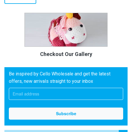
Checkout Our Gallery
Be inspired by Cello Wholesale and get the latest
offers, new arrivals straight to your inbox