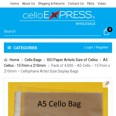
Home
About Us
Shipping & Returns
Contact Us
FAQs
Video
0
CATEGORIES
Login / Register
Home
Cello Bags
ISO Paper Artists Size of Cellos
A5
Cellos - 157mm x 210mm
Pack of 4,000 – A5 Cello – 157mm x
210mm – Cellophane Artist Size Display Bags