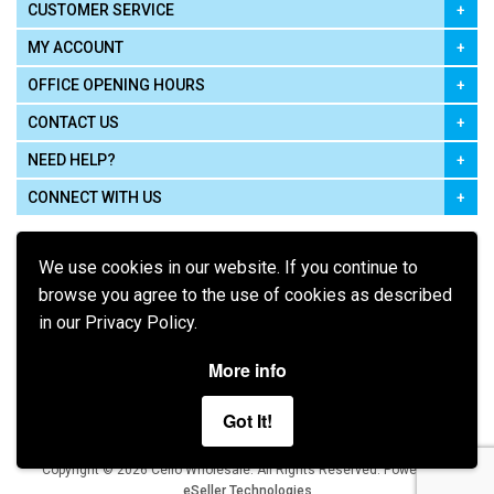
CUSTOMER SERVICE
MY ACCOUNT
OFFICE OPENING HOURS
CONTACT US
NEED HELP?
CONNECT WITH US
We use cookies in our website. If you continue to
browse you agree to the use of cookies as described
in our Privacy Policy.
Pay using
More info
Got It!
Terms of Use
|
Privacy Policy
|
Cookie Policy
Legal:
Cello Wholesale.
.
Copyright © 2026
All Rights Reserved
Powered by
eSeller Technologies