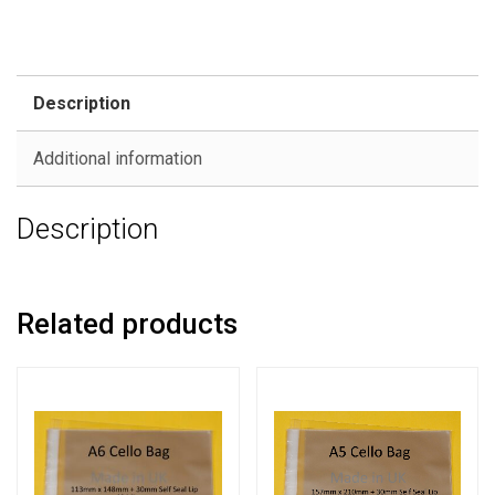
Description
Additional information
Description
Related products