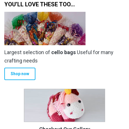
YOU’LL LOVE THESE TOO…
Largest selection of
cello bags
Useful for many
crafting needs
Shop now