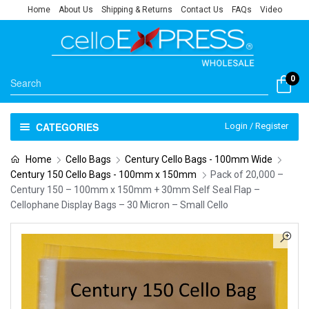
Home
About Us
Shipping & Returns
Contact Us
FAQs
Video
0
CATEGORIES
Login / Register
Home
Cello Bags
Century Cello Bags - 100mm Wide
Century 150 Cello Bags - 100mm x 150mm
Pack of 20,000 –
Century 150 – 100mm x 150mm + 30mm Self Seal Flap –
Cellophane Display Bags – 30 Micron – Small Cello