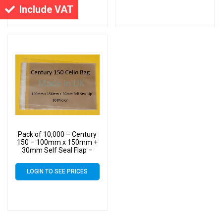
Include VAT
Pack of 10,000 – Century
150 – 100mm x 150mm +
30mm Self Seal Flap –
Cellophane Display Bags –
30 Micron – Small Cello
LOGIN TO SEE PRICES