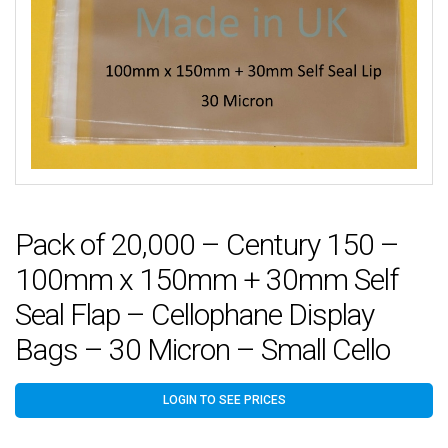
Pack of 20,000 – Century 150 –
100mm x 150mm + 30mm Self
Seal Flap – Cellophane Display
Bags – 30 Micron – Small Cello
LOGIN TO SEE PRICES