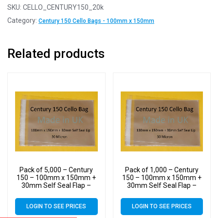
SKU:
CELLO_CENTURY150_20k
Category:
Century 150 Cello Bags - 100mm x 150mm
Related products
Pack of 5,000 – Century
Pack of 1,000 – Century
150 – 100mm x 150mm +
150 – 100mm x 150mm +
30mm Self Seal Flap –
30mm Self Seal Flap –
Cellophane Display Bags –
Cellophane Display Bags –
30 Micron – Small Cello
30 Micron – Small Cello
LOGIN TO SEE PRICES
LOGIN TO SEE PRICES