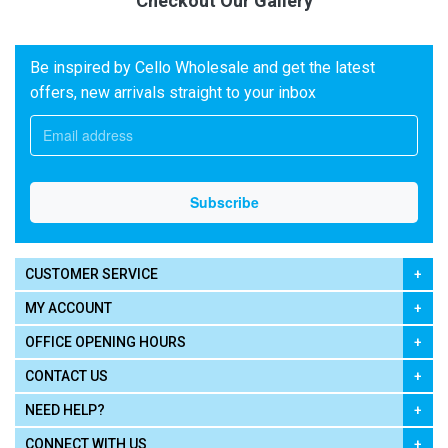
Checkout Our Gallery
Be inspired by Cello Wholesale and get the latest
offers, new arrivals straight to your inbox
CUSTOMER SERVICE
MY ACCOUNT
OFFICE OPENING HOURS
CONTACT US
NEED HELP?
CONNECT WITH US