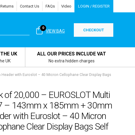
 Returns
Contact Us
FAQs
Video
LOGIN / REGISTER
0
CHECKOUT
VIEW BAG
 THE UK
ALL OUR PRICES INCLUDE VAT
the UK
No extra hidden charges
eader with Euroslot – 40 Micron Cellophane Clear Display Bags
k of 20,000 – EUROSLOT Multi
 7 – 143mm x 185mm + 30mm
der with Euroslot – 40 Micron
ophane Clear Display Bags Self