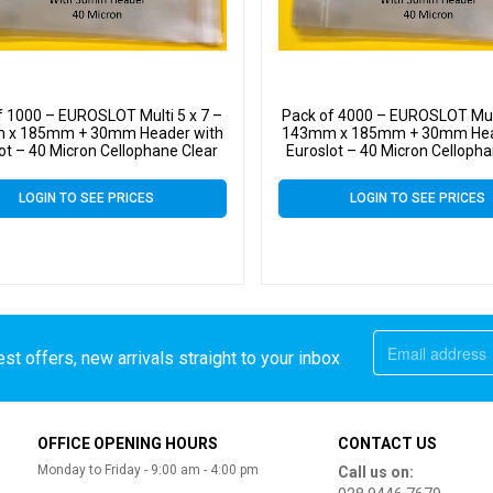
f 1000 – EUROSLOT Multi 5 x 7 –
Pack of 4000 – EUROSLOT Mult
 x 185mm + 30mm Header with
143mm x 185mm + 30mm Hea
ot – 40 Micron Cellophane Clear
Euroslot – 40 Micron Cellopha
Display Bags Self Seal
Display Bags Self Sea
LOGIN TO SEE PRICES
LOGIN TO SEE PRICES
st offers, new arrivals straight to your inbox
OFFICE OPENING HOURS
CONTACT US
Monday to Friday - 9:00 am - 4:00 pm
Call us on: