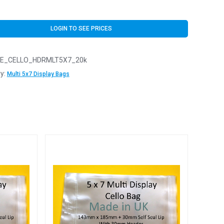
LOGIN TO SEE PRICES
E_CELLO_HDRMLT5X7_20k
y:
Multi 5x7 Display Bags