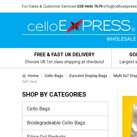
For Sales & Customer Services
028 9446 7679
info@celloexpress
FREE & FAST UK DELIVERY
SO
Choose UK 1st class shipping at checkout
Largest s
Home
Cello Bags
Euroslot Display Bags
Multi 5x7 Dis
Self Seal
SHOP BY CATEGORIES
Cello Bags
Biodegradeable Cello Bags
Silica Gel Packets