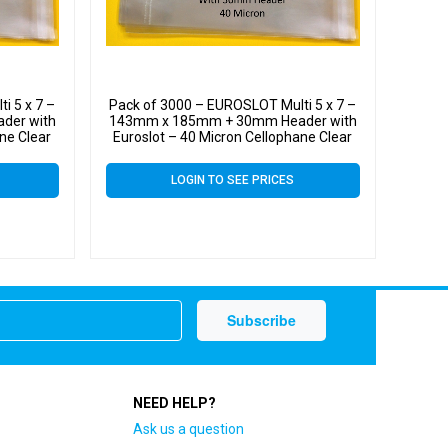
i 5 x 7 –
Pack of 3000 – EUROSLOT Multi 5 x 7 –
der with
143mm x 185mm + 30mm Header with
ne Clear
Euroslot – 40 Micron Cellophane Clear
l
Display Bags Self Seal
LOGIN TO SEE PRICES
NEED HELP?
Ask us a question