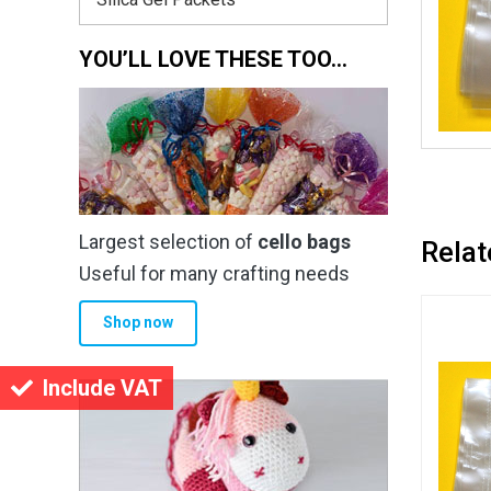
YOU’LL LOVE THESE TOO…
Largest selection of
cello bags
Relat
Useful for many crafting needs
Shop now
Include VAT