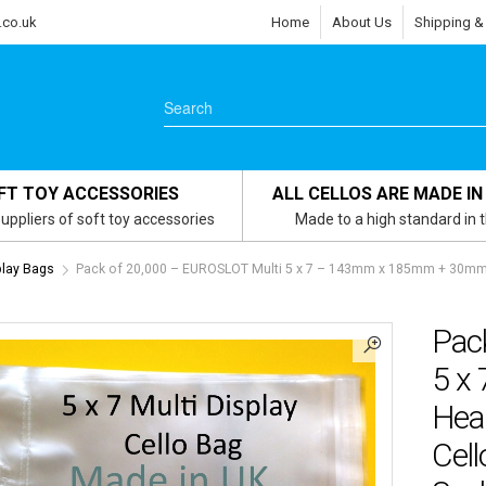
.co.uk
Home
About Us
Shipping &
FT TOY ACCESSORIES
ALL CELLOS ARE MADE IN
uppliers of soft toy accessories
Made to a high standard in 
play Bags
Pack of 20,000 – EUROSLOT Multi 5 x 7 – 143mm x 185mm + 30mm H
Pac
5 x
Hea
Cell