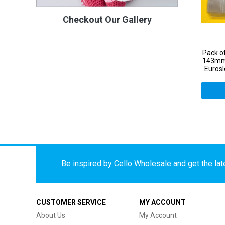
Checkout Our Gallery
Pack o
143mm
Eurosl
Be inspired by Cello Wholesale and get the late
CUSTOMER SERVICE
MY ACCOUNT
About Us
My Account