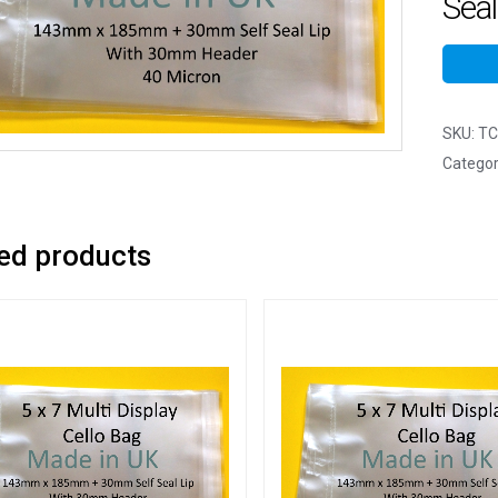
Seal
SKU:
TC
Categor
ed products