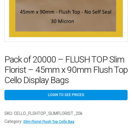
Pack of 20000 – FLUSH TOP Slim
Florist – 45mm x 90mm Flush Top
Cello Display Bags
LOGIN TO SEE PRICES
SKU:
CELLO_FLSHTOP_SLIMFLORIST_20k
Category:
Slim Florist Flush Top Cello Bag