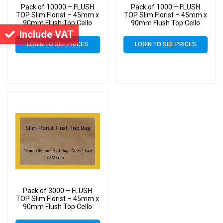
Pack of 10000 – FLUSH
Pack of 1000 – FLUSH
TOP Slim Florist – 45mm x
TOP Slim Florist – 45mm x
90mm Flush Top Cello
90mm Flush Top Cello
Display Bags
Display Bags
Include VAT
LOGIN TO SEE PRICES
LOGIN TO SEE PRICES
Pack of 3000 – FLUSH
TOP Slim Florist – 45mm x
90mm Flush Top Cello
Display Bags