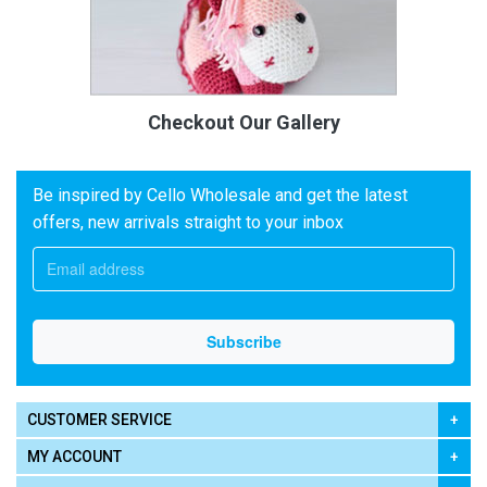
Checkout Our Gallery
Be inspired by Cello Wholesale and get the latest
offers, new arrivals straight to your inbox
CUSTOMER SERVICE
MY ACCOUNT