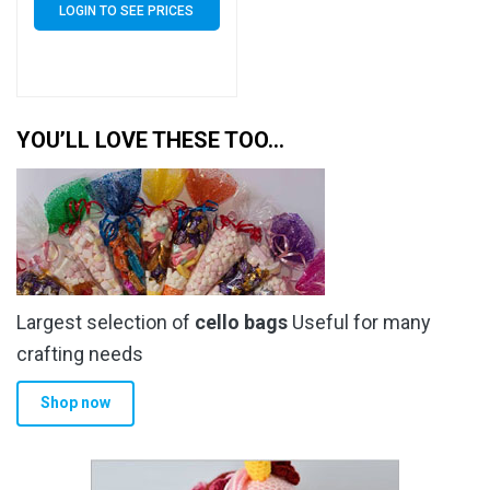
LOGIN TO SEE PRICES
YOU’LL LOVE THESE TOO…
Largest selection of
cello bags
Useful for many
crafting needs
Shop now