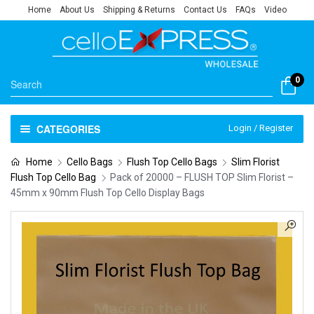
Home
About Us
Shipping & Returns
Contact Us
FAQs
Video
0
CATEGORIES
Login / Register
Home
Cello Bags
Flush Top Cello Bags
Slim Florist
Flush Top Cello Bag
Pack of 20000 – FLUSH TOP Slim Florist –
45mm x 90mm Flush Top Cello Display Bags