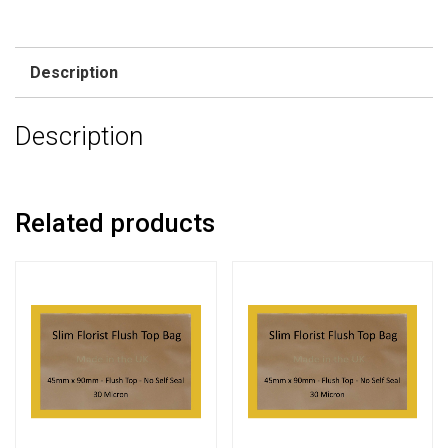
Description
Description
Related products