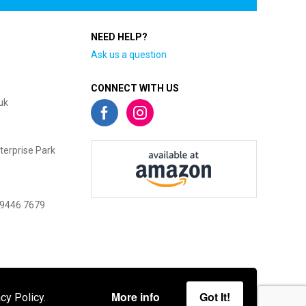
NEED HELP?
Ask us a question
CONNECT WITH US
uk
terprise Park
 9446 7679
More info
Got It!
cy Policy.