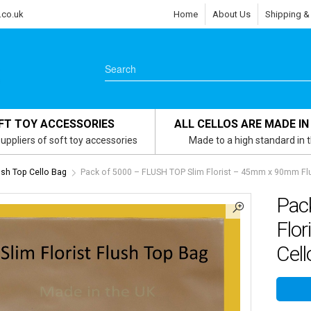
.co.uk
Home
About Us
Shipping &
FT TOY ACCESSORIES
ALL CELLOS ARE MADE IN
uppliers of soft toy accessories
Made to a high standard in 
lush Top Cello Bag
Pack of 5000 – FLUSH TOP Slim Florist – 45mm x 90mm Flu
Pac
Flo
Cell