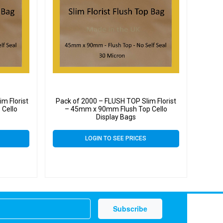
m Florist
Pack of 2000 – FLUSH TOP Slim Florist
Cello
– 45mm x 90mm Flush Top Cello
Display Bags
LOGIN TO SEE PRICES