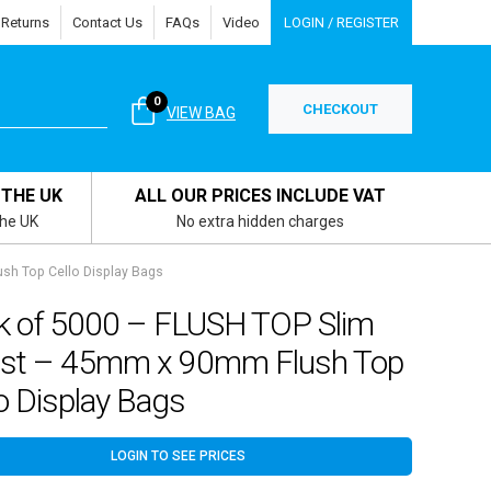
 Returns
Contact Us
FAQs
Video
LOGIN / REGISTER
0
CHECKOUT
VIEW BAG
 THE UK
ALL OUR PRICES INCLUDE VAT
the UK
No extra hidden charges
sh Top Cello Display Bags
k of 5000 – FLUSH TOP Slim
rist – 45mm x 90mm Flush Top
o Display Bags
LOGIN TO SEE PRICES