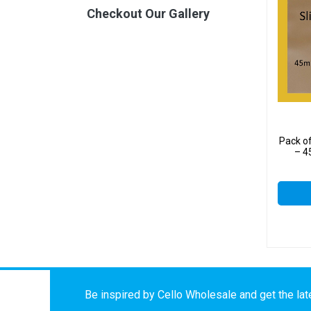
Checkout Our Gallery
Pack o
– 4
Be inspired by Cello Wholesale and get the late