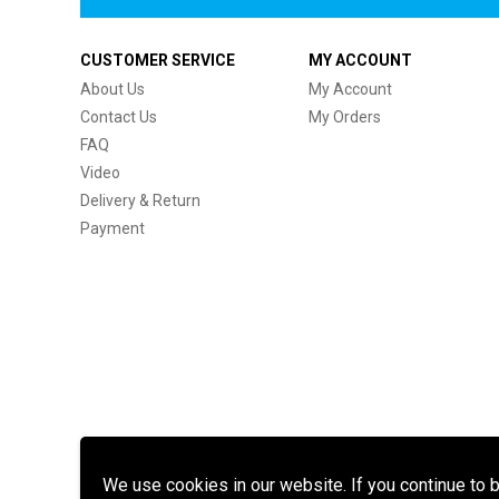
CUSTOMER SERVICE
MY ACCOUNT
About Us
My Account
Contact Us
My Orders
FAQ
Video
Delivery & Return
Payment
We use cookies in our website. If you continue to 