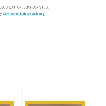
LLO_FLSHTOP_SLIMFLORIST_5k
y:
Slim Florist Flush Top Cello Bag