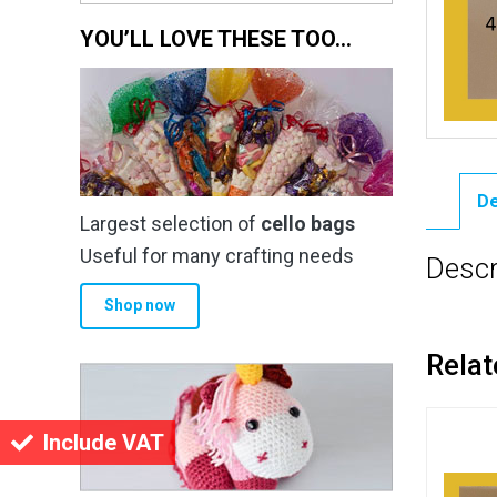
YOU’LL LOVE THESE TOO…
De
Largest selection of
cello bags
Useful for many crafting needs
Descr
Shop now
Relat
Include VAT