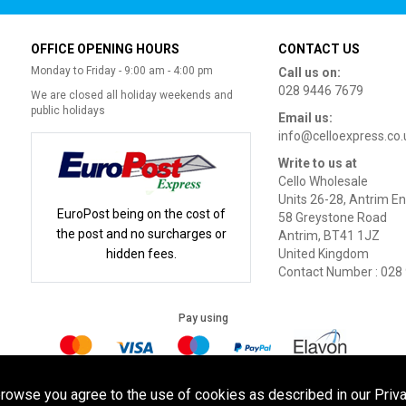
OFFICE OPENING HOURS
CONTACT US
Monday to Friday - 9:00 am - 4:00 pm
Call us on:
028 9446 7679
We are closed all holiday weekends and
public holidays
Email us:
info@celloexpress.co.
Write to us at
Cello Wholesale
Units 26-28, Antrim En
EuroPost being on the cost of
58 Greystone Road
the post and no surcharges or
Antrim, BT41 1JZ
hidden fees.
United Kingdom
Contact Number : 028
Pay using
Terms of Use
|
Privacy Policy
|
Cookie Policy
Legal:
browse you agree to the use of cookies as described in our Priva