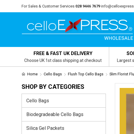
For Sales & Customer Services
028 9446 7679
info@celloexpress
FREE & FAST UK DELIVERY
SO
Choose UK 1st class shipping at checkout
Largest s
Home
Cello Bags
Flush Top Cello Bags
Slim Florist F
SHOP BY CATEGORIES
Cello Bags
Biodegradeable Cello Bags
Silica Gel Packets