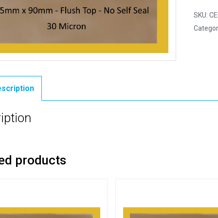
SKU:
CE
Categor
scription
iption
ed products