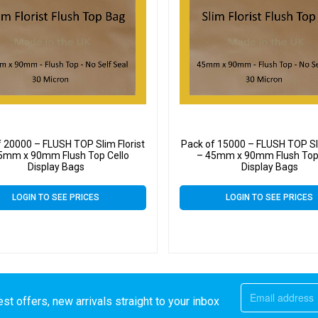
f 20000 – FLUSH TOP Slim Florist
Pack of 15000 – FLUSH TOP Sli
5mm x 90mm Flush Top Cello
– 45mm x 90mm Flush Top 
Display Bags
Display Bags
LOGIN TO SEE PRICES
LOGIN TO SEE PRICES
st offers, new arrivals straight to your inbox