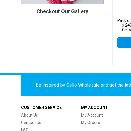
Checkout Our Gallery
Pack o
x 24
Cell
Be inspired by Cello Wholesale and get the late
CUSTOMER SERVICE
MY ACCOUNT
About Us
My Account
Contact Us
My Orders
FAQ