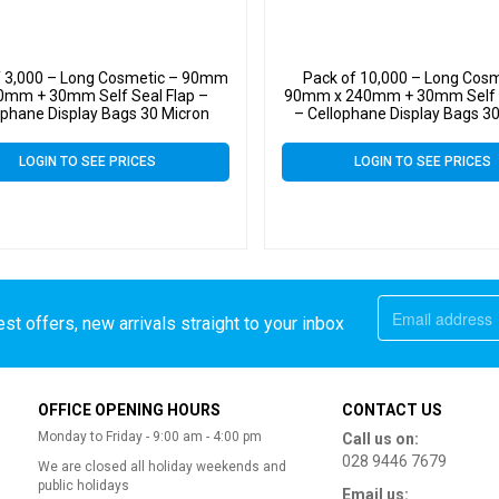
f 3,000 – Long Cosmetic – 90mm
Pack of 10,000 – Long Cosm
0mm + 30mm Self Seal Flap –
90mm x 240mm + 30mm Self S
ophane Display Bags 30 Micron
– Cellophane Display Bags 3
LOGIN TO SEE PRICES
LOGIN TO SEE PRICES
st offers, new arrivals straight to your inbox
OFFICE OPENING HOURS
CONTACT US
Monday to Friday - 9:00 am - 4:00 pm
Call us on:
028 9446 7679
We are closed all holiday weekends and
public holidays
Email us: