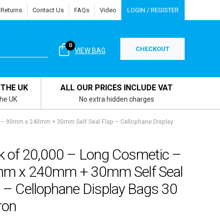
 Returns
Contact Us
FAQs
Video
LOGIN / REGISTER
0
CHECKOUT
VIEW BAG
 THE UK
ALL OUR PRICES INCLUDE VAT
the UK
No extra hidden charges
 – 90mm x 240mm + 30mm Self Seal Flap – Cellophane Display
k of 20,000 – Long Cosmetic –
m x 240mm + 30mm Self Seal
 – Cellophane Display Bags 30
ron