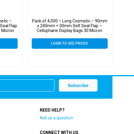
etic –
Pack of 4,000 – Long Cosmetic – 90mm
eal Flap
x 240mm + 30mm Self Seal Flap –
0 Micron
Cellophane Display Bags 30 Micron
LOGIN TO SEE PRICES
NEED HELP?
Ask us a question
CONNECT WITH US