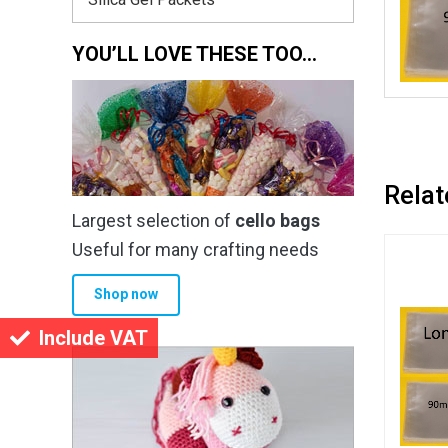
YOU’LL LOVE THESE TOO…
Relat
Largest selection of
cello bags
Useful for many crafting needs
Shop now
Include VAT