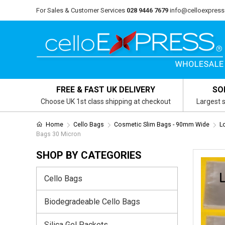
For Sales & Customer Services
028 9446 7679
info@celloexpress
FREE & FAST UK DELIVERY
SO
Choose UK 1st class shipping at checkout
Largest s
Home
Cello Bags
Cosmetic Slim Bags - 90mm Wide
L
Bags 30 Micron
SHOP BY CATEGORIES
Cello Bags
Biodegradeable Cello Bags
Silica Gel Packets