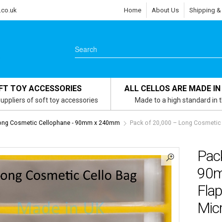
.co.uk
Home
About Us
Shipping &
FT TOY ACCESSORIES
ALL CELLOS ARE MADE IN
uppliers of soft toy accessories
Made to a high standard in 
ong Cosmetic Cellophane - 90mm x 240mm
Pack of 20,000 – Long Cosmetic
Pac
90m
Flap
Mic