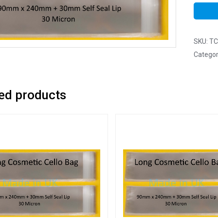
SKU:
TC
Categor
ed products