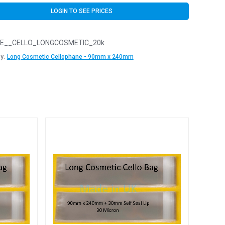
LOGIN TO SEE PRICES
E__CELLO_LONGCOSMETIC_20k
y:
Long Cosmetic Cellophane - 90mm x 240mm