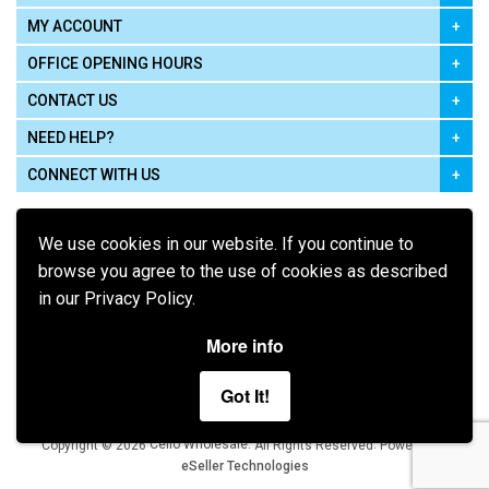
MY ACCOUNT
OFFICE OPENING HOURS
CONTACT US
NEED HELP?
CONNECT WITH US
We use cookies in our website. If you continue to
browse you agree to the use of cookies as described
in our Privacy Policy.
Pay using
More info
Got It!
Terms of Use
|
Privacy Policy
|
Cookie Policy
Legal:
Cello Wholesale.
.
Copyright © 2026
All Rights Reserved
Powered by
eSeller Technologies