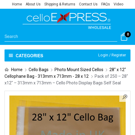
Home
About Us
Shipping & Returns
Contact Us
FAQs
Video
0
CATEGORIES
Login / Register
Home
Cello Bags
Photo Mount Sized Cellos
28" x 12"
Cellophane Bag - 313mm x 713mm - 28 x 12
Pack of 250 – 28″
x12″ – 313mm x 713mm – Cello Photo Display Bags Self Seal