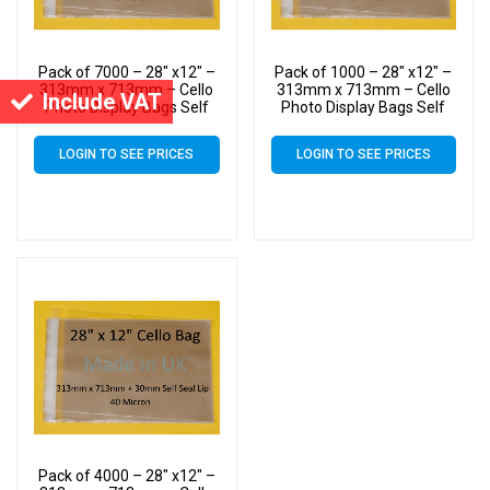
Pack of 7000 – 28″ x12″ –
Pack of 1000 – 28″ x12″ –
313mm x 713mm – Cello
313mm x 713mm – Cello
Include VAT
Photo Display Bags Self
Photo Display Bags Self
Seal
Seal
LOGIN TO SEE PRICES
LOGIN TO SEE PRICES
Pack of 4000 – 28″ x12″ –