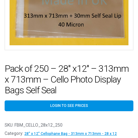
Pack of 250 – 28″ x12″ – 313mm
x 713mm – Cello Photo Display
Bags Self Seal
LOGIN TO SEE PRICES
SKU:
FBM_CELLO_28x12_250
Category:
28" x 12" Cellophane Bag - 313mm x 713mm - 28 x 12