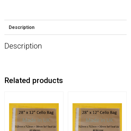
Description
Description
Related products