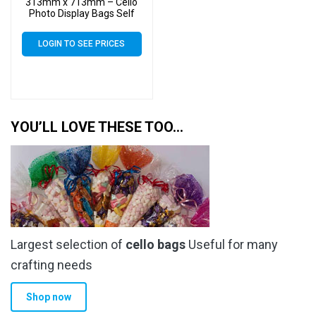
313mm x 713mm – Cello
Photo Display Bags Self
Seal
LOGIN TO SEE PRICES
YOU’LL LOVE THESE TOO…
Largest selection of
cello bags
Useful for many
crafting needs
Shop now