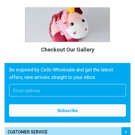
Checkout Our Gallery
Be inspired by Cello Wholesale and get the latest
offers, new arrivals straight to your inbox
CUSTOMER SERVICE