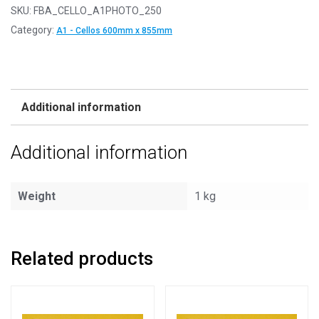
SKU:
FBA_CELLO_A1PHOTO_250
Category:
A1 - Cellos 600mm x 855mm
Additional information
Additional information
Weight
1 kg
Related products