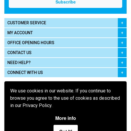
CUSTOMER SERVICE
MY ACCOUNT
OFFICE OPENING HOURS
CONTACT US
NEED HELP?
CONNECT WITH US
We use cookies in our website. If you continue to
browse you agree to the use of cookies as described
in our Privacy Policy.
Pay using
More info