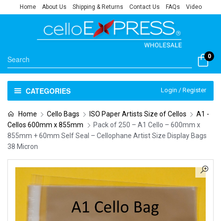
Home
About Us
Shipping & Returns
Contact Us
FAQs
Video
0
CATEGORIES
Login / Register
Home
Cello Bags
ISO Paper Artists Size of Cellos
A1 -
Cellos 600mm x 855mm
Pack of 250 – A1 Cello – 600mm x
855mm + 60mm Self Seal – Cellophane Artist Size Display Bags
38 Micron