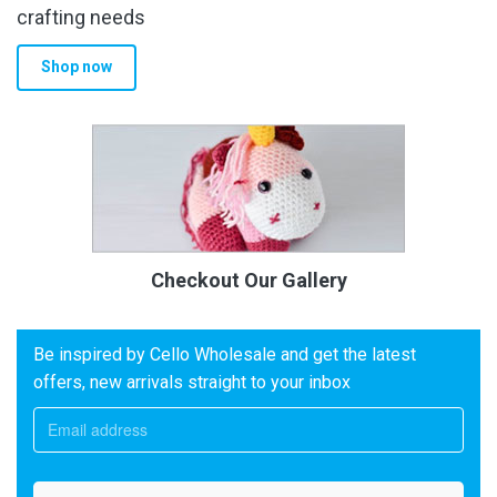
crafting needs
Shop now
Checkout Our Gallery
Be inspired by Cello Wholesale and get the latest
offers, new arrivals straight to your inbox