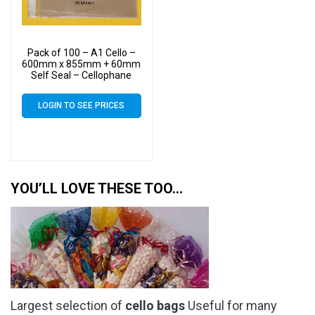
Pack of 100 – A1 Cello –
600mm x 855mm + 60mm
Self Seal – Cellophane
Artist Size Display Bags 38
Micron
LOGIN TO SEE PRICES
YOU’LL LOVE THESE TOO…
Largest selection of
cello bags
Useful for many