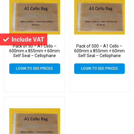
Include VAT
Pack of 50 – A1 Cello –
Pack of 500 – A1 Cello –
600mm x 855mm + 60mm
600mm x 855mm + 60mm
Self Seal – Cellophane
Self Seal – Cellophane
Artist Size Display Bags 38
Artist Size Display Bags 38
Micron
Micron
LOGIN TO SEE PRICES
LOGIN TO SEE PRICES