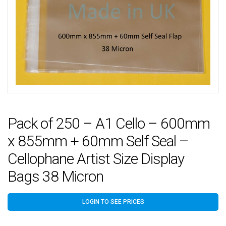
Pack of 250 – A1 Cello – 600mm
x 855mm + 60mm Self Seal –
Cellophane Artist Size Display
Bags 38 Micron
LOGIN TO SEE PRICES