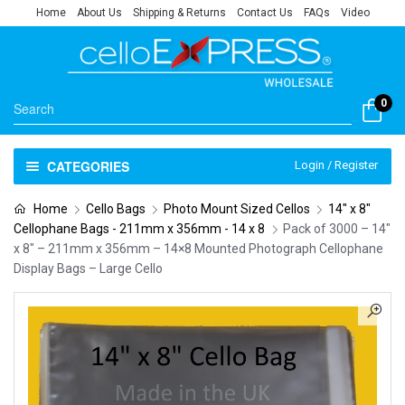
Home
About Us
Shipping & Returns
Contact Us
FAQs
Video
0
CATEGORIES
Login / Register
Home
Cello Bags
Photo Mount Sized Cellos
14" x 8"
Cellophane Bags - 211mm x 356mm - 14 x 8
Pack of 3000 – 14″
x 8″ – 211mm x 356mm – 14×8 Mounted Photograph Cellophane
Display Bags – Large Cello