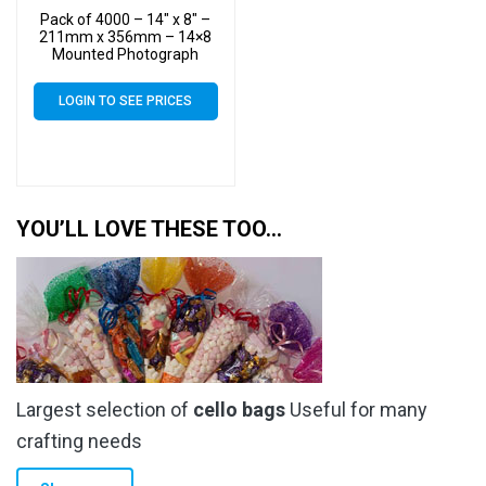
Pack of 4000 – 14″ x 8″ –
211mm x 356mm – 14×8
Mounted Photograph
Cellophane Display Bags –
Large Cello
LOGIN TO SEE PRICES
YOU’LL LOVE THESE TOO…
Largest selection of
cello bags
Useful for many
crafting needs