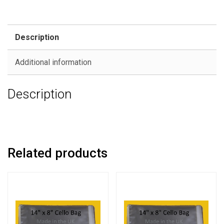
Description
Additional information
Description
Related products