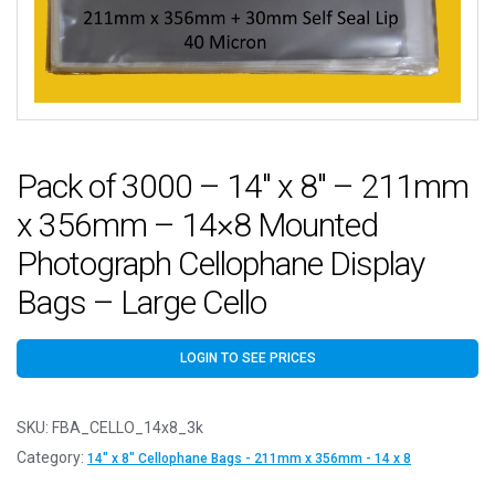
Pack of 3000 – 14″ x 8″ – 211mm
x 356mm – 14×8 Mounted
Photograph Cellophane Display
Bags – Large Cello
LOGIN TO SEE PRICES
SKU:
FBA_CELLO_14x8_3k
Category:
14" x 8" Cellophane Bags - 211mm x 356mm - 14 x 8