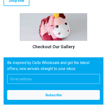
Shop now
Checkout Our Gallery
Be inspired by Cello Wholesale and get the latest
offers, new arrivals straight to your inbox