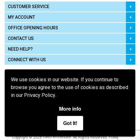
CUSTOMER SERVICE
MY ACCOUNT
OFFICE OPENING HOURS
CONTACT US
NEED HELP?
CONNECT WITH US
We use cookies in our website. If you continue to
browse you agree to the use of cookies as described
in our Privacy Policy.
Pay using
More info
Got It!
Terms of Use
|
Privacy Policy
|
Cookie Policy
Legal:
Cello Wholesale.
.
Copyright © 2026
All Rights Reserved
Powered by