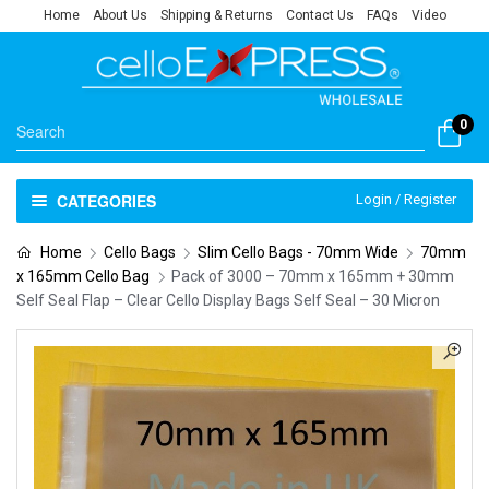
Home
About Us
Shipping & Returns
Contact Us
FAQs
Video
0
CATEGORIES
Login / Register
Home
Cello Bags
Slim Cello Bags - 70mm Wide
70mm
x 165mm Cello Bag
Pack of 3000 – 70mm x 165mm + 30mm
Self Seal Flap – Clear Cello Display Bags Self Seal – 30 Micron