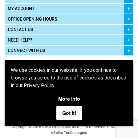
MY ACCOUNT
OFFICE OPENING HOURS
CONTACT US
NEED HELP?
CONNECT WITH US
We use cookies in our website. If you continue to
browse you agree to the use of cookies as described
in our Privacy Policy.
Pay using
More info
Got It!
Terms of Use
|
Privacy Policy
|
Cookie Policy
Legal:
Cello Wholesale.
.
Copyright © 2026
All Rights Reserved
Powered by
eSeller Technologies