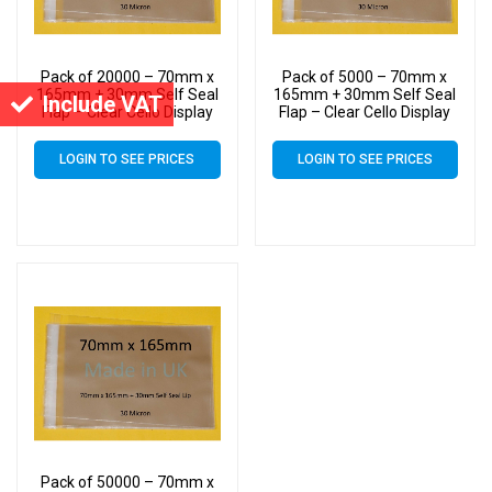
Pack of 20000 – 70mm x
Pack of 5000 – 70mm x
165mm + 30mm Self Seal
165mm + 30mm Self Seal
Include VAT
Flap – Clear Cello Display
Flap – Clear Cello Display
Bags Self Seal – 30 Micron
Bags Self Seal – 30 Micron
LOGIN TO SEE PRICES
LOGIN TO SEE PRICES
Pack of 50000 – 70mm x