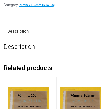
Category:
70mm x 165mm Cello Bag
Description
Description
Related products