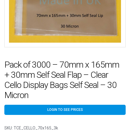
Pack of 3000 – 70mm x 165mm
+ 30mm Self Seal Flap – Clear
Cello Display Bags Self Seal – 30
Micron
LOGIN TO SEE PRICES
SKU:
TCE_CELLO_70x165_3k