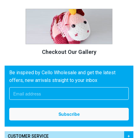
Checkout Our Gallery
Be inspired by Cello Wholesale and get the latest
offers, new arrivals straight to your inbox
CUSTOMER SERVICE