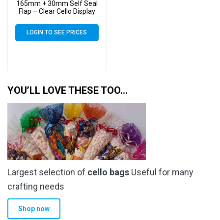
165mm + 30mm Self Seal
Flap – Clear Cello Display
Bags Self Seal – 30 Micron
LOGIN TO SEE PRICES
YOU’LL LOVE THESE TOO…
Largest selection of
cello bags
Useful for many
crafting needs
Shop now