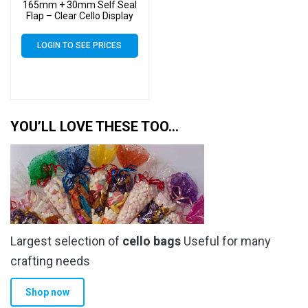
165mm + 30mm Self Seal
Flap – Clear Cello Display
Bags Self Seal – 30 Micron
LOGIN TO SEE PRICES
YOU’LL LOVE THESE TOO…
Largest selection of
cello bags
Useful for many
crafting needs
Shop now