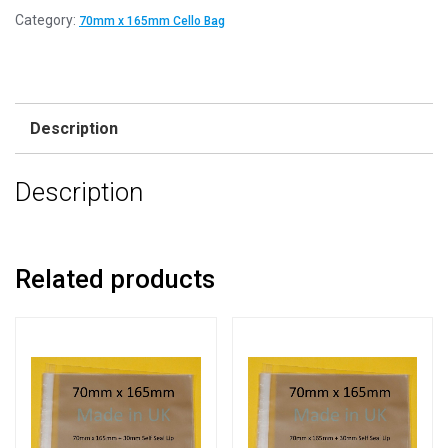
Category:
70mm x 165mm Cello Bag
Description
Description
Related products