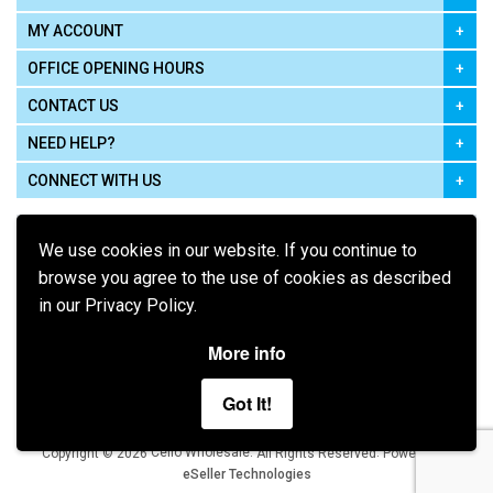
MY ACCOUNT
OFFICE OPENING HOURS
CONTACT US
NEED HELP?
CONNECT WITH US
We use cookies in our website. If you continue to
browse you agree to the use of cookies as described
in our Privacy Policy.
Pay using
More info
Got It!
Terms of Use
|
Privacy Policy
|
Cookie Policy
Legal:
Cello Wholesale.
.
Copyright © 2026
All Rights Reserved
Powered by
eSeller Technologies