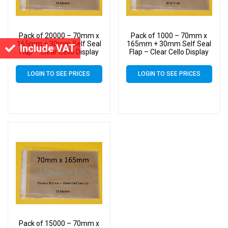
Pack of 20000 – 70mm x
Pack of 1000 – 70mm x
165mm + 30mm Self Seal
165mm + 30mm Self Seal
Include VAT
Flap – Clear Cello Display
Flap – Clear Cello Display
Bags Self Seal – 30 Micron
Bags Self Seal – 30 Micron
LOGIN TO SEE PRICES
LOGIN TO SEE PRICES
Pack of 15000 – 70mm x