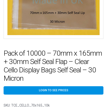
Pack of 10000 – 70mm x 165mm
+ 30mm Self Seal Flap – Clear
Cello Display Bags Self Seal – 30
Micron
LOGIN TO SEE PRICES
SKU:
TCE_CELLO_70x165_10k