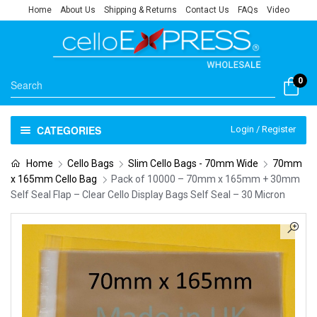
Home
About Us
Shipping & Returns
Contact Us
FAQs
Video
0
CATEGORIES
Login / Register
Home
Cello Bags
Slim Cello Bags - 70mm Wide
70mm
x 165mm Cello Bag
Pack of 10000 – 70mm x 165mm + 30mm
Self Seal Flap – Clear Cello Display Bags Self Seal – 30 Micron