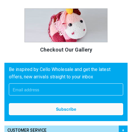
Checkout Our Gallery
Be inspired by Cello Wholesale and get the latest
offers, new arrivals straight to your inbox
CUSTOMER SERVICE