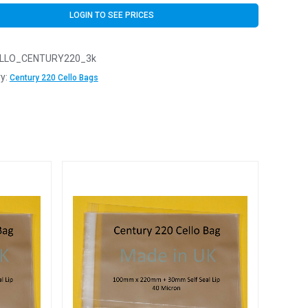
LOGIN TO SEE PRICES
LLO_CENTURY220_3k
y:
Century 220 Cello Bags