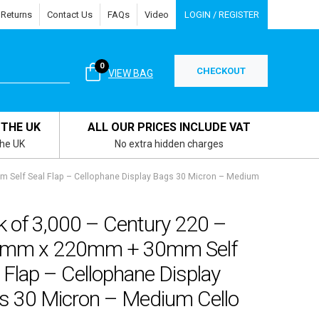
 Returns
Contact Us
FAQs
Video
LOGIN / REGISTER
0
CHECKOUT
VIEW BAG
 THE UK
ALL OUR PRICES INCLUDE VAT
the UK
No extra hidden charges
 Self Seal Flap – Cellophane Display Bags 30 Micron – Medium
k of 3,000 – Century 220 –
mm x 220mm + 30mm Self
 Flap – Cellophane Display
s 30 Micron – Medium Cello