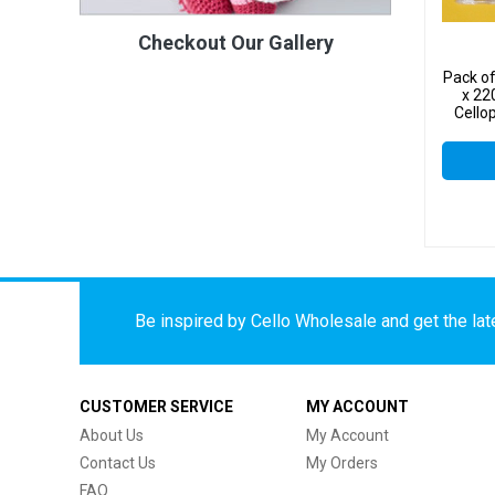
Checkout Our Gallery
Pack o
x 22
Cello
Be inspired by Cello Wholesale and get the late
CUSTOMER SERVICE
MY ACCOUNT
About Us
My Account
Contact Us
My Orders
FAQ