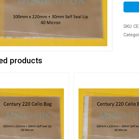
SKU:
CE
Categor
ed products