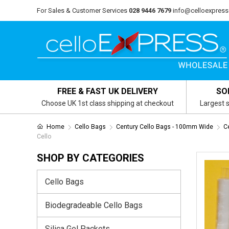
For Sales & Customer Services
028 9446 7679
info@celloexpress
FREE & FAST UK DELIVERY
SO
Choose UK 1st class shipping at checkout
Largest s
Home
Cello Bags
Century Cello Bags - 100mm Wide
C
Cello
SHOP BY CATEGORIES
Cello Bags
Biodegradeable Cello Bags
Silica Gel Packets