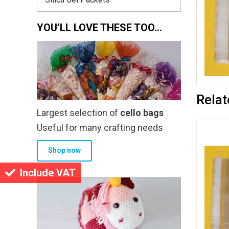
YOU’LL LOVE THESE TOO…
Relat
Largest selection of
cello bags
Useful for many crafting needs
Shop now
Include VAT