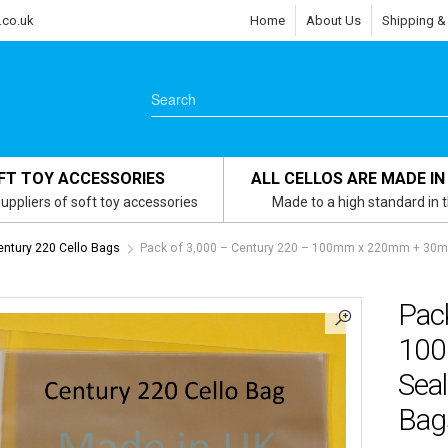
.co.uk
Home
About Us
Shipping &
FT TOY ACCESSORIES
ALL CELLOS ARE MADE IN
uppliers of soft toy accessories
Made to a high standard in 
entury 220 Cello Bags
Pack of 3,000 – Century 220 – 100mm x 220mm + 30mm
Pac
100
Seal
Bag