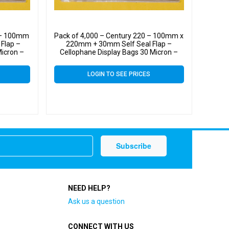
0 – 100mm
Pack of 4,000 – Century 220 – 100mm x
Flap –
220mm + 30mm Self Seal Flap –
Micron –
Cellophane Display Bags 30 Micron –
Medium Cello
LOGIN TO SEE PRICES
NEED HELP?
Ask us a question
CONNECT WITH US