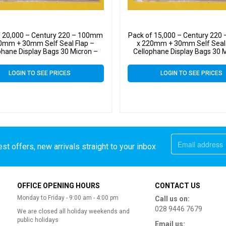
f 20,000 – Century 220 – 100mm
Pack of 15,000 – Century 22
0mm + 30mm Self Seal Flap –
x 220mm + 30mm Self Seal 
phane Display Bags 30 Micron –
Cellophane Display Bags 30 
Medium Cello
Medium Cello
LOGIN TO SEE PRICES
LOGIN TO SEE PRICES
st offers, new arrivals straight to your inbox
OFFICE OPENING HOURS
CONTACT US
Monday to Friday - 9:00 am - 4:00 pm
Call us on:
028 9446 7679
We are closed all holiday weekends and
public holidays
Email us: