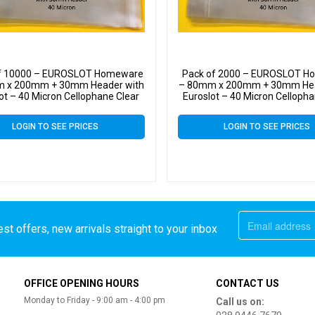
f 10000 – EUROSLOT Homeware
Pack of 2000 – EUROSLOT 
 x 200mm + 30mm Header with
– 80mm x 200mm + 30mm Hea
ot – 40 Micron Cellophane Clear
Euroslot – 40 Micron Cellopha
ay Bags Self Seal – Small Cello
Display Bags Self Seal – Sma
LOGIN TO SEE PRICES
LOGIN TO SEE PRICES
st offers, new arrivals straight to your inbox
OFFICE OPENING HOURS
CONTACT US
Monday to Friday - 9:00 am - 4:00 pm
Call us on: