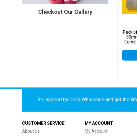
Checkout Our Gallery
Pack o
– 80mm
Eurosl
Displ
Be inspired by Cello Wholesale and get the late
CUSTOMER SERVICE
MY ACCOUNT
About Us
My Account