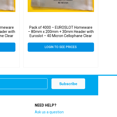
Homeware
Pack of 4000 – EUROSLOT Homeware
der with
– 80mm x 200mm + 30mm Header with
ne Clear
Euroslot – 40 Micron Cellophane Clear
ll Cello
Display Bags Self Seal – Small Cello
LOGIN TO SEE PRICES
NEED HELP?
Ask us a question