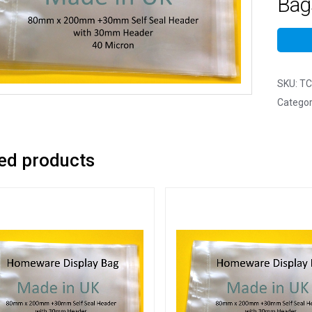
Bags
SKU:
TC
Categor
ed products