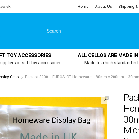
.co.uk
Home
About Us
Shipping &
FT TOY ACCESSORIES
ALL CELLOS ARE MADE IN
uppliers of soft toy accessories
Made to a high standard in 
play Cello
Pack of 3000 – EUROSLOT Homeware – 80mm x 200mm + 30mm Hea
Pac
Hom
30m
Micr