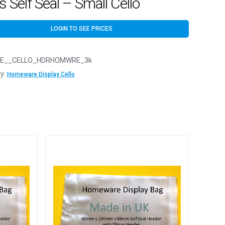
 Self Seal – Small Cello
LOGIN TO SEE PRICES
E__CELLO_HDRHOMWRE_3k
y:
Homeware Display Cello