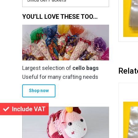
YOU’LL LOVE THESE TOO…
Largest selection of
cello bags
Relat
Useful for many crafting needs
Shop now
Include VAT