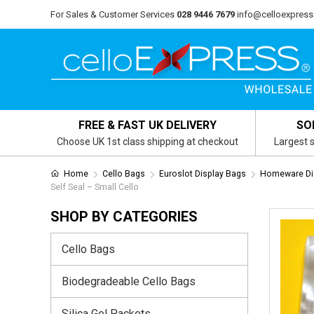
For Sales & Customer Services
028 9446 7679
info@celloexpress
FREE & FAST UK DELIVERY
SO
Choose UK 1st class shipping at checkout
Largest s
Home
Cello Bags
Euroslot Display Bags
Homeware Dis
Self Seal – Small Cello
SHOP BY CATEGORIES
Cello Bags
Biodegradeable Cello Bags
Silica Gel Packets