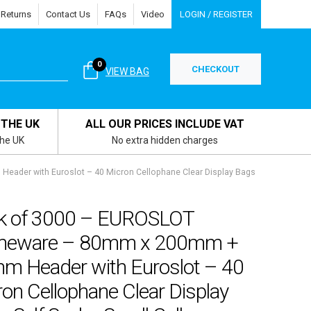
 Returns
Contact Us
FAQs
Video
LOGIN / REGISTER
0
CHECKOUT
VIEW BAG
 THE UK
ALL OUR PRICES INCLUDE VAT
the UK
No extra hidden charges
der with Euroslot – 40 Micron Cellophane Clear Display Bags
k of 3000 – EUROSLOT
eware – 80mm x 200mm +
m Header with Euroslot – 40
on Cellophane Clear Display