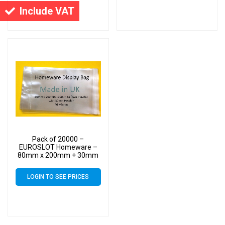
Small Cello
Cello
Include VAT
Pack of 20000 –
EUROSLOT Homeware –
80mm x 200mm + 30mm
Header with Euroslot – 40
Micron Cellophane Clear
LOGIN TO SEE PRICES
Display Bags Self Seal –
Small Cello