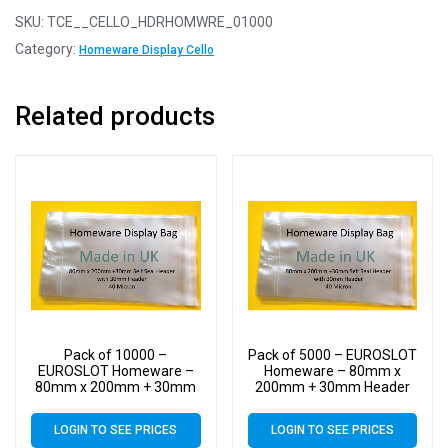
SKU:
TCE__CELLO_HDRHOMWRE_01000
Category:
Homeware Display Cello
Related products
Pack of 10000 –
Pack of 5000 – EUROSLOT
EUROSLOT Homeware –
Homeware – 80mm x
80mm x 200mm + 30mm
200mm + 30mm Header
Header with Euroslot – 40
with Euroslot – 40 Micron
Micron Cellophane Clear
Cellophane Clear Display
LOGIN TO SEE PRICES
LOGIN TO SEE PRICES
Display Bags Self Seal –
Bags Self Seal – Small