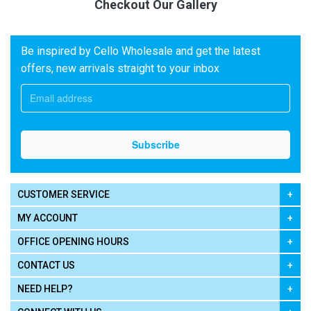
Checkout Our Gallery
Be inspired by Cello Wholesale and get the latest
offers, new arrivals straight to your inbox
CUSTOMER SERVICE
MY ACCOUNT
OFFICE OPENING HOURS
CONTACT US
NEED HELP?