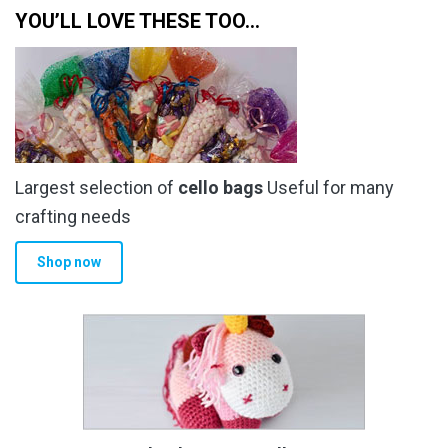
YOU’LL LOVE THESE TOO…
Largest selection of
cello bags
Useful for many
crafting needs
Shop now