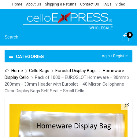
Home
About Us
Shipping & Returns
Contact Us
FAQs
Video
0
CATEGORIES
Login / Register
Home
Cello Bags
Euroslot Display Bags
Homeware
Display Cello
Pack of 1000 – EUROSLOT Homeware – 80mm x
200mm + 30mm Header with Euroslot – 40 Micron Cellophane
Clear Display Bags Self Seal – Small Cello