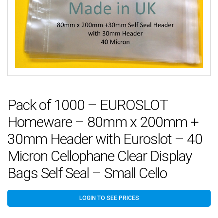
Pack of 1000 – EUROSLOT
Homeware – 80mm x 200mm +
30mm Header with Euroslot – 40
Micron Cellophane Clear Display
Bags Self Seal – Small Cello
LOGIN TO SEE PRICES