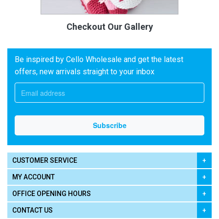
Checkout Our Gallery
Be inspired by Cello Wholesale and get the latest
offers, new arrivals straight to your inbox
CUSTOMER SERVICE
MY ACCOUNT
OFFICE OPENING HOURS
CONTACT US