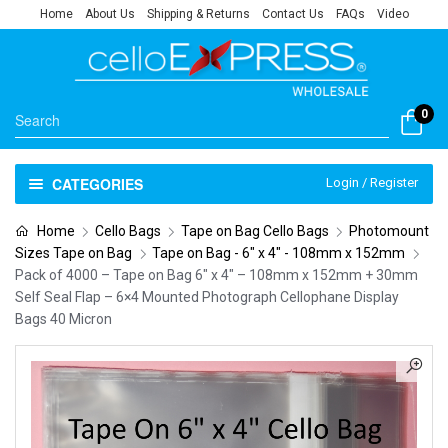
Home
About Us
Shipping & Returns
Contact Us
FAQs
Video
0
CATEGORIES
Login / Register
Home
Cello Bags
Tape on Bag Cello Bags
Photomount
Sizes Tape on Bag
Tape on Bag - 6" x 4" - 108mm x 152mm
Pack of 4000 – Tape on Bag 6″ x 4″ – 108mm x 152mm + 30mm
Self Seal Flap – 6×4 Mounted Photograph Cellophane Display
Bags 40 Micron