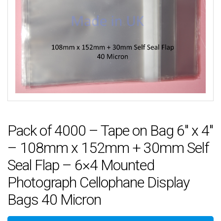
Pack of 4000 – Tape on Bag 6″ x 4″
– 108mm x 152mm + 30mm Self
Seal Flap – 6×4 Mounted
Photograph Cellophane Display
Bags 40 Micron