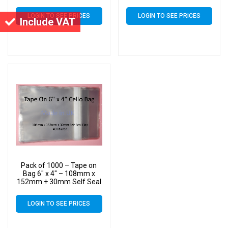
Flap – 6×4 Mounted
Flap – 6×4 Mounted
Photograph Cellophane
Photograph Cellophane
LOGIN TO SEE PRICES
LOGIN TO SEE PRICES
Display Bags 40 Micron
Display Bags 40 Micron
Include VAT
Pack of 1000 – Tape on
Bag 6″ x 4″ – 108mm x
152mm + 30mm Self Seal
Flap – 6×4 Mounted
Photograph Cellophane
LOGIN TO SEE PRICES
Display Bags 40 Micron