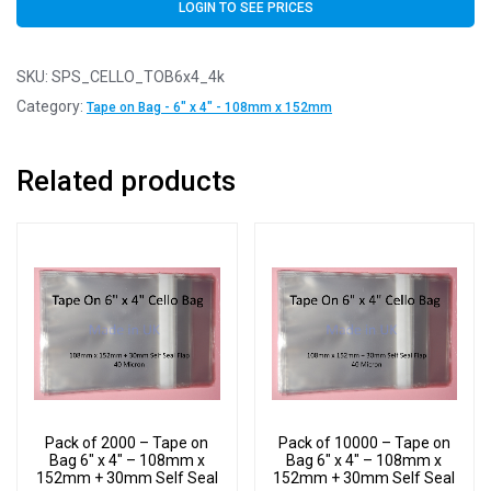
LOGIN TO SEE PRICES
SKU:
SPS_CELLO_TOB6x4_4k
Category:
Tape on Bag - 6" x 4" - 108mm x 152mm
Related products
Pack of 2000 – Tape on
Pack of 10000 – Tape on
Bag 6″ x 4″ – 108mm x
Bag 6″ x 4″ – 108mm x
152mm + 30mm Self Seal
152mm + 30mm Self Seal