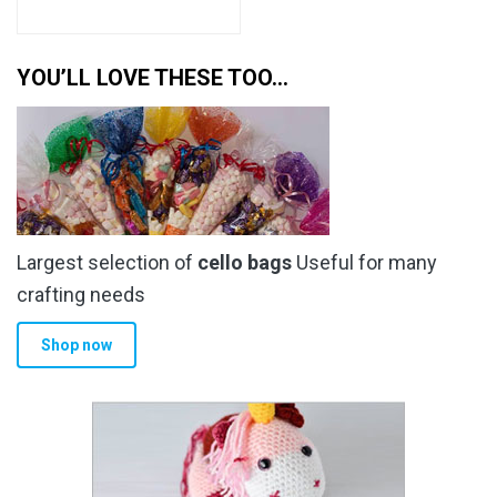
YOU’LL LOVE THESE TOO…
Largest selection of
cello bags
Useful for many
crafting needs
Shop now