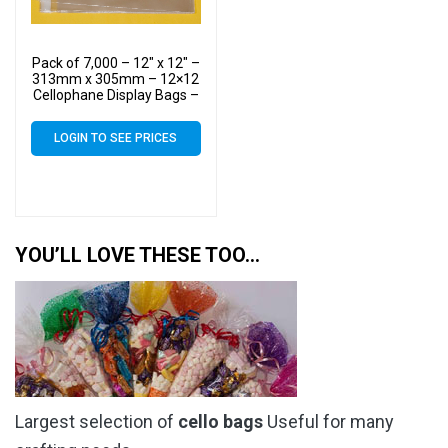
Pack of 7,000 – 12″ x 12″ –
313mm x 305mm – 12×12
Cellophane Display Bags –
Large Cello
LOGIN TO SEE PRICES
YOU’LL LOVE THESE TOO…
Largest selection of
cello bags
Useful for many