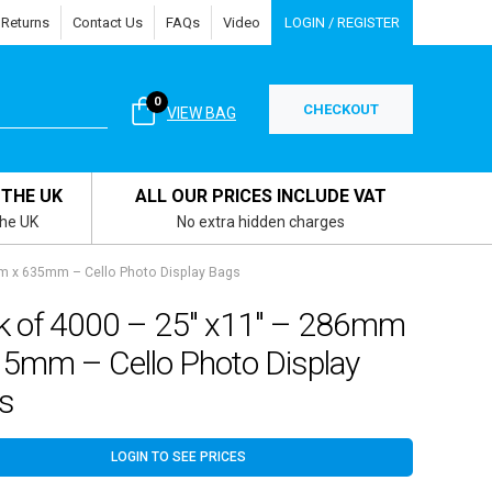
 Returns
Contact Us
FAQs
Video
LOGIN / REGISTER
0
CHECKOUT
VIEW BAG
 THE UK
ALL OUR PRICES INCLUDE VAT
the UK
No extra hidden charges
m x 635mm – Cello Photo Display Bags
k of 4000 – 25″ x11″ – 286mm
35mm – Cello Photo Display
s
LOGIN TO SEE PRICES