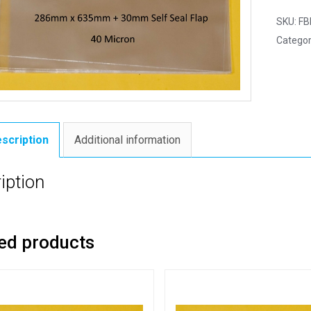
SKU:
FB
Categor
scription
Additional information
iption
ed products