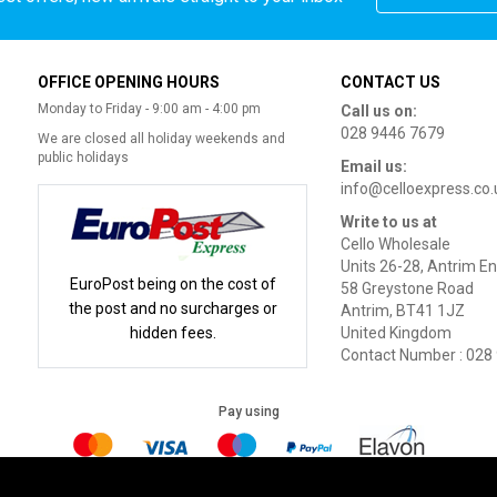
OFFICE OPENING HOURS
CONTACT US
Monday to Friday - 9:00 am - 4:00 pm
Call us on:
028 9446 7679
We are closed all holiday weekends and
public holidays
Email us:
info@celloexpress.co.
Write to us at
Cello Wholesale
Units 26-28, Antrim En
EuroPost being on the cost of
58 Greystone Road
the post and no surcharges or
Antrim, BT41 1JZ
hidden fees.
United Kingdom
Contact Number : 028
Pay using