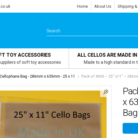
.co.uk
Home
About Us
Shipping &
FT TOY ACCESSORIES
ALL CELLOS ARE MADE IN
uppliers of soft toy accessories
Made to a high standard in 
 Cellophane Bag - 286mm x 635mm - 25 x 11
Pack of 4000 – 25″ x11″ – 286m
Pac
x 6
Bag