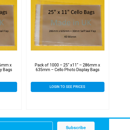
86mm x
Pack of 1000 – 25″ x11″ – 286mm x
ay Bags
635mm – Cello Photo Display Bags
LOGIN TO SEE PRICES