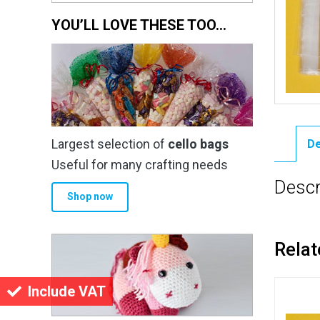
YOU’LL LOVE THESE TOO…
Largest selection of
cello bags
De
Useful for many crafting needs
Descr
Shop now
Relat
Include VAT