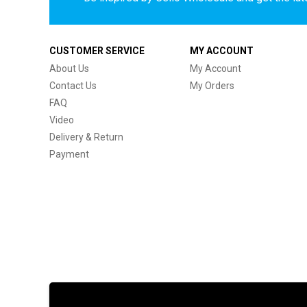
CUSTOMER SERVICE
MY ACCOUNT
About Us
My Account
Contact Us
My Orders
FAQ
Video
Delivery & Return
Payment