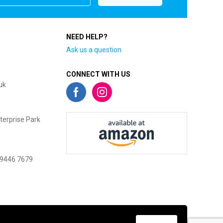
NEED HELP?
Ask us a question
CONNECT WITH US
uk
terprise Park
 9446 7679