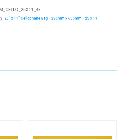
M_CELLO_25X11_4k
y:
25" x 11" Cellophane Bag - 286mm x 635mm - 25 x 11