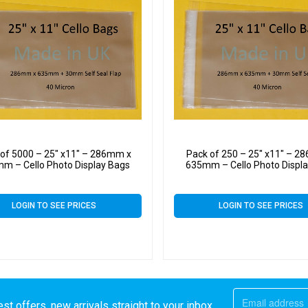
 of 5000 – 25″ x11″ – 286mm x
Pack of 250 – 25″ x11″ – 2
m – Cello Photo Display Bags
635mm – Cello Photo Displ
LOGIN TO SEE PRICES
LOGIN TO SEE PRICES
st offers, new arrivals straight to your inbox