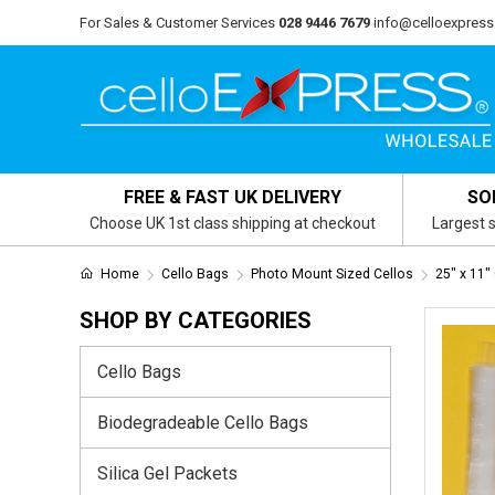
For Sales & Customer Services
028 9446 7679
info@celloexpress
FREE & FAST UK DELIVERY
SO
Choose UK 1st class shipping at checkout
Largest s
Home
Cello Bags
Photo Mount Sized Cellos
25" x 11"
SHOP BY CATEGORIES
Cello Bags
Biodegradeable Cello Bags
Silica Gel Packets