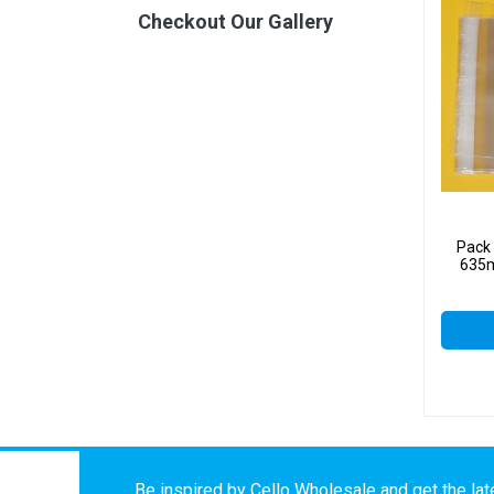
Checkout Our Gallery
Pack
635m
Be inspired by Cello Wholesale and get the late