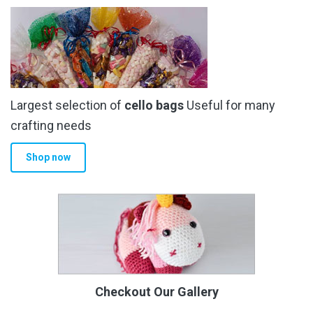
Largest selection of
cello bags
Useful for many
crafting needs
Shop now
Checkout Our Gallery