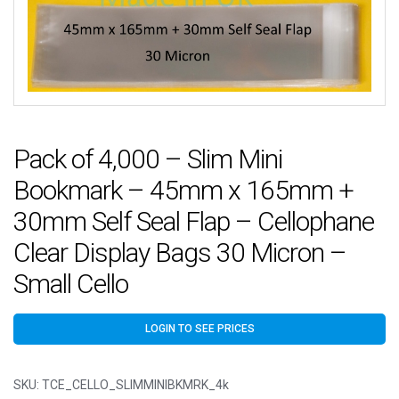
Pack of 4,000 – Slim Mini
Bookmark – 45mm x 165mm +
30mm Self Seal Flap – Cellophane
Clear Display Bags 30 Micron –
Small Cello
LOGIN TO SEE PRICES
SKU:
TCE_CELLO_SLIMMINIBKMRK_4k