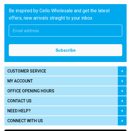
Be inspired by Cello Wholesale and get the latest
offers, new arrivals straight to your inbox
CUSTOMER SERVICE
MY ACCOUNT
OFFICE OPENING HOURS
CONTACT US
NEED HELP?
CONNECT WITH US