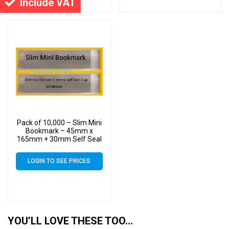
Include VAT
Pack of 10,000 – Slim Mini
Bookmark – 45mm x
165mm + 30mm Self Seal
Flap – Cellophane Clear
Display Bags 30 Micron –
LOGIN TO SEE PRICES
Small Cello
YOU’LL LOVE THESE TOO…