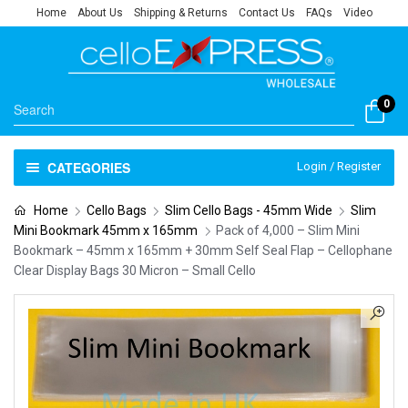
Home
About Us
Shipping & Returns
Contact Us
FAQs
Video
0
CATEGORIES
Login / Register
Home
Cello Bags
Slim Cello Bags - 45mm Wide
Slim
Mini Bookmark 45mm x 165mm
Pack of 4,000 – Slim Mini
Bookmark – 45mm x 165mm + 30mm Self Seal Flap – Cellophane
Clear Display Bags 30 Micron – Small Cello