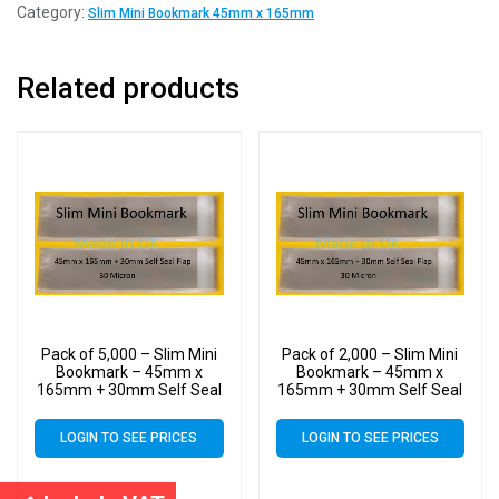
Category:
Slim Mini Bookmark 45mm x 165mm
Related products
Pack of 5,000 – Slim Mini
Pack of 2,000 – Slim Mini
Bookmark – 45mm x
Bookmark – 45mm x
165mm + 30mm Self Seal
165mm + 30mm Self Seal
Flap – Cellophane Clear
Flap – Cellophane Clear
Display Bags 30 Micron –
Display Bags 30 Micron –
LOGIN TO SEE PRICES
LOGIN TO SEE PRICES
Small Cello
Small Cello