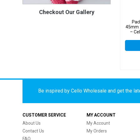
Checkout Our Gallery
Pac
45mm x
– Ce
Be inspired by Cello Wholesale and get the late
CUSTOMER SERVICE
MY ACCOUNT
About Us
My Account
Contact Us
My Orders
FAQ