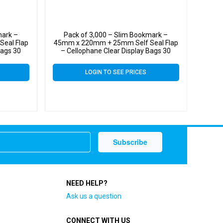
mark –
Pack of 3,000 – Slim Bookmark –
eal Flap
45mm x 220mm + 25mm Self Seal Flap
Bags 30
– Cellophane Clear Display Bags 30
Micron – Small Cello
LOGIN TO SEE PRICES
NEED HELP?
Ask us a question
CONNECT WITH US