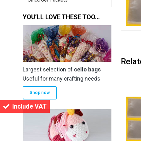
YOU’LL LOVE THESE TOO…
Relat
Largest selection of
cello bags
Useful for many crafting needs
Shop now
Include VAT