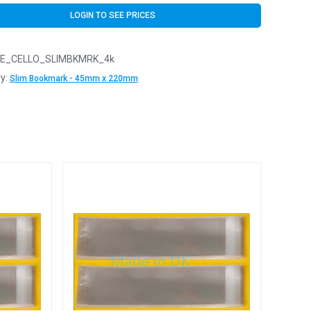
LOGIN TO SEE PRICES
E_CELLO_SLIMBKMRK_4k
y:
Slim Bookmark - 45mm x 220mm