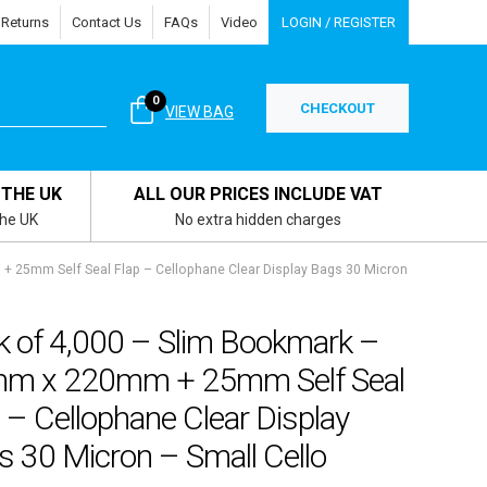
 Returns
Contact Us
FAQs
Video
LOGIN / REGISTER
0
CHECKOUT
VIEW BAG
 THE UK
ALL OUR PRICES INCLUDE VAT
the UK
No extra hidden charges
 25mm Self Seal Flap – Cellophane Clear Display Bags 30 Micron
k of 4,000 – Slim Bookmark –
m x 220mm + 25mm Self Seal
 – Cellophane Clear Display
 30 Micron – Small Cello