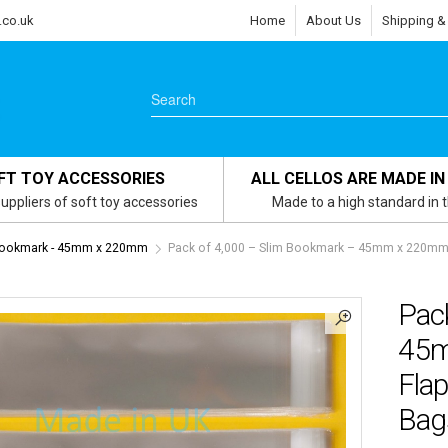
.co.uk
Home
About Us
Shipping &
FT TOY ACCESSORIES
ALL CELLOS ARE MADE IN
uppliers of soft toy accessories
Made to a high standard in 
Bookmark - 45mm x 220mm
Pack of 4,000 – Slim Bookmark – 45mm x 220mm +
Pac
45m
Flap
Bags