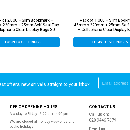
k of 2,000 – Slim Bookmark –
Pack of 1,000 – Slim Book
 220mm + 25mm Self Seal Flap
45mm x 220mm + 25mm Self S
llophane Clear Display Bags 30
– Cellophane Clear Display 
Micron – Small Cello
Micron – Small Cello
LOGIN TO SEE PRICES
LOGIN TO SEE PRICES
st offers, new arrivals straight to your inbox
OFFICE OPENING HOURS
CONTACT US
Monday to Friday - 9:00 am - 4:00 pm
Call us on:
028 9446 7679
We are closed all holiday weekends and
public holidays
Email us: