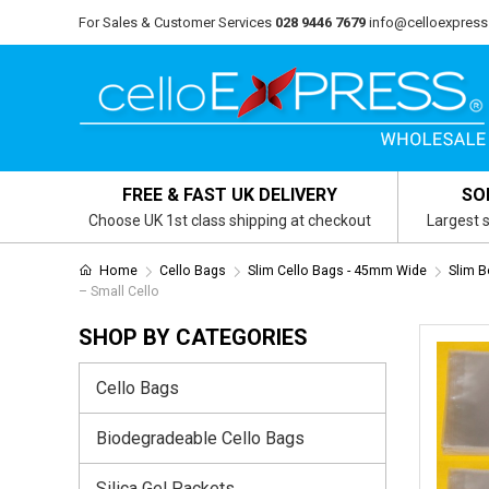
For Sales & Customer Services
028 9446 7679
info@celloexpress
FREE & FAST UK DELIVERY
SO
Choose UK 1st class shipping at checkout
Largest s
Home
Cello Bags
Slim Cello Bags - 45mm Wide
Slim 
– Small Cello
SHOP BY CATEGORIES
Cello Bags
Biodegradeable Cello Bags
Silica Gel Packets