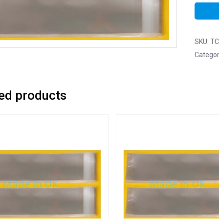
SKU:
TC
Categor
ed products