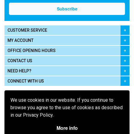
CUSTOMER SERVICE
MY ACCOUNT
OFFICE OPENING HOURS
CONTACT US
NEED HELP?
CONNECT WITH US
We use cookies in our website. If you continue to
browse you agree to the use of cookies as described
in our Privacy Policy.
Pay using
More info