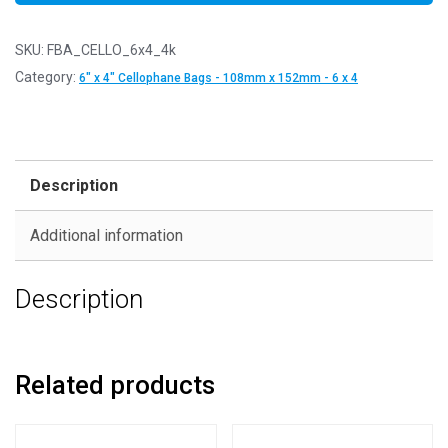
SKU:
FBA_CELLO_6x4_4k
Category:
6" x 4" Cellophane Bags - 108mm x 152mm - 6 x 4
Description
Additional information
Description
Related products