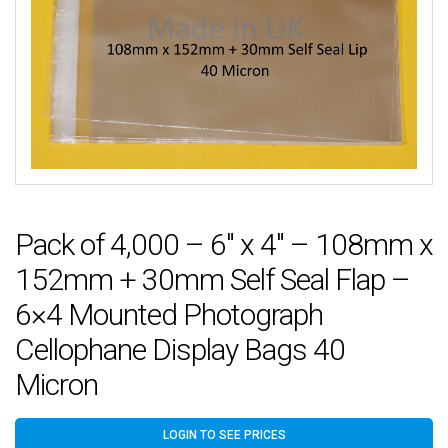
Pack of 4,000 – 6″ x 4″ – 108mm x
152mm + 30mm Self Seal Flap –
6×4 Mounted Photograph
Cellophane Display Bags 40
Micron
LOGIN TO SEE PRICES