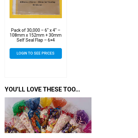
Pack of 30,000 – 6″ x 4″ –
108mm x 152mm + 30mm
Self Seal Flap – 6×4
Mounted Photograph
Cellophane Display Bags
LOGIN TO SEE PRICES
40 Micron
YOU’LL LOVE THESE TOO…