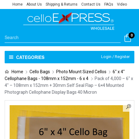
Home
About Us
Shipping & Returns
Contact Us
FAQs
Video
0
CATEGORIES
Login / Register
Home
Cello Bags
Photo Mount Sized Cellos
6" x 4"
Cellophane Bags - 108mm x 152mm - 6 x 4
Pack of 4,000 – 6″ x
4″ – 108mm x 152mm + 30mm Self Seal Flap – 6×4 Mounted
Photograph Cellophane Display Bags 40 Micron