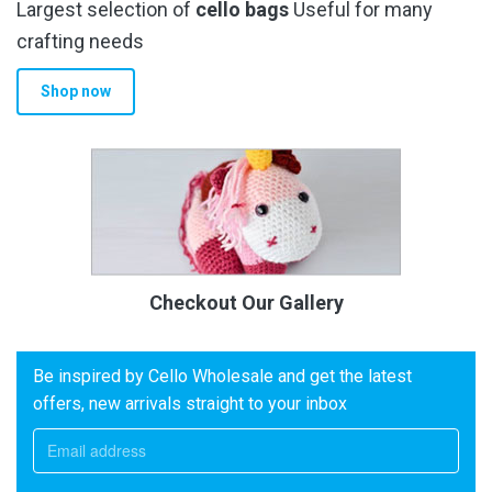
Largest selection of
cello bags
Useful for many
crafting needs
Shop now
Checkout Our Gallery
Be inspired by Cello Wholesale and get the latest
offers, new arrivals straight to your inbox