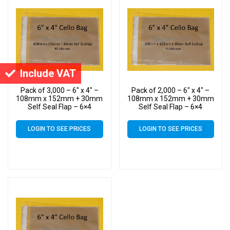
Include VAT
Pack of 3,000 – 6″ x 4″ –
Pack of 2,000 – 6″ x 4″ –
108mm x 152mm + 30mm
108mm x 152mm + 30mm
Self Seal Flap – 6×4
Self Seal Flap – 6×4
Mounted Photograph
Mounted Photograph
Cellophane Display Bags
Cellophane Display Bags
LOGIN TO SEE PRICES
LOGIN TO SEE PRICES
40 Micron
40 Micron