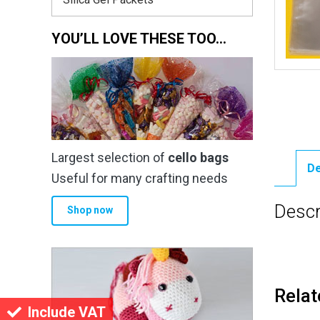
YOU’LL LOVE THESE TOO…
Largest selection of
cello bags
De
Useful for many crafting needs
Descr
Shop now
Relat
Include VAT