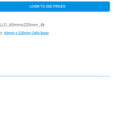
LOGIN TO SEE PRICES
LLO_60mmx220mm_4k
y:
60mm x 220mm Cello Bags