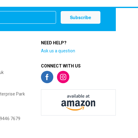
NEED HELP?
Ask us a question
CONNECT WITH US
uk
terprise Park
 9446 7679