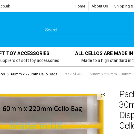
.co.uk
Home
About Us
Shipping &
FT TOY ACCESSORIES
ALL CELLOS ARE MADE IN
uppliers of soft toy accessories
Made to a high standard in 
los
60mm x 220mm Cello Bags
Pack of 4000 – 60mm x 220mm + 30mm Sel
Pac
30m
Dis
Cell