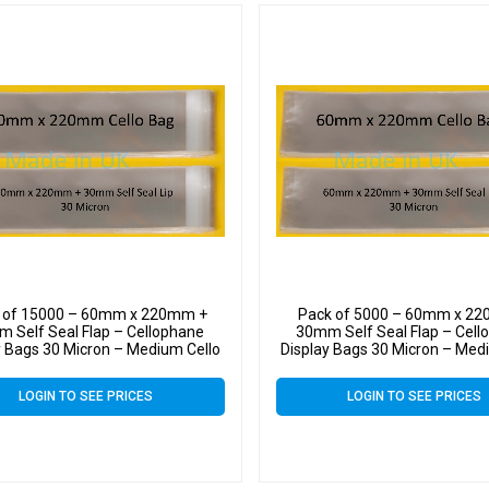
 of 15000 – 60mm x 220mm +
Pack of 5000 – 60mm x 2
 Self Seal Flap – Cellophane
30mm Self Seal Flap – Cell
y Bags 30 Micron – Medium Cello
Display Bags 30 Micron – Med
LOGIN TO SEE PRICES
LOGIN TO SEE PRICES