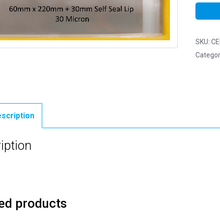
SKU:
CE
Categor
scription
iption
ed products