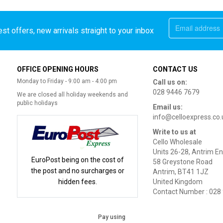
st offers, new arrivals straight to your inbox
OFFICE OPENING HOURS
CONTACT US
Monday to Friday - 9:00 am - 4:00 pm
Call us on:
028 9446 7679
We are closed all holiday weekends and
public holidays
Email us:
info@celloexpress.co.
Write to us at
Cello Wholesale
Units 26-28, Antrim En
EuroPost being on the cost of
58 Greystone Road
the post and no surcharges or
Antrim, BT41 1JZ
hidden fees.
United Kingdom
Contact Number : 028
Pay using