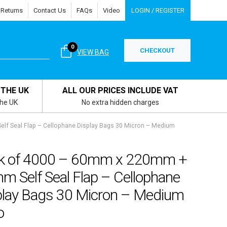
 Returns
Contact Us
FAQs
Video
LOGIN / REGISTER
0
CHECKOUT
VIEW BAG
 THE UK
ALL OUR PRICES INCLUDE VAT
the UK
No extra hidden charges
f Seal Flap – Cellophane Display Bags 30 Micron – Medium
k of 4000 – 60mm x 220mm +
m Self Seal Flap – Cellophane
play Bags 30 Micron – Medium
o