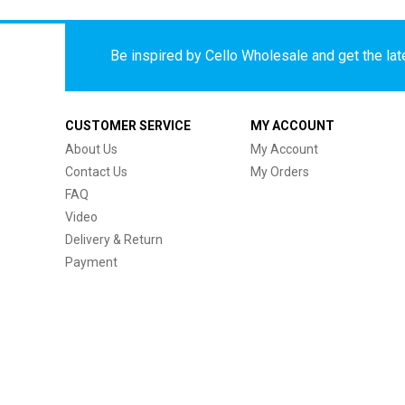
Be inspired by Cello Wholesale and get the late
CUSTOMER SERVICE
MY ACCOUNT
About Us
My Account
Contact Us
My Orders
FAQ
Video
Delivery & Return
Payment