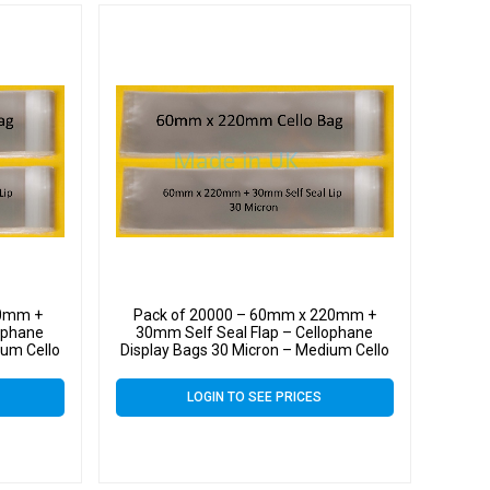
20mm +
Pack of 20000 – 60mm x 220mm +
ophane
30mm Self Seal Flap – Cellophane
ium Cello
Display Bags 30 Micron – Medium Cello
LOGIN TO SEE PRICES