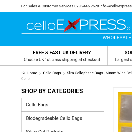
For Sales & Customer Services
028 9446 7679
info@celloexpress
FREE & FAST UK DELIVERY
SO
Choose UK 1st class shipping at checkout
Largest s
Home
Cello Bags
Slim Cellophane Bags - 60mm Wide Cel
Cello
SHOP BY CATEGORIES
Cello Bags
Biodegradeable Cello Bags
Silica Gel Packets