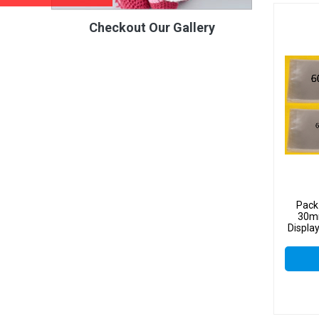
Checkout Our Gallery
Pack
30mm
Displa