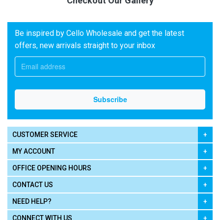
Checkout Our Gallery
Be inspired by Cello Wholesale and get the latest
offers, new arrivals straight to your inbox
CUSTOMER SERVICE
MY ACCOUNT
OFFICE OPENING HOURS
CONTACT US
NEED HELP?
CONNECT WITH US