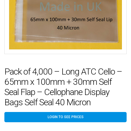
Pack of 4,000 – Long ATC Cello –
65mm x 100mm + 30mm Self
Seal Flap – Cellophane Display
Bags Self Seal 40 Micron
LOGIN TO SEE PRICES