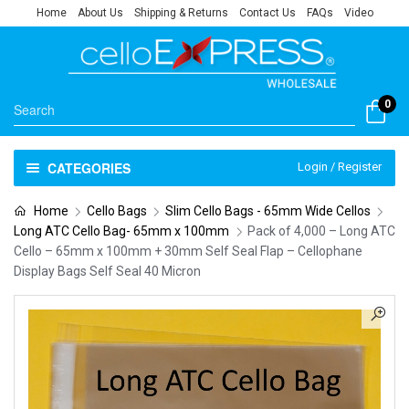
Home
About Us
Shipping & Returns
Contact Us
FAQs
Video
0
CATEGORIES
Login / Register
Home
Cello Bags
Slim Cello Bags - 65mm Wide Cellos
Long ATC Cello Bag- 65mm x 100mm
Pack of 4,000 – Long ATC
Cello – 65mm x 100mm + 30mm Self Seal Flap – Cellophane
Display Bags Self Seal 40 Micron