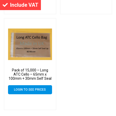
Include VAT
Pack of 15,000 – Long
ATC Cello – 65mm x
100mm + 30mm Self Seal
Flap – Cellophane Display
Bags Self Seal 40 Micron
LOGIN TO SEE PRICES