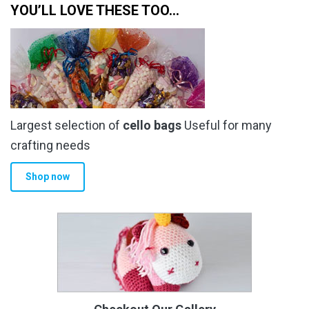
YOU’LL LOVE THESE TOO…
Largest selection of
cello bags
Useful for many
crafting needs
Shop now