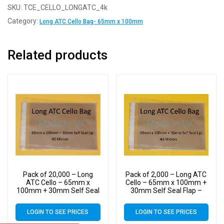
SKU:
TCE_CELLO_LONGATC_4k
Category:
Long ATC Cello Bag- 65mm x 100mm
Related products
Pack of 20,000 – Long
Pack of 2,000 – Long ATC
ATC Cello – 65mm x
Cello – 65mm x 100mm +
100mm + 30mm Self Seal
30mm Self Seal Flap –
Flap – Cellophane Display
Cellophane Display Bags
Bags Self Seal 40 Micron
Self Seal 40 Micron
LOGIN TO SEE PRICES
LOGIN TO SEE PRICES