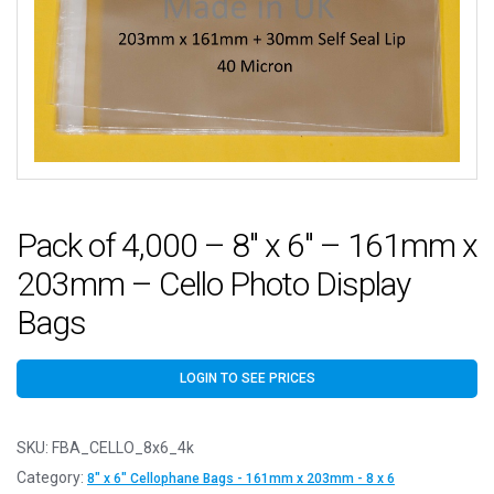
Pack of 4,000 – 8″ x 6″ – 161mm x
203mm – Cello Photo Display
Bags
LOGIN TO SEE PRICES
SKU:
FBA_CELLO_8x6_4k
Category:
8" x 6" Cellophane Bags - 161mm x 203mm - 8 x 6