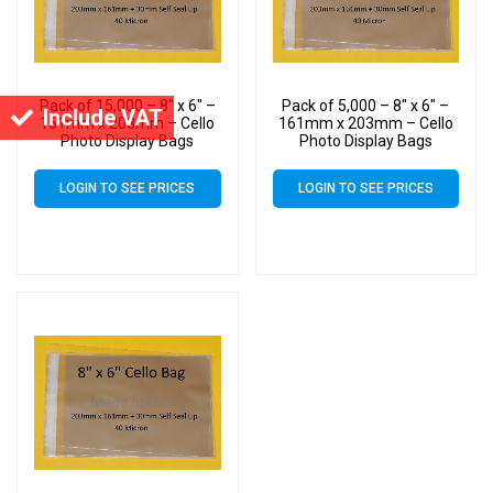
Pack of 15,000 – 8″ x 6″ –
Pack of 5,000 – 8″ x 6″ –
Include VAT
161mm x 203mm – Cello
161mm x 203mm – Cello
Photo Display Bags
Photo Display Bags
LOGIN TO SEE PRICES
LOGIN TO SEE PRICES