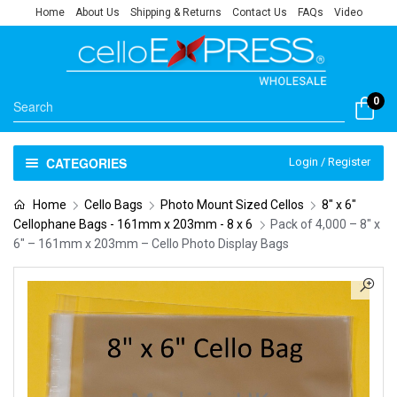
Home
About Us
Shipping & Returns
Contact Us
FAQs
Video
0
CATEGORIES
Login / Register
Home
Cello Bags
Photo Mount Sized Cellos
8" x 6"
Cellophane Bags - 161mm x 203mm - 8 x 6
Pack of 4,000 – 8″ x
6″ – 161mm x 203mm – Cello Photo Display Bags