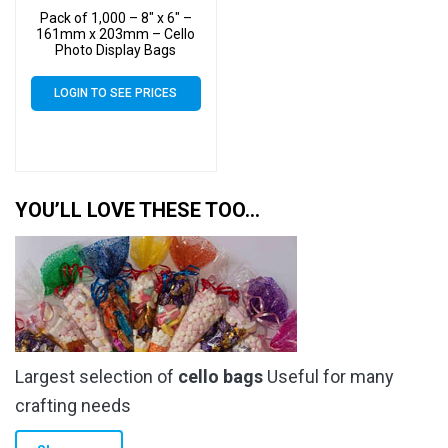
Pack of 1,000 – 8″ x 6″ –
161mm x 203mm – Cello
Photo Display Bags
LOGIN TO SEE PRICES
YOU’LL LOVE THESE TOO…
Largest selection of
cello bags
Useful for many
crafting needs