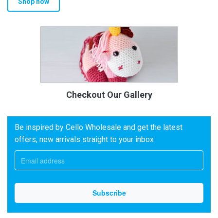
Shop now
Checkout Our Gallery
Be inspired by Cello Wholesale and get the latest
offers, new arrivals straight to your inbox