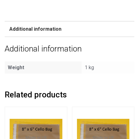
Additional information
Additional information
Weight
1 kg
Related products