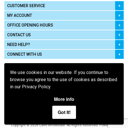
CUSTOMER SERVICE
MY ACCOUNT
OFFICE OPENING HOURS
CONTACT US
NEED HELP?
CONNECT WITH US
We use cookies in our website. If you continue to
browse you agree to the use of cookies as described
in our Privacy Policy.
Pay using
More info
Got It!
Terms of Use
|
Privacy Policy
|
Cookie Policy
Legal:
Cello Wholesale.
.
Copyright © 2026
All Rights Reserved
Powered by