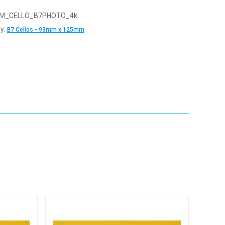
M_CELLO_B7PHOTO_4k
y:
B7 Cellos - 93mm x 125mm