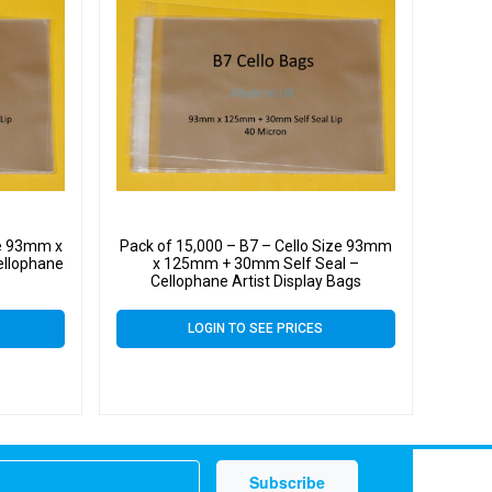
ze 93mm x
Pack of 15,000 – B7 – Cello Size 93mm
ellophane
x 125mm + 30mm Self Seal –
Cellophane Artist Display Bags
LOGIN TO SEE PRICES