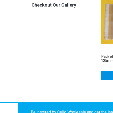
Checkout Our Gallery
Pack o
125mm 
Be inspired by Cello Wholesale and get the late