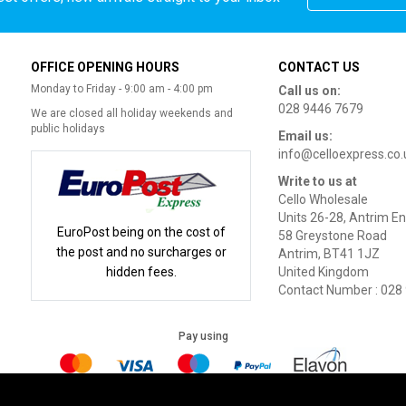
OFFICE OPENING HOURS
CONTACT US
Monday to Friday - 9:00 am - 4:00 pm
Call us on:
028 9446 7679
We are closed all holiday weekends and
public holidays
Email us:
info@celloexpress.co.
Write to us at
Cello Wholesale
Units 26-28, Antrim En
EuroPost being on the cost of
58 Greystone Road
the post and no surcharges or
Antrim, BT41 1JZ
hidden fees.
United Kingdom
Contact Number : 028
Pay using