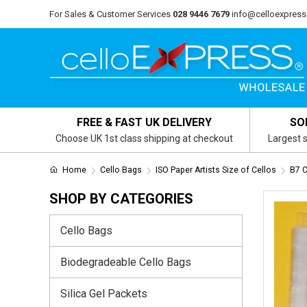
For Sales & Customer Services
028 9446 7679
info@celloexpress
FREE & FAST UK DELIVERY
SO
Choose UK 1st class shipping at checkout
Largest s
Home
Cello Bags
ISO Paper Artists Size of Cellos
B7 
SHOP BY CATEGORIES
Cello Bags
Biodegradeable Cello Bags
Silica Gel Packets