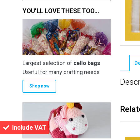
YOU’LL LOVE THESE TOO…
Largest selection of
cello bags
De
Useful for many crafting needs
Descr
Shop now
Relat
Include VAT