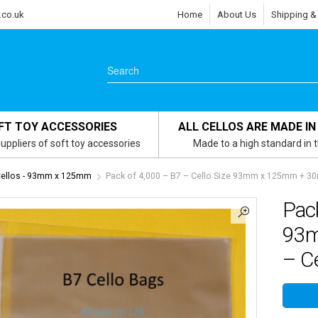
.co.uk
Home
About Us
Shipping &
FT TOY ACCESSORIES
ALL CELLOS ARE MADE IN
uppliers of soft toy accessories
Made to a high standard in 
Cellos - 93mm x 125mm
Pack of 4,000 – B7 – Cello Size 93mm x 125mm + 30m
Pack
93m
– Ce