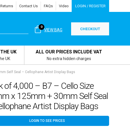
 Returns
Contact Us
FAQs
Video
LOGIN / REGISTER
0
CHECKOUT
VIEW BAG
 THE UK
ALL OUR PRICES INCLUDE VAT
the UK
No extra hidden charges
m Self Seal – Cellophane Artist Display Bags
 of 4,000 – B7 – Cello Size
m x 125mm + 30mm Self Seal
llophane Artist Display Bags
LOGIN TO SEE PRICES