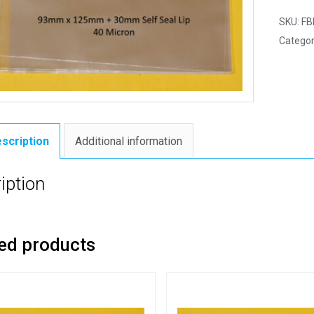
SKU:
FB
Categor
scription
Additional information
iption
ed products