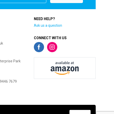
NEED HELP?
Ask us a question
CONNECT WITH US
uk
terprise Park
 9446 7679