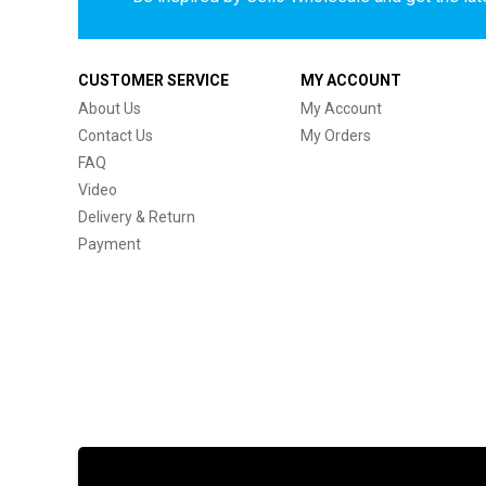
CUSTOMER SERVICE
MY ACCOUNT
About Us
My Account
Contact Us
My Orders
FAQ
Video
Delivery & Return
Payment