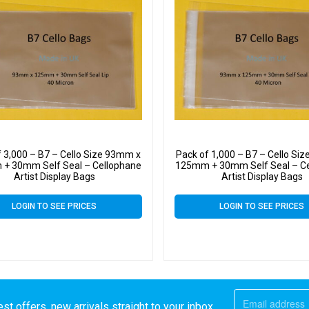
f 3,000 – B7 – Cello Size 93mm x
Pack of 1,000 – B7 – Cello Si
+ 30mm Self Seal – Cellophane
125mm + 30mm Self Seal – C
Artist Display Bags
Artist Display Bags
LOGIN TO SEE PRICES
LOGIN TO SEE PRICES
st offers, new arrivals straight to your inbox