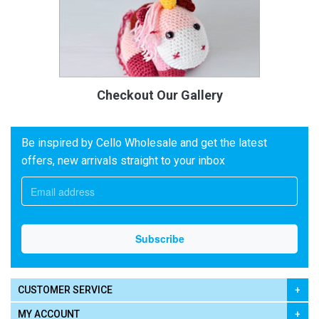
Checkout Our Gallery
Be inspired by Cello Wholesale and get the latest
offers, new arrivals straight to your inbox
CUSTOMER SERVICE
MY ACCOUNT