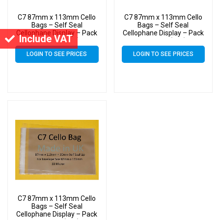
C7 87mm x 113mm Cello
C7 87mm x 113mm Cello
Bags – Self Seal
Bags – Self Seal
Cellophane Display – Pack
Cellophane Display – Pack
Include VAT
of 12000 (12k)
of 10000 (10k)
LOGIN TO SEE PRICES
LOGIN TO SEE PRICES
C7 87mm x 113mm Cello
Bags – Self Seal
Cellophane Display – Pack