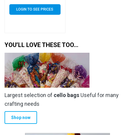
of 15000 (15k)
LOGIN TO SEE PRICES
YOU’LL LOVE THESE TOO…
Largest selection of
cello bags
Useful for many
crafting needs
Shop now