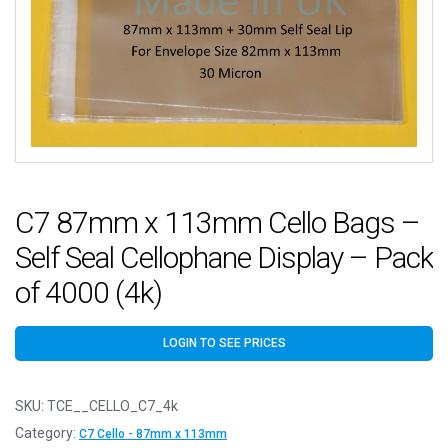
C7 87mm x 113mm Cello Bags –
Self Seal Cellophane Display – Pack
of 4000 (4k)
LOGIN TO SEE PRICES
SKU:
TCE__CELLO_C7_4k
Category:
C7 Cello - 87mm x 113mm