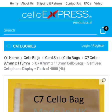
Home
About Us
Shipping & Returns
Contact Us
FAQs
Video
0
CATEGORIES
Login / Register
Home
Cello Bags
Card Sized Cello Bags
C7 Cello -
87mm x 113mm
C7 87mm x 113mm Cello Bags – Self Seal
Cellophane Display – Pack of 4000 (4k)