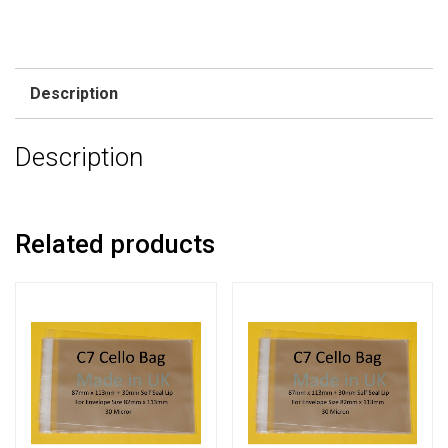
Description
Description
Related products