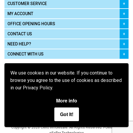
CUSTOMER SERVICE
MY ACCOUNT
OFFICE OPENING HOURS
CONTACT US
NEED HELP?
CONNECT WITH US
We use cookies in our website. If you continue to
browse you agree to the use of cookies as described
in our Privacy Policy.
Pay using
More info
Got It!
Terms of Use
|
Privacy Policy
|
Cookie Policy
Legal:
Cello Wholesale.
.
Copyright © 2026
All Rights Reserved
Powered by