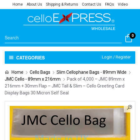
Home
About Us
Shipping & Returns
Contact Us
FAQs
Video
0
CATEGORIES
Login / Register
Home
Cello Bags
Slim Cellophane Bags - 89mm Wide
JMC Cello - 89mm x 216mm
Pack of 4,000 – JMC 89mm x
216mm + 30mm Flap – JMC Tall & Slim – Cello Greeting Card
Display Bags 30 Micron Self Seal