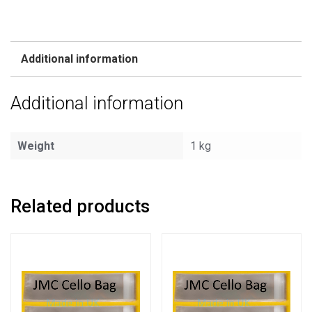
Additional information
Additional information
Weight
1 kg
Related products