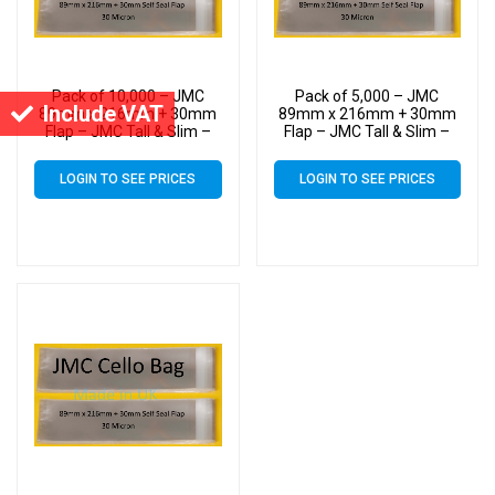
Pack of 10,000 – JMC
Pack of 5,000 – JMC
Include VAT
89mm x 216mm + 30mm
89mm x 216mm + 30mm
Flap – JMC Tall & Slim –
Flap – JMC Tall & Slim –
Cello Greeting Card Display
Cello Greeting Card Display
Bags 30 Micron Self Seal
Bags 30 Micron Self Seal
LOGIN TO SEE PRICES
LOGIN TO SEE PRICES