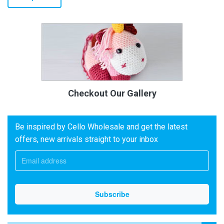
Checkout Our Gallery
Be inspired by Cello Wholesale and get the latest
offers, new arrivals straight to your inbox