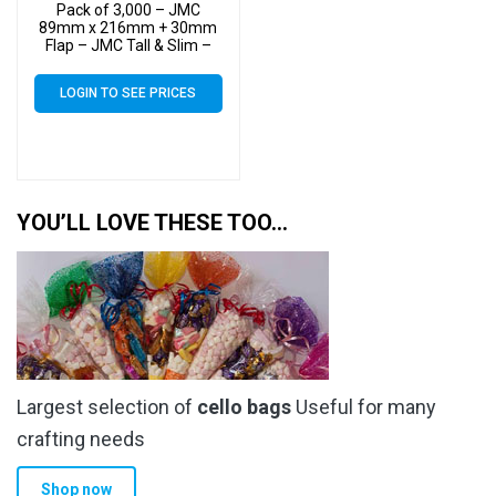
Pack of 3,000 – JMC
89mm x 216mm + 30mm
Flap – JMC Tall & Slim –
Cello Greeting Card Display
Bags 30 Micron Self Seal
LOGIN TO SEE PRICES
YOU’LL LOVE THESE TOO…
Largest selection of
cello bags
Useful for many
crafting needs
Shop now