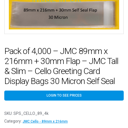
Pack of 4,000 – JMC 89mm x
216mm + 30mm Flap – JMC Tall
& Slim – Cello Greeting Card
Display Bags 30 Micron Self Seal
LOGIN TO SEE PRICES
SKU:
SPS_CELLO_89_4k
Category:
JMC Cello - 89mm x 216mm