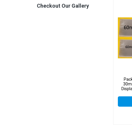
Checkout Our Gallery
Pac
30mm
Displ