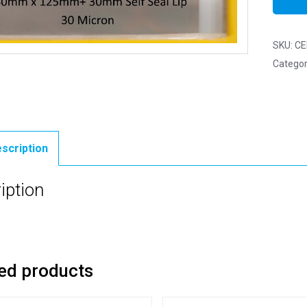
SKU:
CE
Categor
scription
iption
ed products