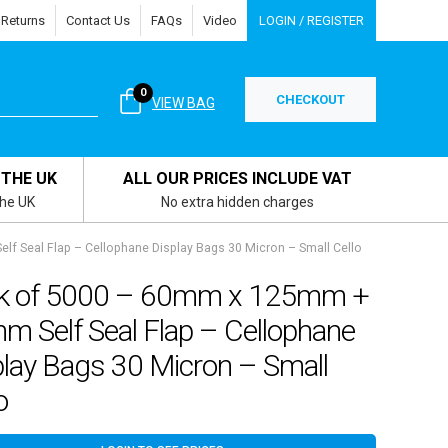
 Returns
Contact Us
FAQs
Video
LOGIN / REGISTER
0
CHECKOUT
VIEW BAG
 THE UK
ALL OUR PRICES INCLUDE VAT
the UK
No extra hidden charges
 Seal Flap – Cellophane Display Bags 30 Micron – Small Cello
k of 5000 – 60mm x 125mm +
m Self Seal Flap – Cellophane
play Bags 30 Micron – Small
o