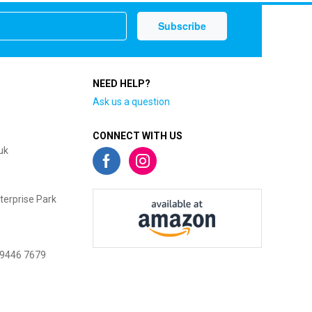
NEED HELP?
Ask us a question
CONNECT WITH US
uk
terprise Park
 9446 7679