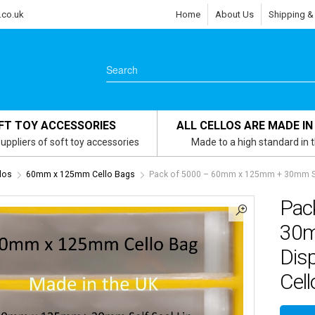
.co.uk
Home
About Us
Shipping &
FT TOY ACCESSORIES
ALL CELLOS ARE MADE IN
uppliers of soft toy accessories
Made to a high standard in 
los
60mm x 125mm Cello Bags
Pack of 5000 – 60mm x 125mm + 30mm Self
Pac
30m
Dis
Cell