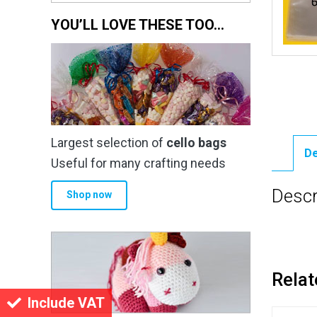
YOU’LL LOVE THESE TOO…
Largest selection of
cello bags
De
Useful for many crafting needs
Descr
Shop now
Relat
Include VAT