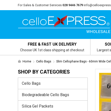
For Sales & Customer Services
028 9446 7679
info@celloexpress
FREE & FAST UK DELIVERY
SO
Choose UK 1st class shipping at checkout
Largest s
Home
Cello Bags
Slim Cellophane Bags - 60mm Wide Cel
SHOP BY CATEGORIES
Cello Bags
Biodegradeable Cello Bags
Silica Gel Packets