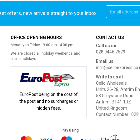
st offers, new arrivals straight to your inbox
OFFICE OPENING HOURS
CONTACT US
Monday to Friday - 9:00 am - 4:00 pm
Call us on:
028 9446 7679
We are closed all holiday weekends and
public holidays
Email us:
info@celloexpress.co.
Write to us at
Cello Wholesale
Units 26-28, Antrim En
EuroPost being on the cost of
58 Greystone Road
the post and no surcharges or
Antrim, BT41 1JZ
hidden fees.
United Kingdom
Contact Number : 028
Pay using