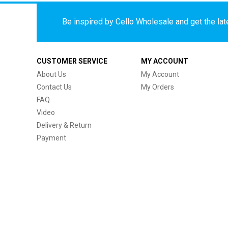
Be inspired by Cello Wholesale and get the late
CUSTOMER SERVICE
MY ACCOUNT
About Us
My Account
Contact Us
My Orders
FAQ
Video
Delivery & Return
Payment