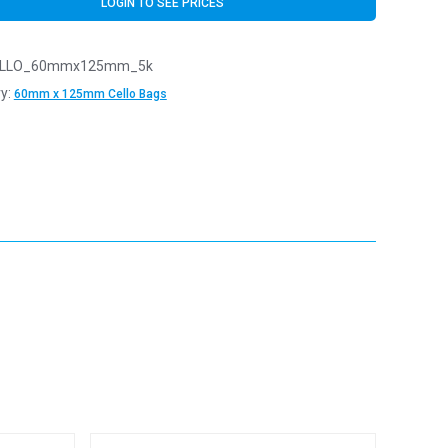
LOGIN TO SEE PRICES
LLO_60mmx125mm_5k
y:
60mm x 125mm Cello Bags