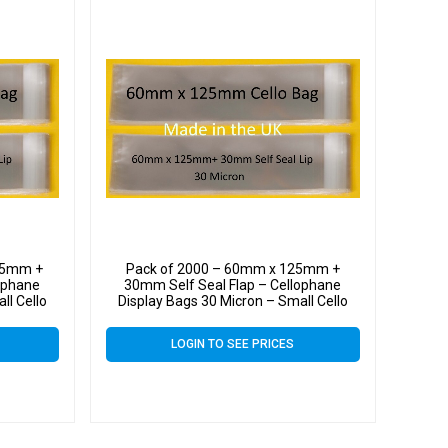
25mm +
Pack of 2000 – 60mm x 125mm +
ophane
30mm Self Seal Flap – Cellophane
ll Cello
Display Bags 30 Micron – Small Cello
LOGIN TO SEE PRICES