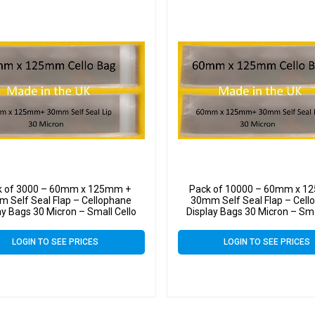
k of 3000 – 60mm x 125mm +
Pack of 10000 – 60mm x 1
 Self Seal Flap – Cellophane
30mm Self Seal Flap – Cell
ay Bags 30 Micron – Small Cello
Display Bags 30 Micron – Sma
LOGIN TO SEE PRICES
LOGIN TO SEE PRICES